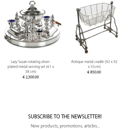
Lazy Susan rotating silver-
Antique metal cradle (92 x 92
plated metal serving set (61 x
x 55cm)
38 cm)
€
850.00
€
2,300.00
SUBSCRIBE TO THE NEWSLETTER!
New products, promotions, articles...