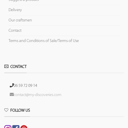
Delivery
Our craftsmen
Contact
Terms and Conditions of Sale/Terms of Use
CONTACT
06 59 72 09 14
contact@my-discoveries.com
FOLLOW US