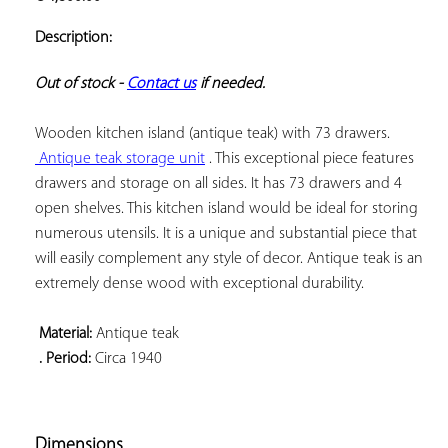
ADD TO
YOUR
Description:
FAVORITES
Out of stock - 
Contact us
 if needed.
 Antique teak storage unit
 . This exceptional piece features 
drawers and storage on all sides. It has 73 drawers and 4 
open shelves. This kitchen island would be ideal for storing 
numerous utensils. It is a unique and substantial piece that 
will easily complement any style of decor. Antique teak is an 
extremely dense wood with exceptional durability.

 Material:
 . Period:
 Circa 1940

Dimensions