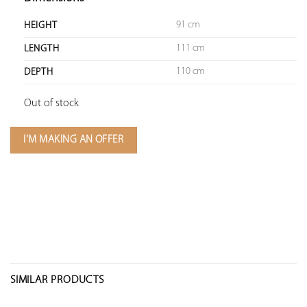
91 cm
HEIGHT
111 cm
LENGTH
110 cm
DEPTH
Out of stock
I'M MAKING AN OFFER
SIMILAR PRODUCTS