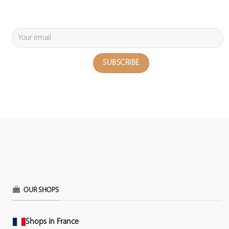
OUR SHOPS
Shops in France