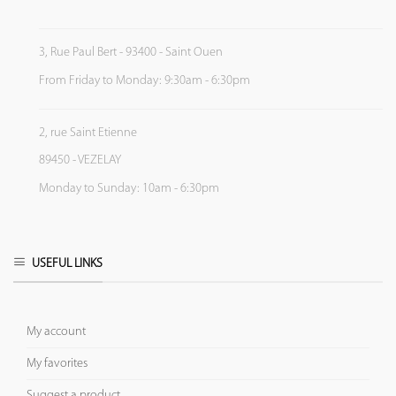
3, Rue Paul Bert - 93400 - Saint Ouen
From Friday to Monday: 9:30am - 6:30pm
2, rue Saint Etienne
89450 - VEZELAY
Monday to Sunday: 10am - 6:30pm
USEFUL LINKS
My account
My favorites
Suggest a product