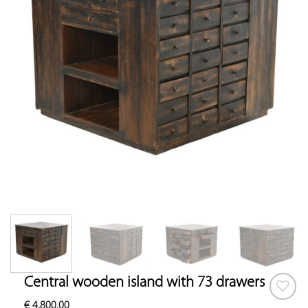
Central wooden island with 73 drawers
€
4,800.00