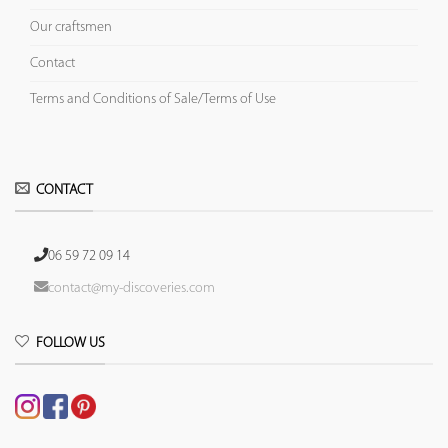
Our craftsmen
Contact
Terms and Conditions of Sale/Terms of Use
CONTACT
06 59 72 09 14
contact@my-discoveries.com
FOLLOW US