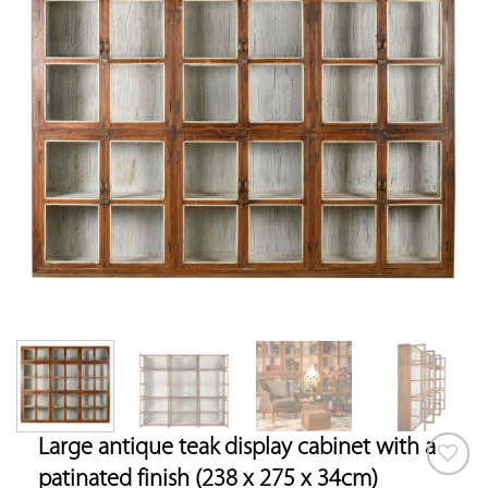
Large antique teak display cabinet with a
patinated finish (238 x 275 x 34cm)