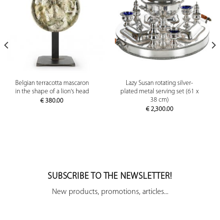
Belgian terracotta mascaron
Lazy Susan rotating silver-
in the shape of a lion's head
plated metal serving set (61 x
38 cm)
€
380.00
€
2,300.00
SUBSCRIBE TO THE NEWSLETTER!
New products, promotions, articles...