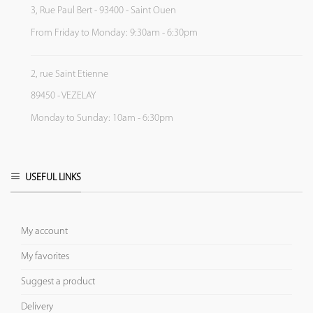
3, Rue Paul Bert - 93400 - Saint Ouen
From Friday to Monday: 9:30am - 6:30pm
2, rue Saint Etienne
89450 - VEZELAY
Monday to Sunday: 10am - 6:30pm
USEFUL LINKS
My account
My favorites
Suggest a product
Delivery