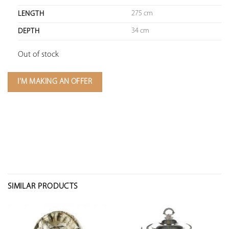
275 cm
LENGTH
34 cm
DEPTH
Out of stock
I'M MAKING AN OFFER
SIMILAR PRODUCTS