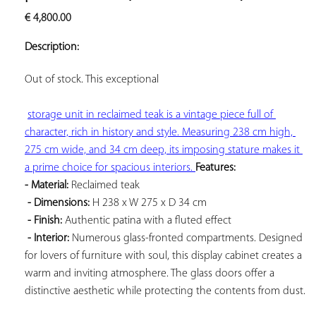
ADD TO
€
4,800.00
YOUR
FAVORITES
Description:
Out of stock. This 
exceptional

storage unit in reclaimed teak is a vintage piece full of 
character, rich in history and style. Measuring 238 cm high, 
275 cm wide, and 34 cm deep, its imposing stature makes it 
a prime choice for spacious interiors. 
Features: 
- Material:
 Reclaimed teak

- Dimensions:
 H 238 x W 275 x D 34 cm

- Finish:
 Authentic patina with a fluted effect

- Interior:
 Numerous glass-fronted compartments. Designed 
for lovers of furniture with soul, this display cabinet creates a 
warm and inviting atmosphere. The glass doors offer a 
distinctive aesthetic while protecting the contents from dust.
