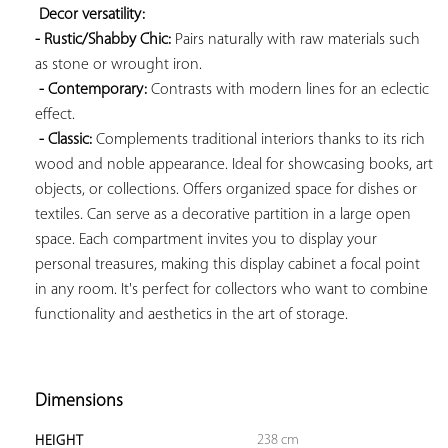
Decor versatility: 
- Rustic/Shabby Chic:
 Pairs naturally with raw materials such 
as stone or wrought iron.

- Contemporary:
 Contrasts with modern lines for an eclectic 
effect.

- Classic:
 Complements traditional interiors thanks to its rich 
wood and noble appearance. Ideal for showcasing books, art 
objects, or collections. Offers organized space for dishes or 
textiles. Can serve as a decorative partition in a large open 
space. Each compartment invites you to display your 
personal treasures, making this display cabinet a focal point 
in any room. It's perfect for collectors who want to combine 
functionality and aesthetics in the art of storage.

Dimensions
238 cm
HEIGHT