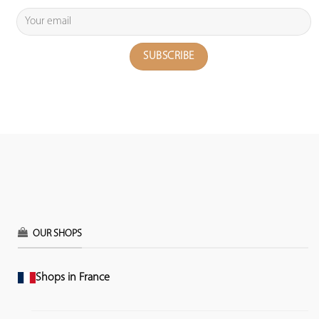
OUR SHOPS
Shops in France