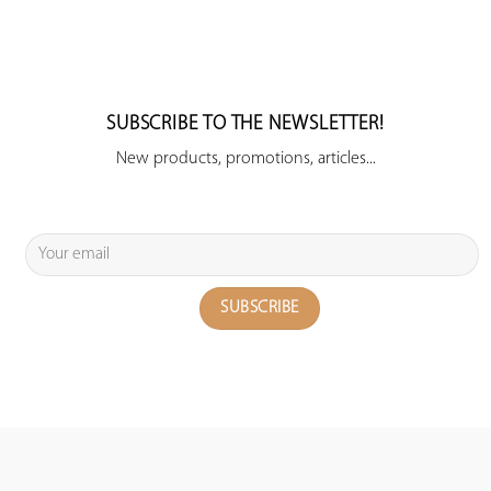
SUBSCRIBE TO THE NEWSLETTER!
New products, promotions, articles...