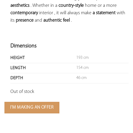
aesthetics
 . Whether in a 
country-style
 home or a more 
contemporary
 interior , it will always make 
a statement
 with 
its 
presence
 and 
authentic feel
 .

Dimensions
193 cm
HEIGHT
154 cm
LENGTH
46 cm
DEPTH
Out of stock
I'M MAKING AN OFFER