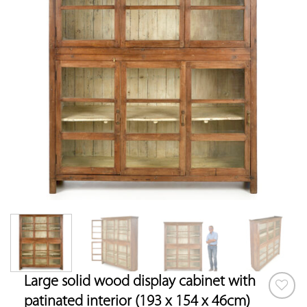
Large solid wood display cabinet with
patinated interior (193 x 154 x 46cm)