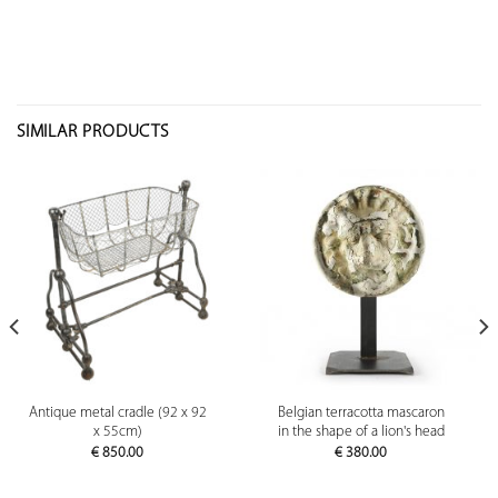
SIMILAR PRODUCTS
Antique metal cradle (92 x 92
Belgian terracotta mascaron
x 55cm)
in the shape of a lion's head
€
850.00
€
380.00