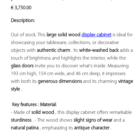
ADD TO
€
3,750.00
YOUR
FAVORITES
Description:
Out of stock. This 
large 
solid wood 
display cabinet
 is ideal for 
showcasing your tableware, collections, or decorative 
objects with 
authentic charm
 . Its 
white-washed back
 adds a 
touch of brightness and highlights the interior, while the 
glass doors
 invite you to discover what's inside. Measuring 
193 cm high, 154 cm wide, and 46 cm deep, it impresses 
with both its 
generous dimensions
 and its 
charming 
vintage 
style
 .

Key features 
: Material:
- Made of 
solid wood
 , this display cabinet offers remarkable 
sturdiness
 . - The wood shows 
slight signs of wear
 and a 
natural patina
 , emphasizing its 
antique character
 .
