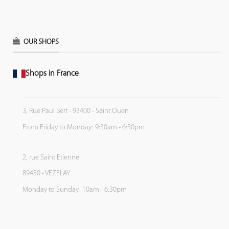
OUR SHOPS
Shops in France
3, Rue Paul Bert - 93400 - Saint Ouen
From Friday to Monday: 9:30am - 6:30pm
2, rue Saint Etienne
89450 - VEZELAY
Monday to Sunday: 10am - 6:30pm