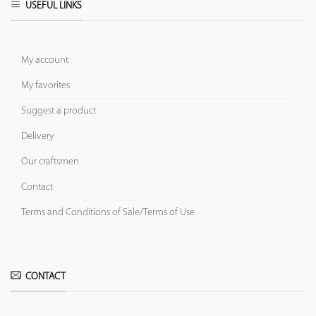
USEFUL LINKS
My account
My favorites
Suggest a product
Delivery
Our craftsmen
Contact
Terms and Conditions of Sale/Terms of Use
CONTACT