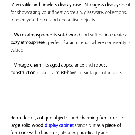
A versatile and timeless display case 
- Storage & display:
 Ideal 
for showcasing your finest porcelain, glassware, collections, 
or even your books and decorative objects.

- Warm atmosphere:
 Its 
solid wood
 and soft 
patina
 create a 
cozy atmosphere
 , perfect for an interior where conviviality is 
valued.

- Vintage charm:
 Its 
aged appearance
 and 
robust 
construction
 make it a 
must-have
 for vintage enthusiasts.
Retro decor
 , 
antique objects
 , and 
charming furniture
 . This 
large 
solid wood 
display cabinet
 stands out as a 
piece of 
furniture with character
 , blending 
practicality
 and 