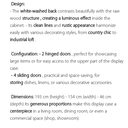
Design:
- The 
white-washed back
 contrasts beautifully with the 
raw 
wood 
structure , creating a 
luminous effect
 inside the 
cabinet. - Its 
clean lines
 and 
rustic appearance
 harmonize 
easily with various decorating styles, from 
country chic
 to 
industrial loft
 .

Configuration: 
- 2 hinged doors
 , perfect for showcasing 
large items or for easy access to the upper part of the display 
case.

- 4 sliding doors
 , practical and space-saving, for 
storing
 dishes, linens, or various decorative accessories.

Dimensions:
 193 cm (height) - 154 cm (width) - 46 cm 
(depth) Its 
generous proportions
 make this display case a 
centerpiece
 in a living room, dining room, or even a 
commercial space (shop, showroom).
