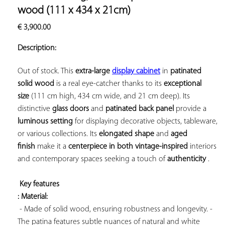
ADD TO
wood (111 x 434 x 21cm)
YOUR
€
3,900.00
FAVORITES
Description:
Out of stock. This 
extra-large 
display cabinet
 in 
patinated 
solid wood
 is a real eye-catcher thanks to its 
exceptional 
size
 (111 cm high, 434 cm wide, and 21 cm deep). Its 
distinctive 
glass doors
 and 
patinated back panel
 provide a 
luminous setting
 for displaying decorative objects, tableware, 
or various collections. Its 
elongated shape
 and 
aged 
finish
 make it a 
centerpiece in both 
vintage-inspired
 interiors 
and contemporary spaces seeking a touch of 
authenticity
 .

Key features 
: Material:
 - Made of solid wood, ensuring robustness and longevity. - 
The patina features subtle nuances of natural and white 