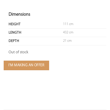
Dimensions
111 cm
HEIGHT
432 cm
LENGTH
21 cm
DEPTH
Out of stock
I'M MAKING AN OFFER