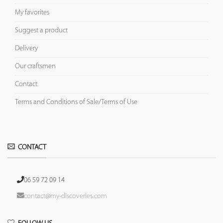
My favorites
Suggest a product
Delivery
Our craftsmen
Contact
Terms and Conditions of Sale/Terms of Use
CONTACT
06 59 72 09 14
contact@my-discoveries.com