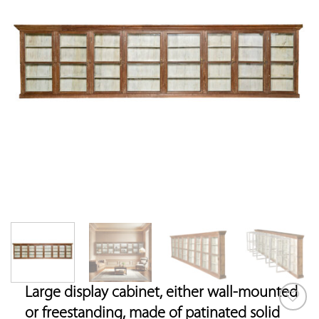
Large display cabinet, either wall-mounted
or freestanding, made of patinated solid