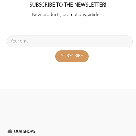
SUBSCRIBE TO THE NEWSLETTER!
New products, promotions, articles...
OUR SHOPS