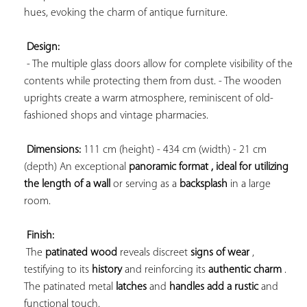
hues, evoking the charm of antique furniture.

Design:
 - The multiple glass doors allow for complete visibility of the 
contents while protecting them from dust. - The wooden 
uprights create a warm atmosphere, reminiscent of old-
fashioned shops and vintage pharmacies.

Dimensions:
 111 cm (height) - 434 cm (width) - 21 cm 
(depth) An 
exceptional 
panoramic format , ideal for utilizing 
the 
length of a wall
 or serving as a 
backsplash
 in a large 
room.

Finish:
 The 
patinated wood
 reveals discreet 
signs of wear
 , 
testifying to its 
history
 and reinforcing its 
authentic charm
 . 
The 
patinated metal 
latches
 and 
handles add a 
rustic
 and 
functional touch.
