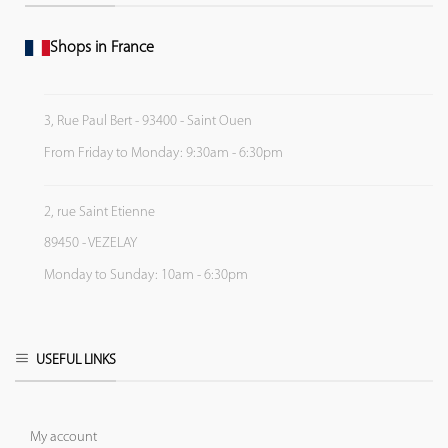
Shops in France
3, Rue Paul Bert - 93400 - Saint Ouen
From Friday to Monday: 9:30am - 6:30pm
2, rue Saint Etienne
89450 - VEZELAY
Monday to Sunday: 10am - 6:30pm
USEFUL LINKS
My account