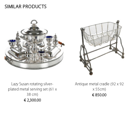
SIMILAR PRODUCTS
Lazy Susan rotating silver-
Antique metal cradle (92 x 92
plated metal serving set (61 x
x 55cm)
38 cm)
€
850.00
€
2,300.00