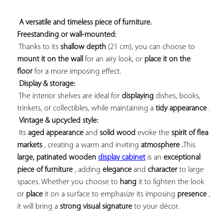
A versatile and timeless piece of furniture. 
Freestanding or wall-mounted:
 Thanks to its 
shallow depth
 (21 cm), you can choose to 
mount it on the wall
 for an airy look, or 
place it on the 
floor
 for a more imposing effect.

Display & storage:
 The interior shelves are ideal for 
displaying
 dishes, books, 
trinkets, or collectibles, while maintaining a 
tidy appearance
 .

Vintage & upcycled style:
 Its 
aged appearance
 and 
solid wood
 evoke the 
spirit of flea 
markets
 , creating a warm 
and inviting 
atmosphere .
This 
large, 
patinated 
wooden 
display cabinet
 is an 
exceptional 
piece of furniture
 , adding 
elegance
 and 
character
 to large 
spaces. Whether you choose to 
hang
 it to lighten the look 
or 
place
 it on a surface to emphasize its imposing 
presence
 , 
it will bring a 
strong visual signature
 to your décor.
