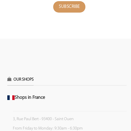
OUR SHOPS
Shops in France
3, Rue Paul Bert - 93400 - Saint Ouen
From Friday to Monday: 9:30am - 6:30pm