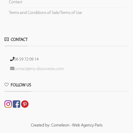
Contact
Terms and Conditions of Sale/Terms of Use
CONTACT
06 59 72 09 14
contact@my-discoveries.com
FOLLOW US
Created by: Comeleon - Web Agency Paris