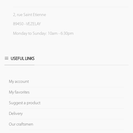
2, rue Saint Etienne
89450 - VEZELAY
Monday to Sunday: 10am - 6:30pm
USEFUL LINKS
My account
My favorites
Suggest a product
Delivery
Our craftsmen