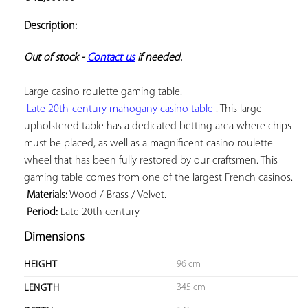
ADD TO
YOUR
Description:
FAVORITES
Out of stock - 
Contact us
 if needed.
 Late 20th-century mahogany casino table
 . This large 
upholstered table has a dedicated betting area where chips 
must be placed, as well as a magnificent casino roulette 
wheel that has been fully restored by our craftsmen. This 
 Materials:
 Period:
 Late 20th century
Dimensions
96 cm
HEIGHT
345 cm
LENGTH