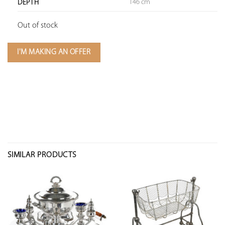
146 cm
DEPTH
Out of stock
I'M MAKING AN OFFER
SIMILAR PRODUCTS