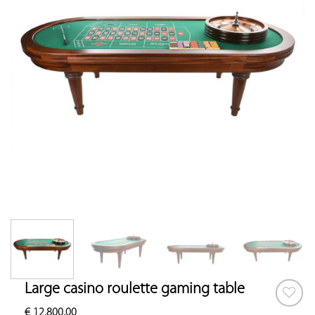
Large casino roulette gaming table
€
12,800.00