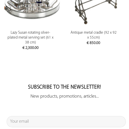
Lazy Susan rotating silver-
Antique metal cradle (92 x 92
plated metal serving set (61 x
x 55cm)
38 cm)
€
850.00
€
2,300.00
SUBSCRIBE TO THE NEWSLETTER!
New products, promotions, articles...