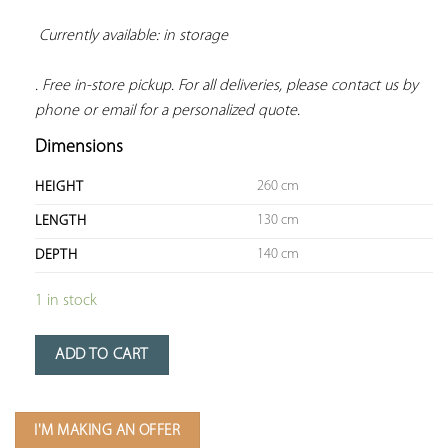
Currently available: in storage 
. Free in-store pickup. For all deliveries, please contact us by 
phone or email for a personalized quote.
Dimensions
260 cm
HEIGHT
130 cm
LENGTH
140 cm
DEPTH
1 in stock
ADD TO CART
I'M MAKING AN OFFER