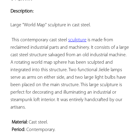
ADD TO
YOUR
Description:
FAVORITES
Large "World Map" sculpture in cast steel.

 This contemporary cast steel 
sculpture
 is made from 
reclaimed industrial parts and machinery. It consists of a large 
cast steel structure salvaged from an old industrial machine. 
A rotating world map sphere has been sculpted and 
integrated into this structure. Two functional Jielde lamps 
serve as arms on either side, and two large light bulbs have 
been placed on the main structure. This large sculpture is 
perfect for decorating and illuminating an industrial or 
steampunk loft interior. It was entirely handcrafted by our 
artisans.

Material:
 Cast steel.

Period:
 Contemporary.
