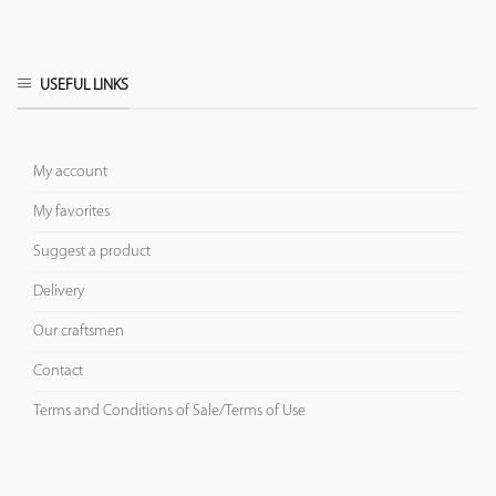
USEFUL LINKS
My account
My favorites
Suggest a product
Delivery
Our craftsmen
Contact
Terms and Conditions of Sale/Terms of Use