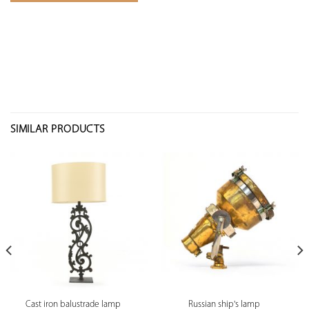
SIMILAR PRODUCTS
Cast iron balustrade lamp
Russian ship's lamp