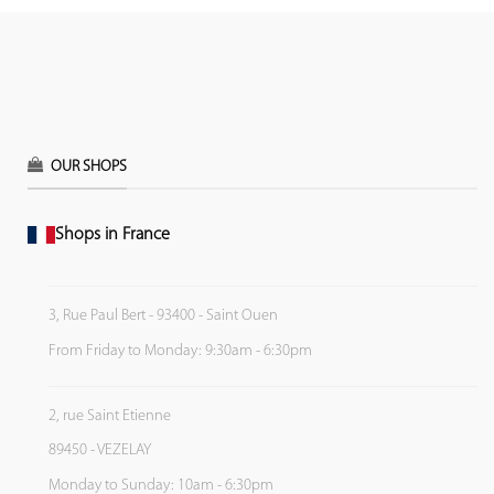
OUR SHOPS
Shops in France
3, Rue Paul Bert - 93400 - Saint Ouen
From Friday to Monday: 9:30am - 6:30pm
2, rue Saint Etienne
89450 - VEZELAY
Monday to Sunday: 10am - 6:30pm