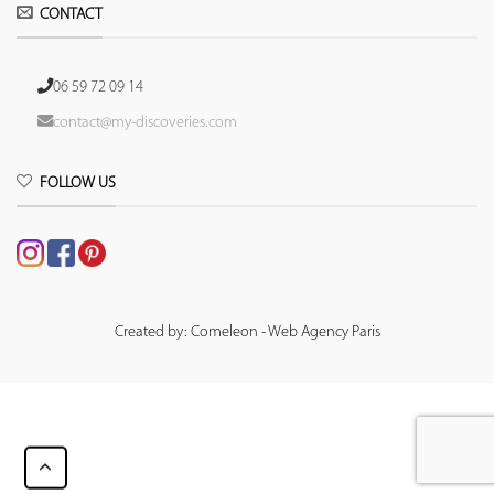
CONTACT
06 59 72 09 14
contact@my-discoveries.com
FOLLOW US
Created by: Comeleon - Web Agency Paris