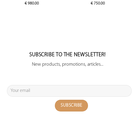
€
980.00
€
750.00
SUBSCRIBE TO THE NEWSLETTER!
New products, promotions, articles...