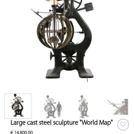
Large cast steel sculpture "World Map"
€
14,800.00