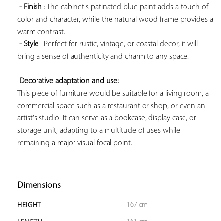
- Finish
 : The cabinet's patinated blue paint adds a touch of 
color and character, while the natural wood frame provides a 
warm contrast.

- Style
 : Perfect for rustic, vintage, or coastal decor, it will 
bring a sense of authenticity and charm to any space.

Decorative adaptation and use:
This piece of furniture would be suitable for a living room, a 
commercial space such as a restaurant or shop, or even an 
artist's studio. It can serve as a bookcase, display case, or 
storage unit, adapting to a multitude of uses while 
remaining a major visual focal point.

Dimensions
167 cm
HEIGHT