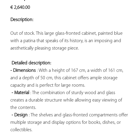
ADD TO
€
2,640.00
YOUR
FAVORITES
Description:
Out of stock. This large glass-fronted cabinet, painted blue 
with a patina that speaks of its history, is an imposing and 
aesthetically pleasing storage piece.

Detailed description: 
- Dimensions
 : With a height of 167 cm, a width of 161 cm, 
and a depth of 50 cm, this cabinet offers ample storage 
capacity and is perfect for large rooms.

- Material
 : The combination of sturdy wood and glass 
creates a durable structure while allowing easy viewing of 
the contents.

- Design
 : The shelves and glass-fronted compartments offer 
multiple storage and display options for books, dishes, or 
collectibles.
