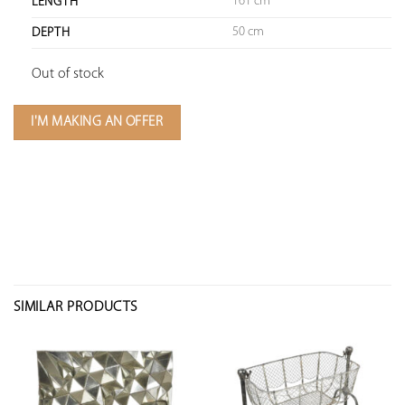
161 cm
LENGTH
50 cm
DEPTH
Out of stock
I'M MAKING AN OFFER
SIMILAR PRODUCTS