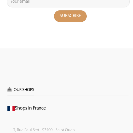
OUR SHOPS
Shops in France
3, Rue Paul Bert - 93400 - Saint Ouen