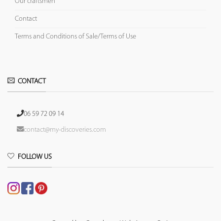
Our craftsmen
Contact
Terms and Conditions of Sale/Terms of Use
CONTACT
06 59 72 09 14
contact@my-discoveries.com
FOLLOW US