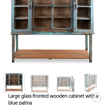
Large glass-fronted wooden cabinet with a
blue patina