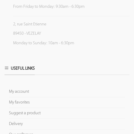
From Friday to Monday: 9:30am - 6:30pm
2, rue Saint Etienne
89450 - VEZELAY
Monday to Sunday: 10am - 6:30pm
USEFUL LINKS
My account
My favorites
Suggest a product
Delivery