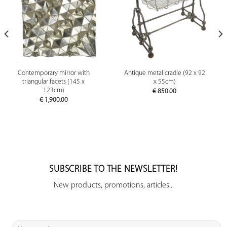
Contemporary mirror with
Antique metal cradle (92 x 92
triangular facets (145 x
x 55cm)
123cm)
€
850.00
€
1,900.00
SUBSCRIBE TO THE NEWSLETTER!
New products, promotions, articles...