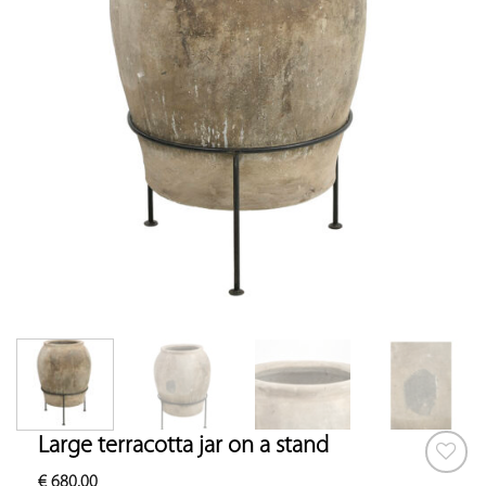
Large terracotta jar on a stand
€
680.00