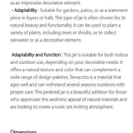
as an impressive decorative element.

- Adaptability
 : Suitable for gardens, patios, or as a statement 
piece in foyers or halls. This type of jar is often chosen for its 
natural beauty and functionality. It can be used to plant a 
variety of plants, including trees or shrubs, or to collect 
rainwater or as a decorative element.

Adaptability and Function
 : This jar is suitable for both indoor 
and outdoor use, depending on your decorative needs. It 
offers a natural texture and color that can complement a 
wide range of design palettes. Terracotta is a material that 
ages well and can withstand several seasons outdoors with 
proper care. This pedestal jar is a beautiful addition for those 
who appreciate the aesthetic appeal of natural materials and 
are looking to create a rustic yet inviting atmosphere.

Dimensions