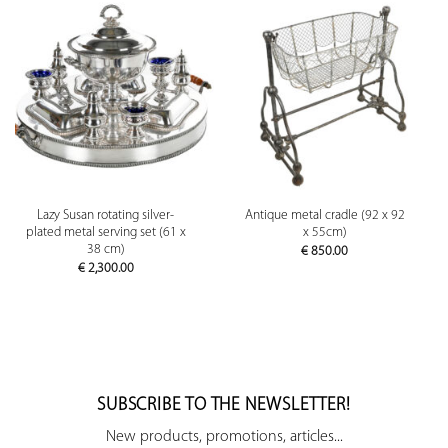
Lazy Susan rotating silver-
Antique metal cradle (92 x 92
plated metal serving set (61 x
x 55cm)
38 cm)
€
850.00
€
2,300.00
SUBSCRIBE TO THE NEWSLETTER!
New products, promotions, articles...