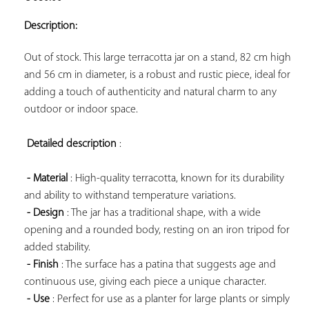
ADD TO
YOUR
Description:
FAVORITES
Out of stock. This large terracotta jar on a stand, 82 cm high 
and 56 cm in diameter, is a robust and rustic piece, ideal for 
adding a touch of authenticity and natural charm to any 
outdoor or indoor space.

Detailed description
 :

- Material
 : High-quality terracotta, known for its durability 
and ability to withstand temperature variations.

- Design
 : The jar has a traditional shape, with a wide 
opening and a rounded body, resting on an iron tripod for 
added stability.

- Finish
 : The surface has a patina that suggests age and 
continuous use, giving each piece a unique character.

- Use
 : Perfect for use as a planter for large plants or simply 