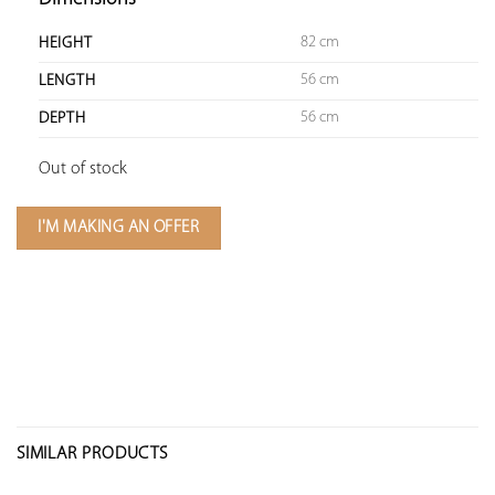
82 cm
HEIGHT
56 cm
LENGTH
56 cm
DEPTH
Out of stock
I'M MAKING AN OFFER
SIMILAR PRODUCTS