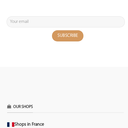
OUR SHOPS
Shops in France