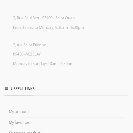
3, Rue Paul Bert - 93400 - Saint Ouen
From Friday to Monday: 9:30am - 6:30pm
2, rue Saint Etienne
89450 - VEZELAY
Monday to Sunday: 10am - 6:30pm
USEFUL LINKS
My account
My favorites