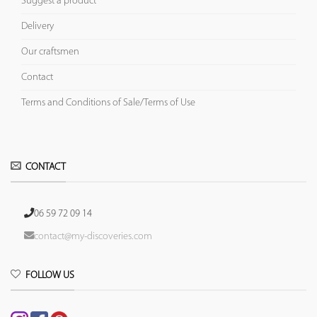
Suggest a product
Delivery
Our craftsmen
Contact
Terms and Conditions of Sale/Terms of Use
CONTACT
06 59 72 09 14
contact@my-discoveries.com
FOLLOW US