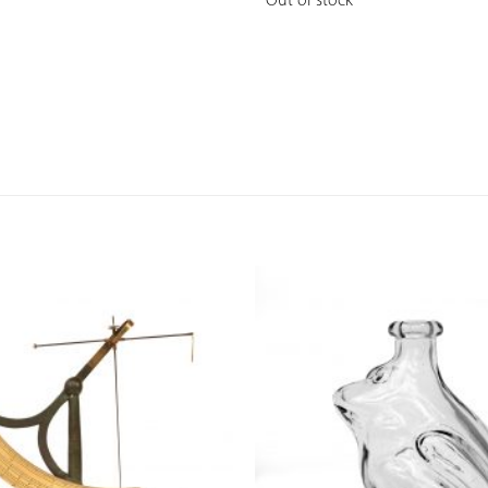
Out of stock