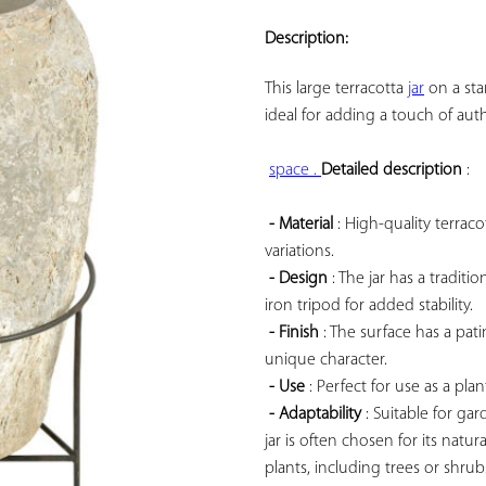
ADD TO
YOUR
Description:
FAVORITES
This large 
terracotta 
jar
 on a st
ideal for adding a touch of aut
space . 
Detailed description
 :

- Material
 : High-quality terrac
variations.

- Design
 : The jar has a tradi
iron tripod for added stability.

- Finish
 : The surface has a pa
unique character.

- Use
 : Perfect for use as a pla
- Adaptability
 : Suitable for gar
jar is often chosen for its natur
plants, including trees or shrub