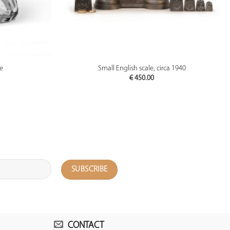
PREVIEW
le
Small English scale, circa 1940
€
450.00
CONTACT