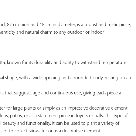
YOUR
FAVORITES
and, 87 cm high and 48 cm in diameter, is a robust and rustic piece, 
henticity and natural charm to any outdoor or indoor

otta, known for its durability and ability to withstand temperature 
tional shape, with a wide opening and a rounded body, resting on an 
tina that suggests age and continuous use, giving each piece a 
nter for large plants or simply as an impressive decorative element.

dens, patios, or as a statement piece in foyers or halls. This type of 
al beauty and functionality. It can be used to plant a variety of 
s, or to collect rainwater or as a decorative element.
