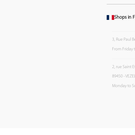
Shops in F
3, Rue Paul B
From Friday 
2, rue Saint 
89450 - VEZE
Monday to S