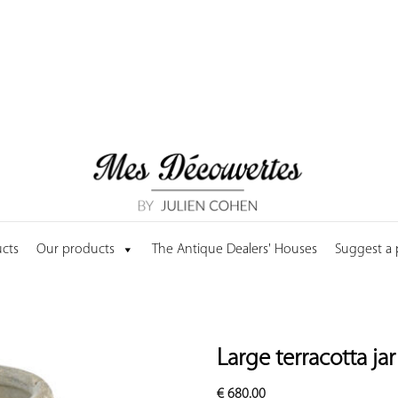
cts
Our products
The Antique Dealers' Houses
Suggest a
Large terracotta ja
€
680.00