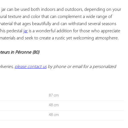
is jar can be used both indoors and outdoors, depending on your 
atural texture and color that can complement a wide range of 
 material that ages beautifully and can withstand several seasons 
This pedestal 
jar
 is a wonderful addition for those who appreciate 
 materials and seek to create a rustic yet welcoming atmosphere.

nteurs in Péronne (80)
iveries, 
please contact us
 by phone or email for a personalized 
87 cm
48 cm
48 cm