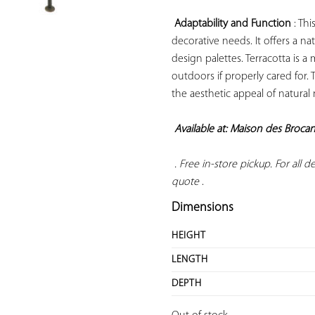
Adaptability and Function
 : Th
decorative needs. It offers a n
design palettes. Terracotta is a
outdoors if properly cared for. 
the aesthetic appeal of natural
Available at: Maison des Broca
 . Free in-store pickup. For all del
quote
 .
Dimensions
HEIGHT
LENGTH
DEPTH