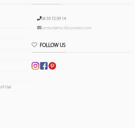
06 59 72 09 14
contact@my-discoveries.com
FOLLOW US
 of Use