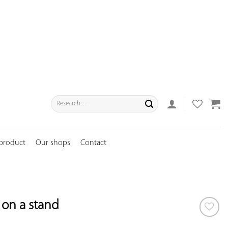
Search
for:
 product
Our shops
Contact
r on a stand
ADD TO