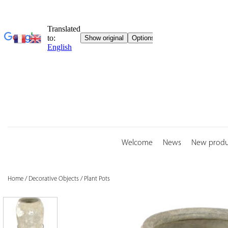
Skip
to
content
Welcome
News
New produ
Home
/
Decorative Objects
/
Plant Pots