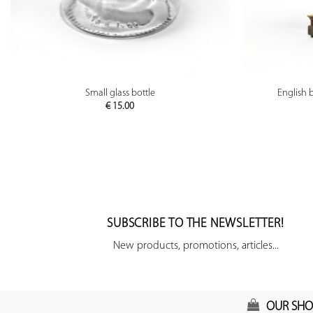
PREVIEW
Small glass bottle
English 
€
15.00
SUBSCRIBE TO THE NEWSLETTER!
New products, promotions, articles...
OUR SHO