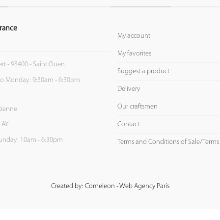
rance
My account
My favorites
ert - 93400 - Saint Ouen
Suggest a product
to Monday: 9:30am - 6:30pm
Delivery
Our craftsmen
Etienne
Contact
LAY
unday: 10am - 6:30pm
Terms and Conditions of Sale/Terms
Created by: Comeleon - Web Agency Paris