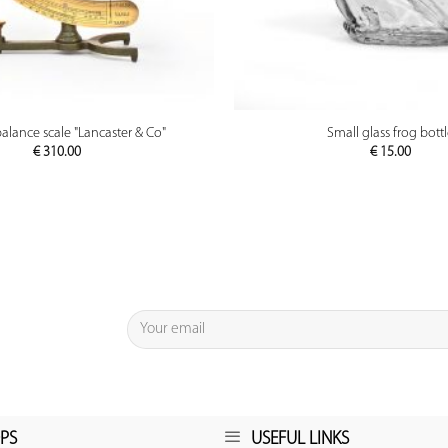
PREVIEW
PREVIEW
balance scale "Lancaster & Co"
Small glass frog bott
€
310.00
€
15.00
PS
USEFUL LINKS