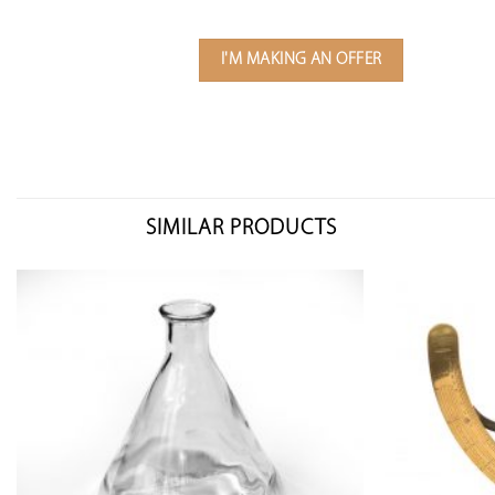
I'M MAKING AN OFFER
SIMILAR PRODUCTS