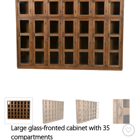
Large glass-fronted cabinet with 35
compartments