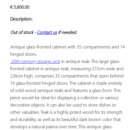
ADD TO
€
5,600.00
YOUR
FAVORITES
Description:
Out of stock - 
Contact us
 if needed.
Antique glass-fronted cabinet with 35 compartments and 14 
 20th-century storage unit
 in antique teak. This large glass-
fronted cabinet in antique teak, measuring 272cm wide and 
226cm high, comprises 35 compartments that open behind 
14 glass-fronted hinged doors. The cabinet is made entirely 
of solid wood (antique teak) and features a glass front. This 
piece would be ideal for displaying a collection or various 
decorative objects. It can also be used to store dishes or 
other valuables. Teak is a highly prized wood for its strength 
and durability, as well as its beautiful dark brown color that 
develops a natural patina over time. This antique glass-