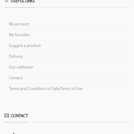
USEFUL LINKS
My account
My favorites
Suggest a product
Delivery
Our craftsmen
Contact
Terms and Conditions of Sale/Terms of Use
CONTACT