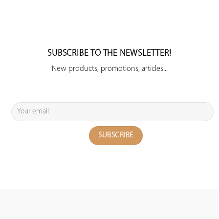
SUBSCRIBE TO THE NEWSLETTER!
New products, promotions, articles...