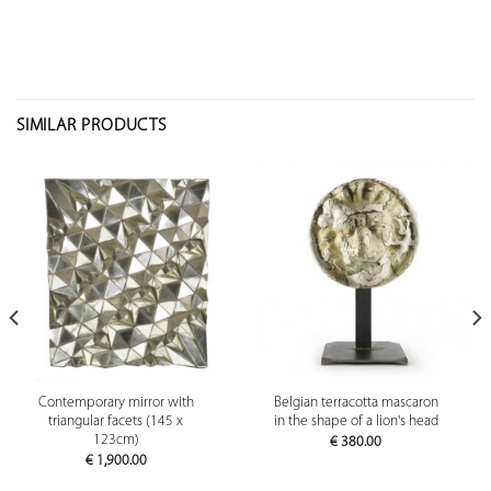
SIMILAR PRODUCTS
Contemporary mirror with
Belgian terracotta mascaron
triangular facets (145 x
in the shape of a lion's head
123cm)
€
380.00
€
1,900.00