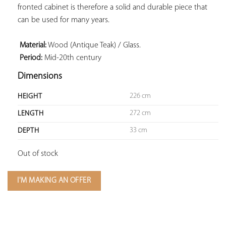
fronted cabinet is therefore a solid and durable piece that 
can be used for many years.

 Material:
 Period:
 Mid-20th century
Dimensions
226 cm
HEIGHT
272 cm
LENGTH
33 cm
DEPTH
Out of stock
I'M MAKING AN OFFER