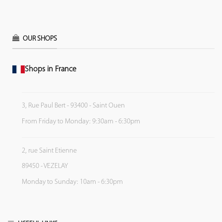
OUR SHOPS
Shops in France
3, Rue Paul Bert - 93400 - Saint Ouen
From Friday to Monday: 9:30am - 6:30pm
2, rue Saint Etienne
89450 - VEZELAY
Monday to Sunday: 10am - 6:30pm