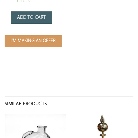
1 in stock
ADD TO CART
I'M MAKING AN OFFER
SIMILAR PRODUCTS