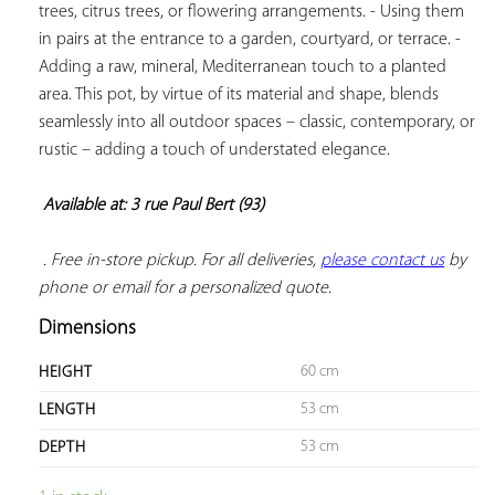
trees, citrus trees, or flowering arrangements. - Using them 
in pairs at the entrance to a garden, courtyard, or terrace. - 
Adding a raw, mineral, Mediterranean touch to a planted 
area. This pot, by virtue of its material and shape, blends 
seamlessly into all outdoor spaces – classic, contemporary, or 
rustic – adding a touch of understated elegance.

Available at: 3 rue Paul Bert (93)
 . Free in-store pickup. For all deliveries, 
please contact us
 by 
phone or email for a personalized quote.
Dimensions
60 cm
HEIGHT
53 cm
LENGTH
53 cm
DEPTH