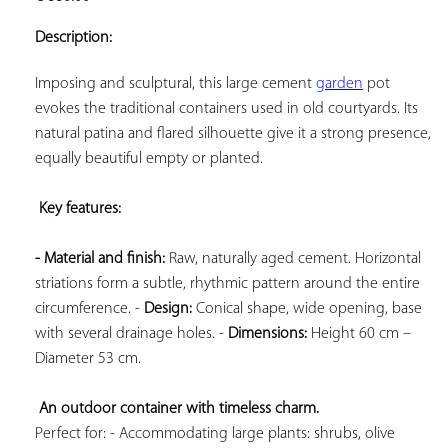
ADD TO
YOUR
Description:
FAVORITES
Imposing and sculptural, this large cement 
garden
 pot 
evokes the traditional containers used in old courtyards. Its 
natural patina and flared silhouette give it a strong presence, 
equally beautiful empty or planted.

Key features: 
- Material and finish:
 Raw, naturally aged cement. Horizontal 
striations form a subtle, rhythmic pattern around the entire 
circumference. - 
Design:
 Conical shape, wide opening, base 
with several drainage holes. - 
Dimensions:
 Height 60 cm – 
Diameter 53 cm.

An outdoor container with timeless charm.
Perfect for: - Accommodating large plants: shrubs, olive 