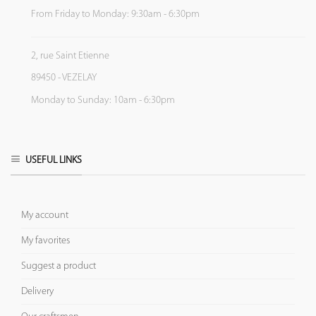
From Friday to Monday: 9:30am - 6:30pm
2, rue Saint Etienne
89450 - VEZELAY
Monday to Sunday: 10am - 6:30pm
USEFUL LINKS
My account
My favorites
Suggest a product
Delivery