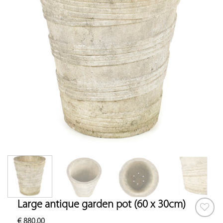
Large antique garden pot (60 x 30cm)
€
880.00