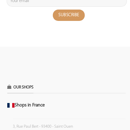
OUR SHOPS
Shops in France
3, Rue Paul Bert - 93400 - Saint Ouen