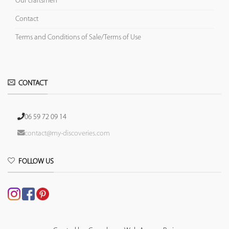
Our craftsmen
Contact
Terms and Conditions of Sale/Terms of Use
CONTACT
06 59 72 09 14
contact@my-discoveries.com
FOLLOW US