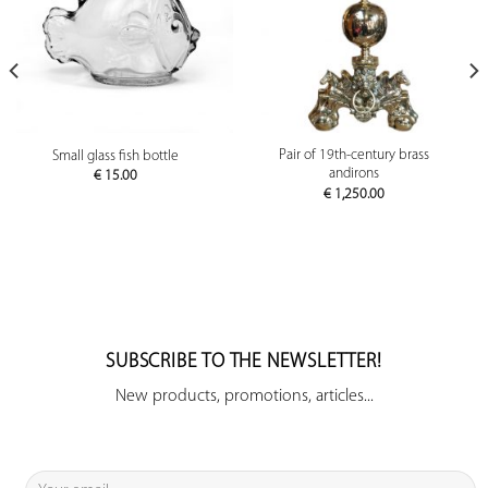
Pair of 19th-century brass
Small glass fish bottle
andirons
€
15.00
€
1,250.00
SUBSCRIBE TO THE NEWSLETTER!
New products, promotions, articles...