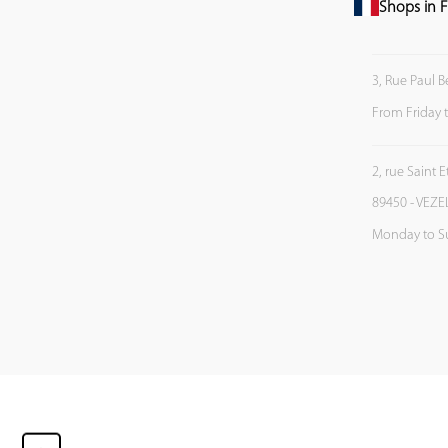
Shops in F
3, Rue Paul B
From Friday 
2, rue Saint 
89450 - VEZE
Monday to S