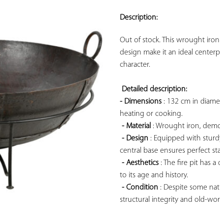
ADD TO
YOUR
Description:
FAVORITES
Out of stock. This wrought iron 
design make it an ideal centerp
character.

Detailed description: 
- Dimensions
 : 132 cm in diame
heating or cooking.

- Material
 : Wrought iron, demo
- Design
 : Equipped with sturd
central base ensures perfect sta
- Aesthetics
 : The fire pit has 
to its age and history.

- Condition
 : Despite some natu
structural integrity and old-wor