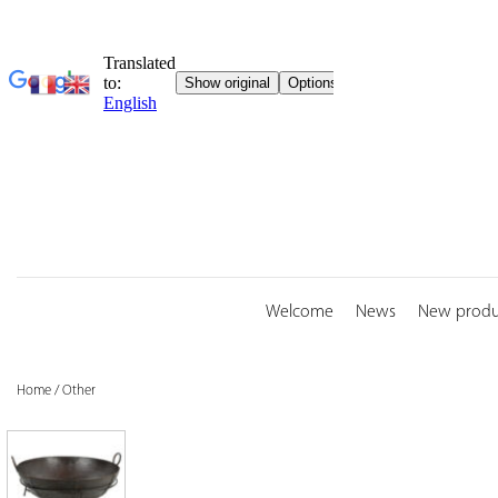
Skip
to
content
Welcome
News
New produ
Home
/
Other