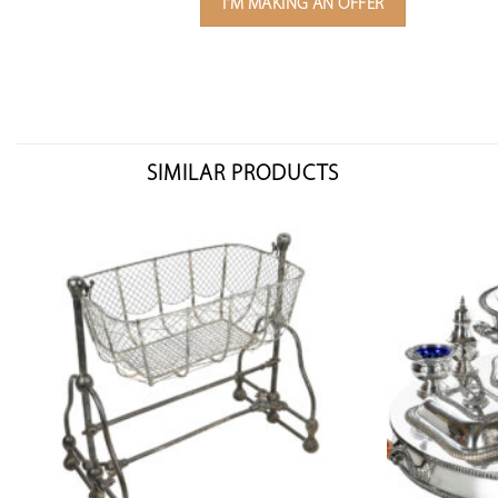
I'M MAKING AN OFFER
SIMILAR PRODUCTS