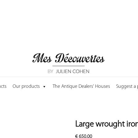
cts
Our products
The Antique Dealers' Houses
Suggest a
Large wrought iron 
€
650.00