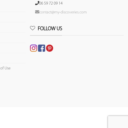
06 59 72 09 14
contact@my-discoveries.com
FOLLOW US
 of Use