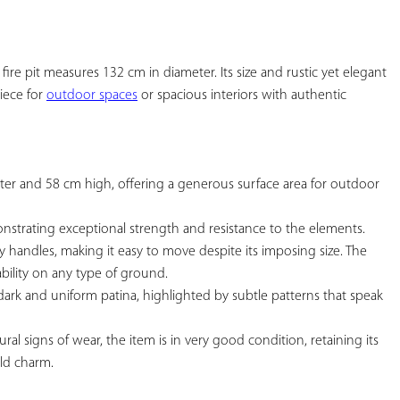
YOUR
FAVORITES
fire pit measures 132 cm in diameter. Its size and rustic yet elegant 
iece for 
outdoor spaces
 or spacious interiors with authentic 
ter and 58 cm high, offering a generous surface area for outdoor 
nstrating exceptional strength and resistance to the elements.

y handles, making it easy to move despite its imposing size. The 
bility on any type of ground.

a dark and uniform patina, highlighted by subtle patterns that speak 
ral signs of wear, the item is in very good condition, retaining its 
ld charm.
