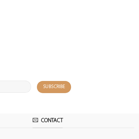
CONTACT