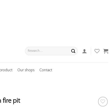
Search
for:
 product
Our shops
Contact
fire pit
ADD TO