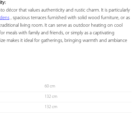
ity:
to décor that values ​​authenticity and rustic charm. It is particularly 
rdens
 , spacious terraces furnished with solid wood furniture, or as 
 traditional living room. It can serve as outdoor heating on cool 
or meals with family and friends, or simply as a captivating 
size makes it ideal for gatherings, bringing warmth and ambiance 
60 cm
132 cm
132 cm