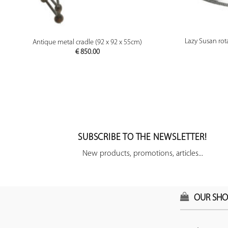
PREVIEW
Lazy Susan rota
Antique metal cradle (92 x 92 x 55cm)
€
850.00
SUBSCRIBE TO THE NEWSLETTER!
New products, promotions, articles...
OUR SHO