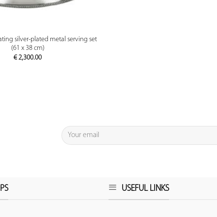
PREVIEW
ting silver-plated metal serving set
(61 x 38 cm)
€
2,300.00
PS
USEFUL LINKS