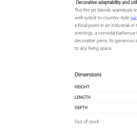
Decorative adaptability and util
This fire pit blends seamlessly in
well-suited to country-style 
ga
a focal point in an industrial or
evenings, a convivial barbecue f
decorative piece. Its generous 
to any living space.

Dimensions
HEIGHT
LENGTH
DEPTH
Out of stock