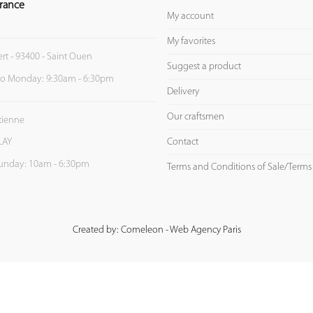
rance
My account
My favorites
ert - 93400 - Saint Ouen
Suggest a product
to Monday: 9:30am - 6:30pm
Delivery
Our craftsmen
Etienne
Contact
LAY
unday: 10am - 6:30pm
Terms and Conditions of Sale/Terms
Created by: Comeleon - Web Agency Paris