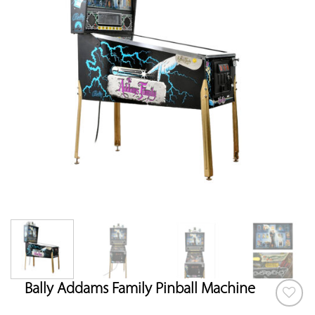
Bally Addams Family Pinball Machine