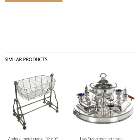
SIMILAR PRODUCTS
Antique metal cradle (92 x 92
Lazy Susan rotating silver-