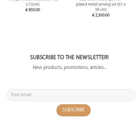
x 55cm)
plated metal serving set (61 x
38 cm)
€
850.00
€
2,300.00
SUBSCRIBE TO THE NEWSLETTER!
New products, promotions, articles...