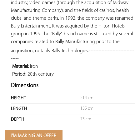
industry, video games (through the acquisition of Midway 
Manufacturing Company), and the fields of casinos, health 
clubs, and theme parks. In 1992, the company was renamed 
Bally Entertainment. It was acquired by the Hilton Hotels 
group in 1995. The "Bally" brand name is still used by several 
companies related to Bally Manufacturing prior to the 
acquisition, notably Bally Technologies.
-----------------------------
-----

Material:
 Iron

Period:
 20th century
Dimensions
214 cm
HEIGHT
135 cm
LENGTH
75 cm
DEPTH
I'M MAKING AN OFFER