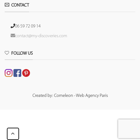
CONTACT
06 59 72 09 14
contact@my-discoveries.com
FOLLOW US
Created by: Comeleon - Web Agency Paris