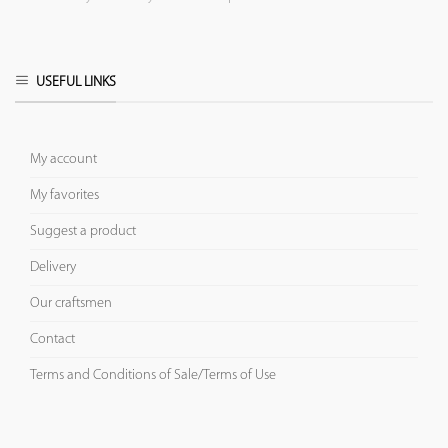
USEFUL LINKS
My account
My favorites
Suggest a product
Delivery
Our craftsmen
Contact
Terms and Conditions of Sale/Terms of Use