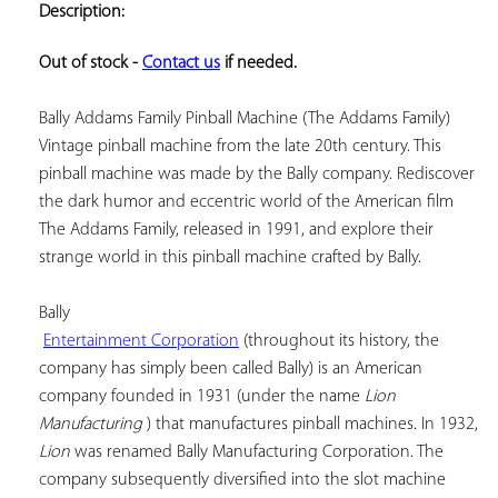
Description:
ADD TO
YOUR
FAVORITES
Out of stock - 
Contact us
 if needed.
Bally Addams Family Pinball Machine (The Addams Family) 
Vintage pinball machine from the late 20th century. This 
pinball machine was made by the Bally company. Rediscover 
the dark humor and eccentric world of the American film 
The Addams Family, released in 1991, and explore their 
strange world in this pinball machine crafted by Bally.

Bally

Entertainment Corporation
 (throughout its history, the 
company has simply been called Bally) is an American 
company founded in 1931 (under the name 
Lion 
Manufacturing
 ) that manufactures pinball machines. In 1932, 
Lion
 was renamed Bally Manufacturing Corporation. The 
company subsequently diversified into the slot machine 