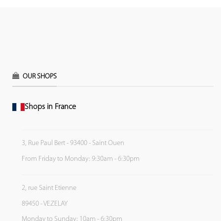
OUR SHOPS
Shops in France
3, Rue Paul Bert - 93400 - Saint Ouen
From Friday to Monday: 9:30am - 6:30pm
2, rue Saint Etienne
89450 - VEZELAY
Monday to Sunday: 10am - 6:30pm