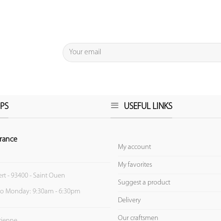
PS
USEFUL LINKS
rance
My account
My favorites
ert - 93400 - Saint Ouen
Suggest a product
to Monday: 9:30am - 6:30pm
Delivery
Our craftsmen
Etienne