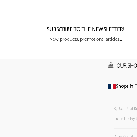
SUBSCRIBE TO THE NEWSLETTER!
New products, promotions, articles...
OUR SHO
Shops in F
3, Rue Paul B
From Friday 
2, rue Saint 