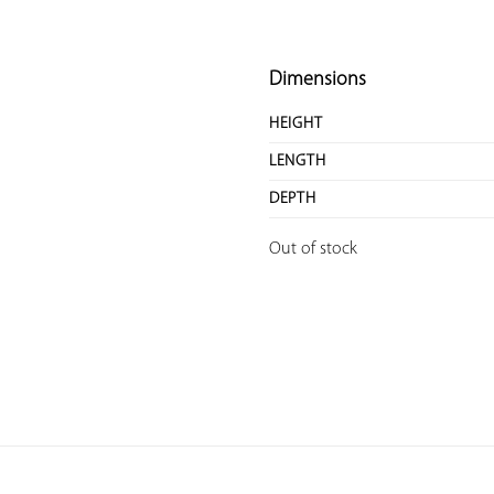
Dimensions
HEIGHT
LENGTH
DEPTH
Out of stock