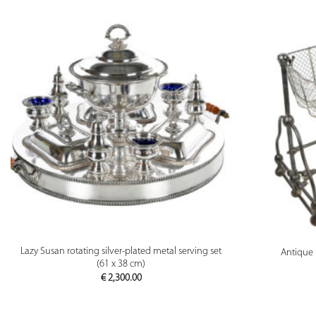
PREVIEW
Lazy Susan rotating silver-plated metal serving set
Antique 
(61 x 38 cm)
€
2,300.00