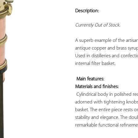
ADD TO
YOUR
Description:
FAVORITES
Currently Out of Stock.
A superb example of the artisana
antique copper and brass syrup 
Used in distilleries and confect
internal filter basket.

Main features: 
Materials and finishes:
 Cylindrical body in polished red
adorned with tightening knobs a
basket. The entire piece rests o
stability and elegance. The dou
remarkable functional refinemen