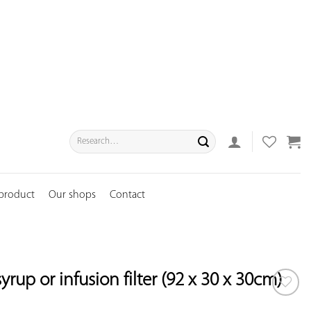
Search
for:
 product
Our shops
Contact
rup or infusion filter (92 x 30 x 30cm)
ADD TO