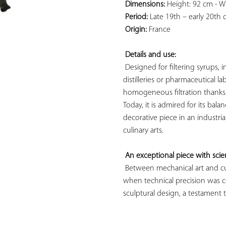
Dimensions:
 Height: 92 cm - W
Period:
 Late 19th – early 20th 
Origin:
 France

Details and use:
 Designed for filtering syrups, 
distilleries or pharmaceutical l
homogeneous filtration thanks t
Today, it is admired for its bal
decorative piece in an industria
culinary arts.

An exceptional piece with scien
 Between mechanical art and culi
when technical precision was co
sculptural design, a testament to