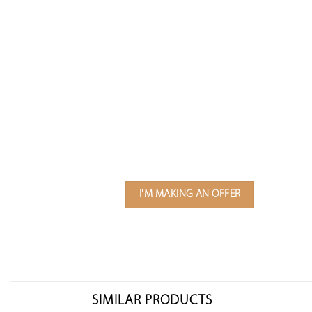
I'M MAKING AN OFFER
SIMILAR PRODUCTS