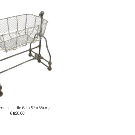
PREVIEW
metal cradle (92 x 92 x 55cm)
€
850.00