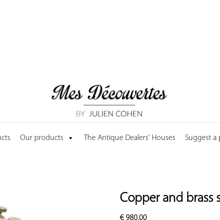
cts
Our products
The Antique Dealers' Houses
Suggest a
Copper and brass sy
€
980.00