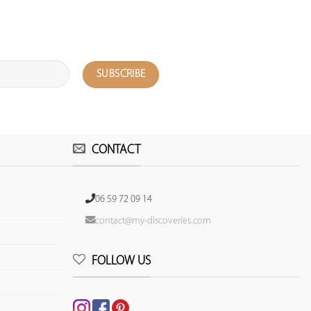
CONTACT
06 59 72 09 14
contact@my-discoveries.com
FOLLOW US