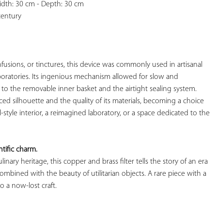
idth: 30 cm - Depth: 30 cm

century

infusions, or tinctures, this device was commonly used in artisanal 
aboratories. Its ingenious mechanism allowed for slow and 
o the removable inner basket and the airtight sealing system. 
anced silhouette and the quality of its materials, becoming a choice 
l-style interior, a reimagined laboratory, or a space dedicated to the 
tific charm.
nary heritage, this copper and brass filter tells the story of an era 
mbined with the beauty of utilitarian objects. A rare piece with a 
 a now-lost craft.
