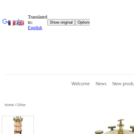
Skip
to
content
Welcome
News
New produ
Home
/
Other