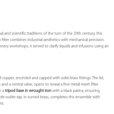
YOUR
FAVORITES
l and scientific traditions of the turn of the 20th century, this 
filter combines industrial aesthetics with mechanical precision. 
ionery workshops, it served to clarify liquids and infusions using an 
 copper, encircled and capped with solid brass fittings. The lid, 
nd a central valve, opens to reveal a fine metal mesh filter 
n a 
tripod base in wrought iron
 with a black patina, ensuring 
ble-outlet tap, in turned brass, completes the ensemble with 
t.
