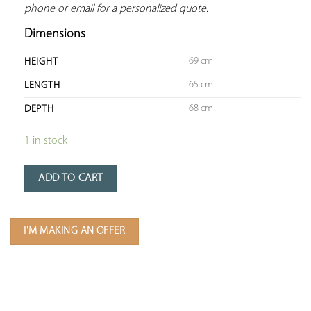
phone or email for a personalized quote.
Dimensions
69 cm
HEIGHT
65 cm
LENGTH
68 cm
DEPTH
1 in stock
ADD TO CART
I'M MAKING AN OFFER