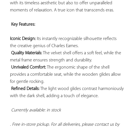
with its timeless aesthetic but also to offer unparalleled 
moments of relaxation. A true icon that transcends eras.

Key Features: 
Iconic Design:
 Its instantly recognizable silhouette reflects 
the creative genius of Charles Eames.

Quality Materials:
 The velvet shell offers a soft feel, while the 
metal frame ensures strength and durability.

Unrivaled Comfort:
 The ergonomic shape of the shell 
provides a comfortable seat, while the wooden glides allow 
for gentle rocking.

Refined Details:
 The light wood glides contrast harmoniously 
with the dark shell, adding a touch of elegance.

Currently available: in stock 
. Free in-store pickup. For all deliveries, please contact us by 