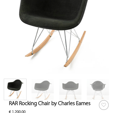
RAR Rocking Chair by Charles Eames
€
1,200.00