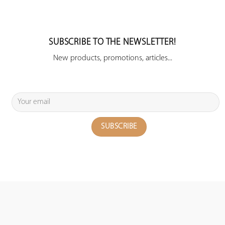
SUBSCRIBE TO THE NEWSLETTER!
New products, promotions, articles...