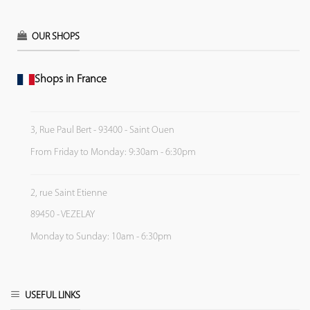
OUR SHOPS
Shops in France
3, Rue Paul Bert - 93400 - Saint Ouen
From Friday to Monday: 9:30am - 6:30pm
2, rue Saint Etienne
89450 - VEZELAY
Monday to Sunday: 10am - 6:30pm
USEFUL LINKS