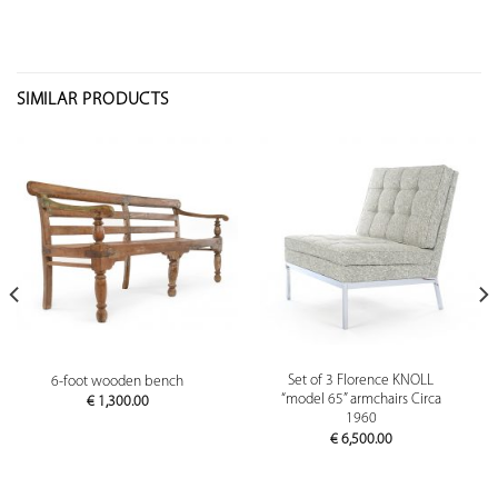
SIMILAR PRODUCTS
Set of 3 Florence KNOLL
6-foot wooden bench
“model 65” armchairs Circa
€
1,300.00
1960
€
6,500.00