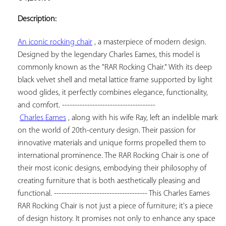
ADD TO
YOUR
Description:
FAVORITES
An iconic rocking chair
 , a masterpiece of modern design. 
Designed by the legendary Charles Eames, this model is 
commonly known as the "RAR Rocking Chair." With its deep 
black velvet shell and metal lattice frame supported by light 
wood glides, it perfectly combines elegance, functionality, 
and comfort. -------------------------------------

Charles Eames
 , along with his wife Ray, left an indelible mark 
on the world of 20th-century design. Their passion for 
innovative materials and unique forms propelled them to 
international prominence. The RAR Rocking Chair is one of 
their most iconic designs, embodying their philosophy of 
creating furniture that is both aesthetically pleasing and 
functional. ------------------------------------- This Charles Eames 
RAR Rocking Chair is not just a piece of furniture; it's a piece 
of design history. It promises not only to enhance any space 