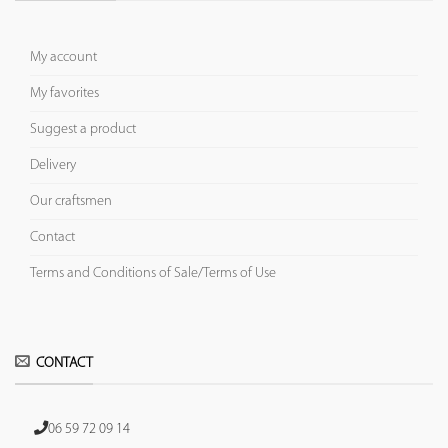
My account
My favorites
Suggest a product
Delivery
Our craftsmen
Contact
Terms and Conditions of Sale/Terms of Use
CONTACT
06 59 72 09 14