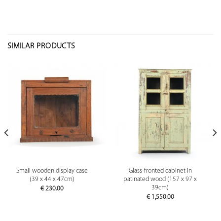
SIMILAR PRODUCTS
Small wooden display case
Glass-fronted cabinet in
(39 x 44 x 47cm)
patinated wood (157 x 97 x
39cm)
€
230.00
€
1,550.00