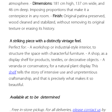
atmosphere. - 
Dimensions:
 181 cm high, 137 cm wide, and 
46 cm deep. Imposing proportions that make it a 
centerpiece in any room. - 
Finish:
 Original patina preserved, 
wood cleaned and stabilized, without removing its original 
texture or erasing its history.

A striking piece with a distinctly vintage feel.
Perfect for: - A workshop or industrial-style interior, to 
structure the space with characterful furniture. - A shop, as a 
display shelf for products, textiles, or decorative objects. - A 
veranda or conservatory, for a natural plant display. This 
shelf
 tells the story of intensive use and unpretentious 
craftsmanship, and that is precisely what makes it so 
beautiful.

Available at: to be  
determined
 . Free in-store pickup. For all deliveries, 
please contact us
 by 