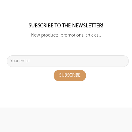
SUBSCRIBE TO THE NEWSLETTER!
New products, promotions, articles...