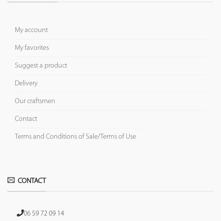
My account
My favorites
Suggest a product
Delivery
Our craftsmen
Contact
Terms and Conditions of Sale/Terms of Use
CONTACT
06 59 72 09 14