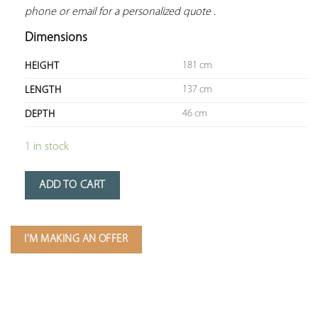
phone or email for a personalized quote
 .
Dimensions
181 cm
HEIGHT
137 cm
LENGTH
46 cm
DEPTH
1 in stock
ADD TO CART
I'M MAKING AN OFFER