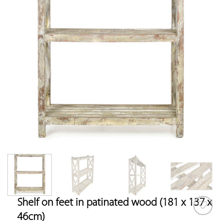
Shelf on feet in patinated wood (181 x 137 x
46cm)