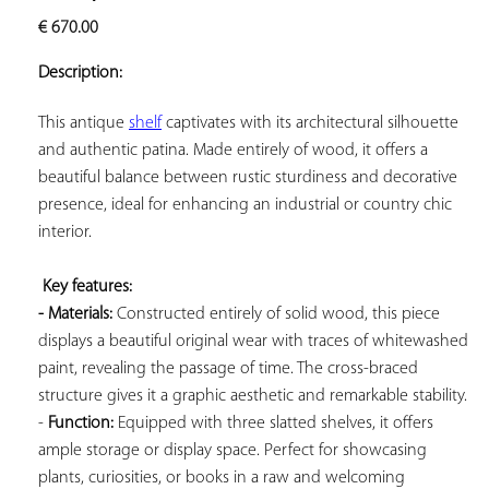
ADD TO
€
670.00
YOUR
FAVORITES
Description:
This antique 
shelf
 captivates with its architectural silhouette 
and authentic patina. Made entirely of wood, it offers a 
beautiful balance between rustic sturdiness and decorative 
presence, ideal for enhancing an industrial or country chic 
interior.

Key features: 
- Materials:
 Constructed entirely of solid wood, this piece 
displays a beautiful original wear with traces of whitewashed 
paint, revealing the passage of time. The cross-braced 
structure gives it a graphic aesthetic and remarkable stability. 
- 
Function:
 Equipped with three slatted shelves, it offers 
ample storage or display space. Perfect for showcasing 
plants, curiosities, or books in a raw and welcoming 