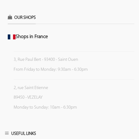
OUR SHOPS
Shops in France
3, Rue Paul Bert - 93400 - Saint Ouen
From Friday to Monday: 9:30am - 6:30pm
2, rue Saint Etienne
89450 - VEZELAY
Monday to Sunday: 10am - 6:30pm
USEFUL LINKS