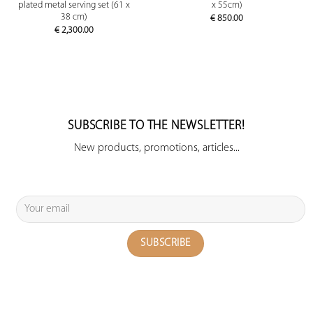
plated metal serving set (61 x
x 55cm)
38 cm)
€
850.00
€
2,300.00
SUBSCRIBE TO THE NEWSLETTER!
New products, promotions, articles...