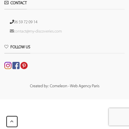
CONTACT
06 59 72 09 14
contact@my-discoveries.com
FOLLOW US
Created by: Comeleon - Web Agency Paris