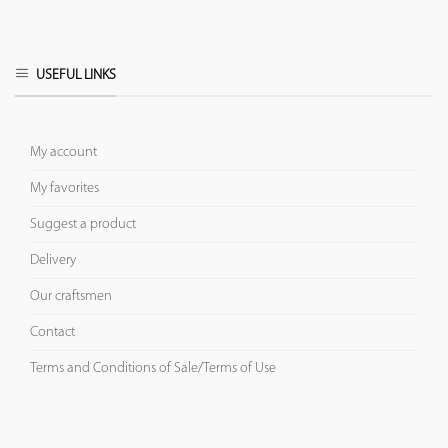
USEFUL LINKS
My account
My favorites
Suggest a product
Delivery
Our craftsmen
Contact
Terms and Conditions of Sale/Terms of Use