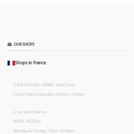
OUR SHOPS
Shops in France
3, Rue Paul Bert - 93400 - Saint Ouen
From Friday to Monday: 9:30am - 6:30pm
2, rue Saint Etienne
89450 - VEZELAY
Monday to Sunday: 10am - 6:30pm