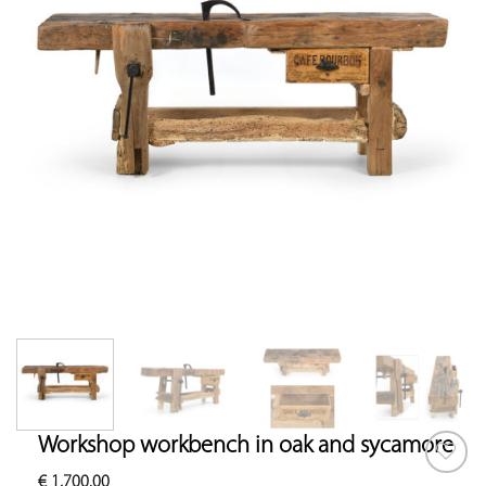
Workshop workbench in oak and sycamore
€
1,700.00