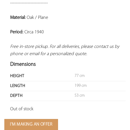
--------------------------
Material:
 Oak / Plane
Period:
 Circa 1940
Free in-store pickup. For all deliveries, please contact us by 
phone or email for a personalized quote.
Dimensions
77 cm
HEIGHT
199 cm
LENGTH
53 cm
DEPTH
Out of stock
I'M MAKING AN OFFER