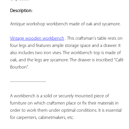
ADD TO
YOUR
Description:
FAVORITES
Antique workshop workbench made of oak and sycamore.
Vintage wooden workbench
 . This craftsman's table rests on 
four legs and features ample storage space and a drawer. It 
also includes two iron vises. The workbench top is made of 
oak, and the legs are sycamore. The drawer is inscribed "Café 
Bourbon".
-------------------------
A workbench is a solid or securely mounted piece of 
furniture on which craftsmen place or fix their materials in 
order to work them under optimal conditions. It is essential 
for carpenters, cabinetmakers, etc.