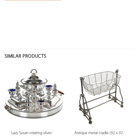
SIMILAR PRODUCTS
Lazy Susan rotating silver-
Antique metal cradle (92 x 92