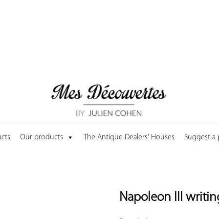
cts
Our products
The Antique Dealers' Houses
Suggest a
Napoleon III writi