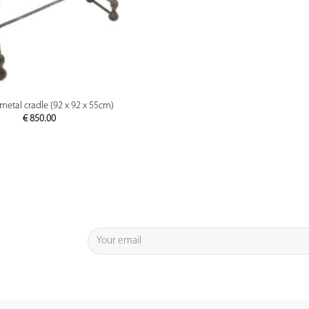
PREVIEW
metal cradle (92 x 92 x 55cm)
€
850.00