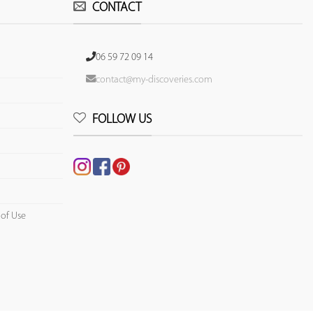
CONTACT
06 59 72 09 14
contact@my-discoveries.com
FOLLOW US
 of Use