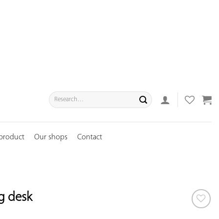
Search
for:
 product
Our shops
Contact
ng desk
ADD TO