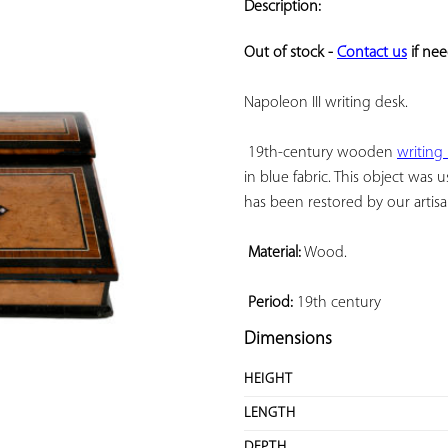
Description:
ADD TO
YOUR
Out of stock - 
Contact us
 if ne
FAVORITES
Napoleon III writing desk.

 19th-century wooden 
writing
in blue fabric. This object was 
has been restored by our artisan
Material:
 Wood.

Period:
 19th century
Dimensions
HEIGHT
LENGTH
DEPTH