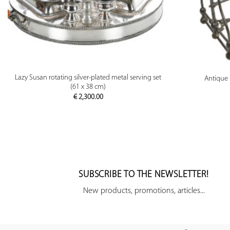
PREVIEW
Lazy Susan rotating silver-plated metal serving set
Antique 
(61 x 38 cm)
€
2,300.00
SUBSCRIBE TO THE NEWSLETTER!
New products, promotions, articles...