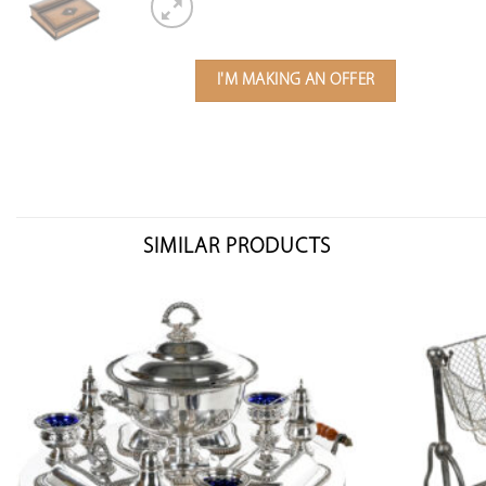
I'M MAKING AN OFFER
SIMILAR PRODUCTS