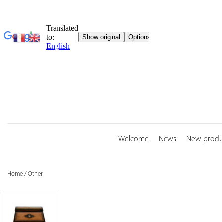
Skip
to
content
Welcome
News
New produ
Home
/
Other