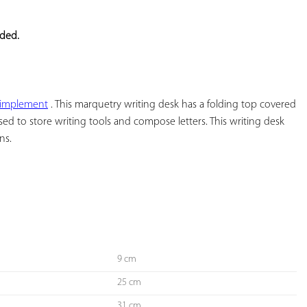
YOUR
FAVORITES
eded.
 implement
 . This marquetry writing desk has a folding top covered 
used to store writing tools and compose letters. This writing desk 
s.

9 cm
25 cm
31 cm