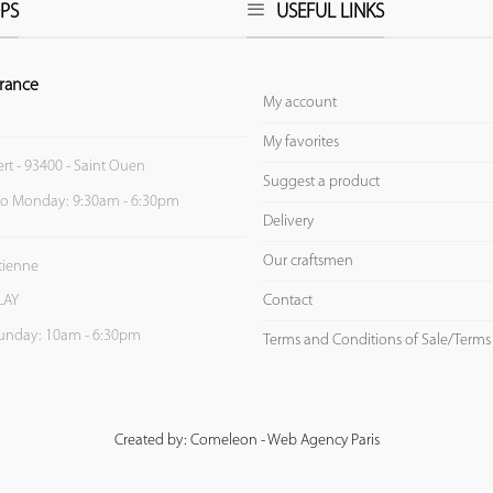
PS
USEFUL LINKS
rance
My account
My favorites
ert - 93400 - Saint Ouen
Suggest a product
to Monday: 9:30am - 6:30pm
Delivery
Our craftsmen
Etienne
Contact
LAY
unday: 10am - 6:30pm
Terms and Conditions of Sale/Terms
Created by: Comeleon - Web Agency Paris