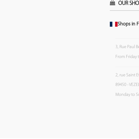
OUR SHO
Shops in F
3, Rue Paul B
From Friday 
2, rue Saint 
89450 - VEZE
Monday to S