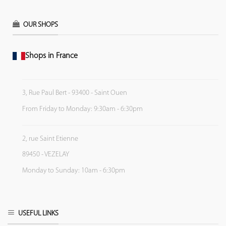
OUR SHOPS
Shops in France
3, Rue Paul Bert - 93400 - Saint Ouen
From Friday to Monday: 9:30am - 6:30pm
2, rue Saint Etienne
89450 - VEZELAY
Monday to Sunday: 10am - 6:30pm
USEFUL LINKS