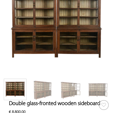
Double glass-fronted wooden sideboard
€
8,800.00