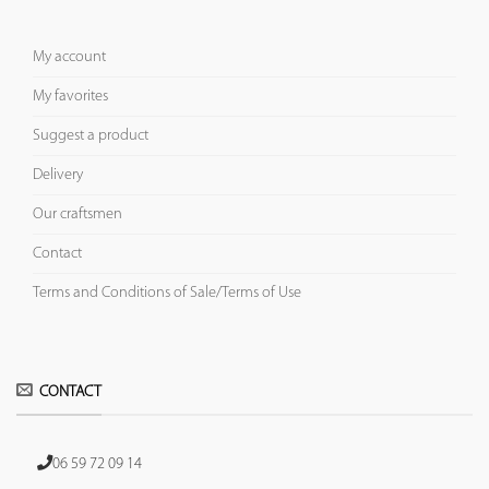
My account
My favorites
Suggest a product
Delivery
Our craftsmen
Contact
Terms and Conditions of Sale/Terms of Use
CONTACT
06 59 72 09 14