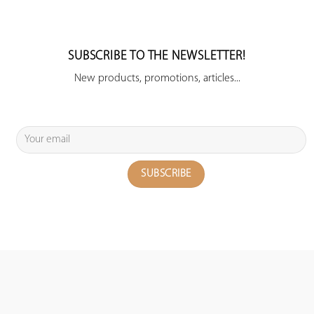
SUBSCRIBE TO THE NEWSLETTER!
New products, promotions, articles...