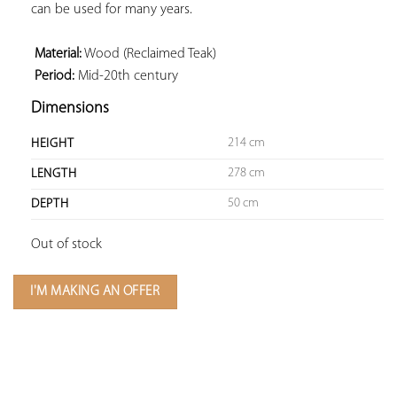
can be used for many years.

 Material:
 Period:
 Mid-20th century
Dimensions
214 cm
HEIGHT
278 cm
LENGTH
50 cm
DEPTH
Out of stock
I'M MAKING AN OFFER