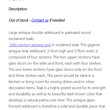
ADD TO
YOUR
Description:
FAVORITES
Out of stock - 
Contact us
 if needed.
Large antique double sideboard in patinated wood 
 20th-century storage unit
 in reclaimed teak. This gigantic 
antique teak sideboard, 214cm high and 278cm wide, is 
composed of four sections. The two upper sections have 
glass doors on the sides and front, each with four shelves. 
The two lower sections have glass doors only on the front 
and three shelves each. This piece would be ideal in a 
kitchen or living room for storing dishes and/or other 
decorative items. Teak is a highly prized wood for its strength 
and durability, as well as its beautiful dark brown color that 
develops a natural patina over time. This antique glass-
fronted sideboard is therefore a solid and durable piece that 