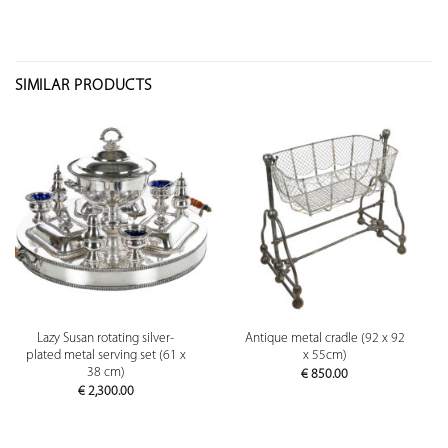
SIMILAR PRODUCTS
Lazy Susan rotating silver-
Antique metal cradle (92 x 92
plated metal serving set (61 x
x 55cm)
38 cm)
€
850.00
€
2,300.00