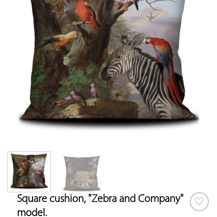
Square cushion, "Zebra and Company"
model.