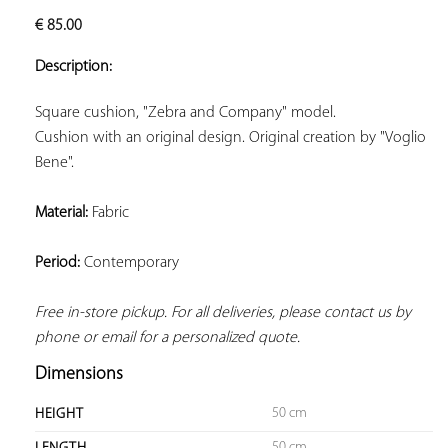
ADD TO
€
85.00
YOUR
FAVORITES
Description:
Cushion with an original design. Original creation by "Voglio 
Bene".
Material:
 Fabric
Period:
 Contemporary
Free in-store pickup. For all deliveries, please contact us by 
phone or email for a personalized quote.
Dimensions
50 cm
HEIGHT
50 cm