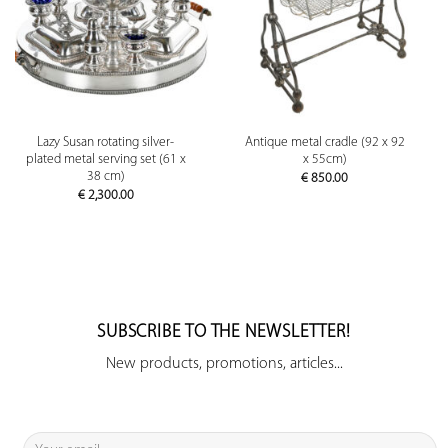
Lazy Susan rotating silver-
Antique metal cradle (92 x 92
plated metal serving set (61 x
x 55cm)
38 cm)
€
850.00
€
2,300.00
SUBSCRIBE TO THE NEWSLETTER!
New products, promotions, articles...