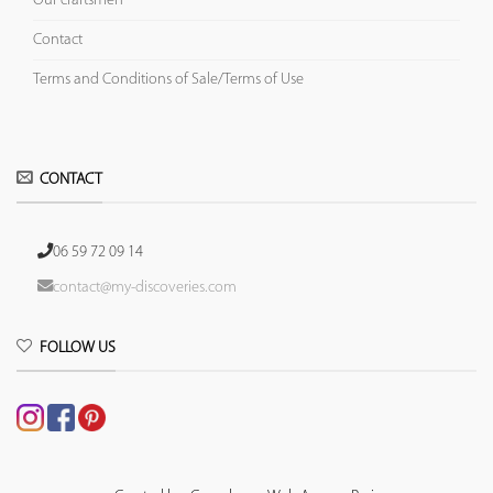
Our craftsmen
Contact
Terms and Conditions of Sale/Terms of Use
CONTACT
06 59 72 09 14
contact@my-discoveries.com
FOLLOW US