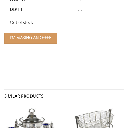
LENGTH
3 cm
DEPTH
Out of stock
I'M MAKING AN OFFER
SIMILAR PRODUCTS