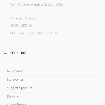
From Friday to Monday: 9:30am - 6:30pm
2, rue Saint Etienne
89450 - VEZELAY
Monday to Sunday: 10am - 6:30pm
USEFUL LINKS
My account
My favorites
Suggest a product
Delivery