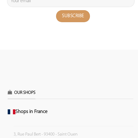
OUR SHOPS
Shops in France
3, Rue Paul Bert - 93400 - Saint Ouen