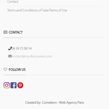
Contact
Terms and Conditions of Sale/Terms of Use
CONTACT
06 59 72 09 14
contact@my-discoveries.com
FOLLOW US
Created by: Comeleon - Web Agency Paris