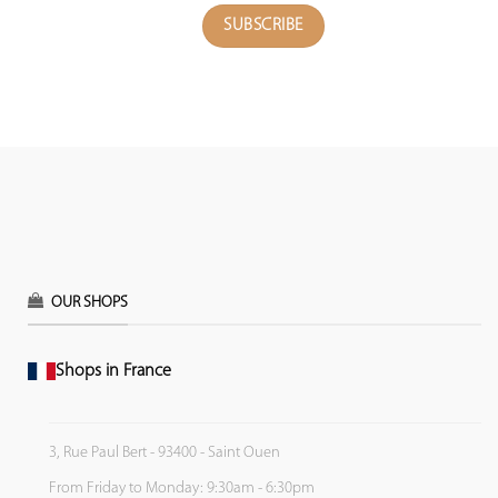
OUR SHOPS
Shops in France
3, Rue Paul Bert - 93400 - Saint Ouen
From Friday to Monday: 9:30am - 6:30pm