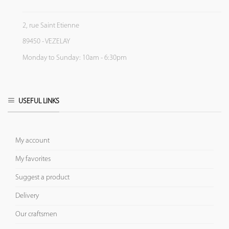
2, rue Saint Etienne
89450 - VEZELAY
Monday to Sunday: 10am - 6:30pm
USEFUL LINKS
My account
My favorites
Suggest a product
Delivery
Our craftsmen