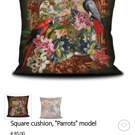
Square cushion, "Parrots" model
€
85.00