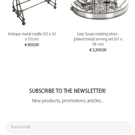
Antique metal cradle (92 x 92
Lazy Susan rotating silver-
x 55cm)
plated metal serving set (61 x
38 cm)
€
850.00
€
2,300.00
SUBSCRIBE TO THE NEWSLETTER!
New products, promotions, articles...