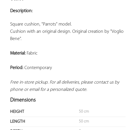
ADD TO
YOUR
Description:
FAVORITES
Cushion with an original design. Original creation by "Voglio 
Bene".
Material:
 Fabric
Period:
 Contemporary
Free in-store pickup. For all deliveries, please contact us by 
phone or email for a personalized quote.
Dimensions
50 cm
HEIGHT
50 cm
LENGTH