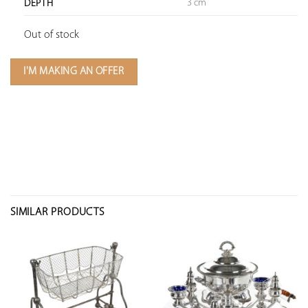
3 cm
DEPTH
Out of stock
I'M MAKING AN OFFER
SIMILAR PRODUCTS