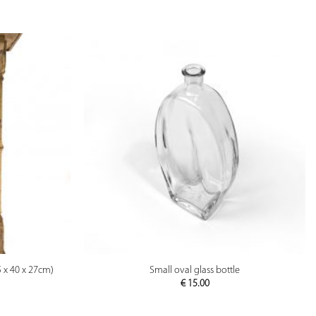
PREVIEW
5 x 40 x 27cm)
Small oval glass bottle
€
15.00