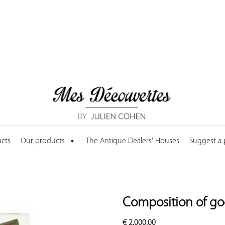
cts
Our products
The Antique Dealers' Houses
Suggest a
Composition of goo
€
2,000.00