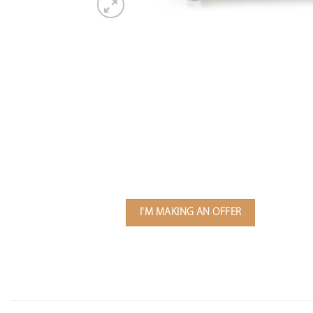
I'M MAKING AN OFFER