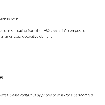
YOUR
FAVORITES
zen in resin.
e of resin, dating from the 1980s. An artist's composition 
se as an unusual decorative element.
9)
iveries, please contact us by phone or email for a personalized 