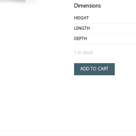
Dimensions
HEIGHT
LENGTH
DEPTH
1 in stock
ADD TO CART