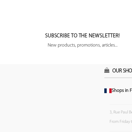
SUBSCRIBE TO THE NEWSLETTER!
New products, promotions, articles...
OUR SHO
Shops in F
3, Rue Paul B
From Friday 