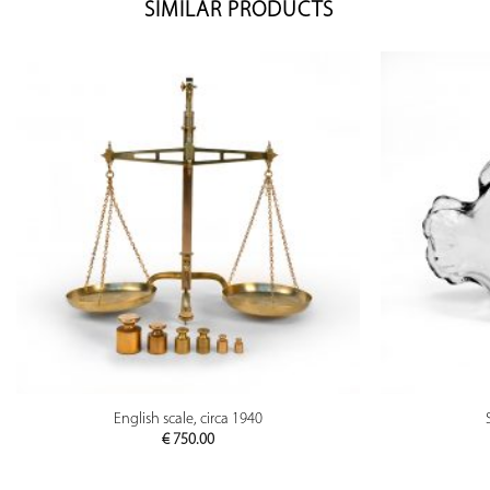
SIMILAR PRODUCTS
PREVIEW
English scale, circa 1940
€
750.00