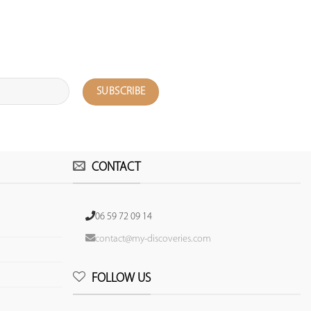
CONTACT
06 59 72 09 14
contact@my-discoveries.com
FOLLOW US