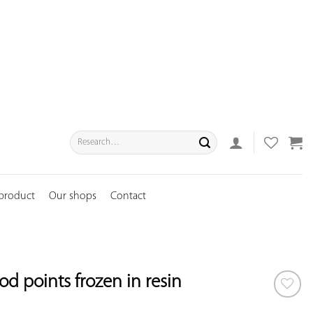
Search
for:
 product
Our shops
Contact
d points frozen in resin
ADD TO