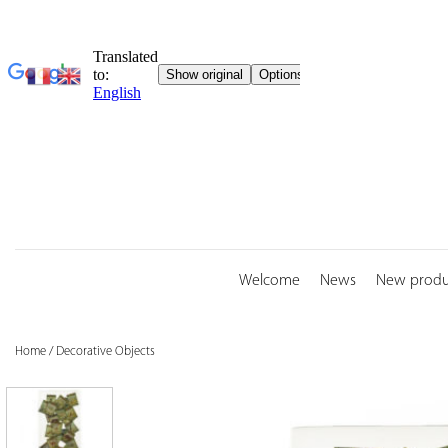
Skip
to
content
Welcome
News
New produ
Home
/
Decorative Objects