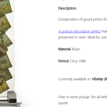
ADD TO
YOUR
Description:
FAVORITES
Composition of good points fro
A unique decorative object
 mad
preserved in resin. Ideal for u
Material:
 Resin
Period:
 Circa 1980
Currently available in: 
Vézelay (8
Free in-store pickup. For all del
quote.