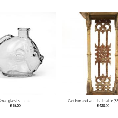
PREVIEW
PREVIEW
Small glass fish bottle
Cast iron and wood side table (8
€
15.00
€
480.00