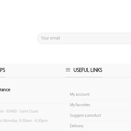
PS
USEFUL LINKS
rance
My account
My favorites
ert - 93400 - Saint Ouen
Suggest a product
to Monday: 9:30am - 6:30pm
Delivery