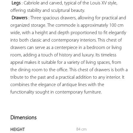
Legs
 : Cabriole and carved, typical of the Louis XV style, 
offering stability and sculptural beauty.

Drawers
 : Three spacious drawers, allowing for practical and 
organized storage. The commode is approximately 100 cm 
wide, with a height and depth proportioned to fit elegantly 
into both classic and contemporary interiors. This chest of 
drawers can serve as a centerpiece in a bedroom or living 
room, adding a touch of history and luxury. Its timeless 
appeal makes it suitable for a variety of living spaces, from 
the dining room to the office. This chest of drawers is both a 
tribute to the past and a practical addition to any interior. It 
combines the elegance of antique lines with the 
functionality sought in contemporary furniture.

Dimensions
84 cm
HEIGHT