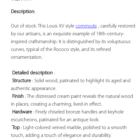
ADD TO
YOUR
Description:
FAVORITES
Out of stock. This Louis XV style 
commode
 , carefully restored 
by our artisans, is an exquisite example of 18th-century-
inspired craftsmanship. It is distinguished by its voluptuous 
curves, typical of the Rococo style, and its refined 
ornamentation.

Detailed description
 :

Structure
 : Solid wood, patinated to highlight its aged and 
authentic appearance.

Finish
 : The distressed cream paint reveals the natural wood 
in places, creating a charming, lived-in effect.

Hardware
 : Finely chiseled bronze handles and keyhole 
escutcheons, patinated for an antique look.

Top
 : Light-colored veined marble, polished to a smooth 
touch, adding a touch of elegance and durability.
