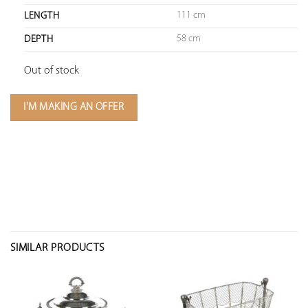
111 cm
LENGTH
58 cm
DEPTH
Out of stock
I'M MAKING AN OFFER
SIMILAR PRODUCTS