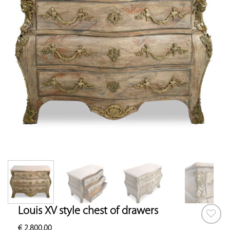
Louis XV style chest of drawers
€
2,800.00