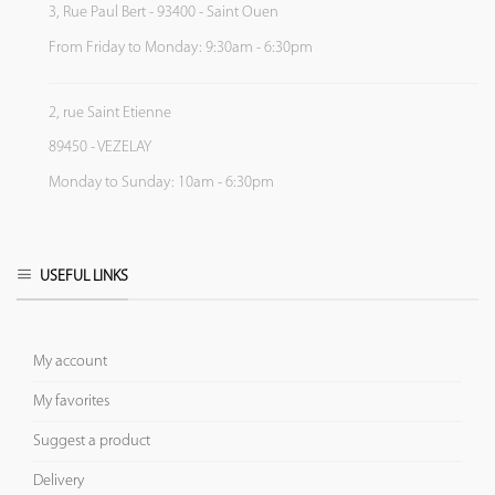
3, Rue Paul Bert - 93400 - Saint Ouen
From Friday to Monday: 9:30am - 6:30pm
2, rue Saint Etienne
89450 - VEZELAY
Monday to Sunday: 10am - 6:30pm
USEFUL LINKS
My account
My favorites
Suggest a product
Delivery