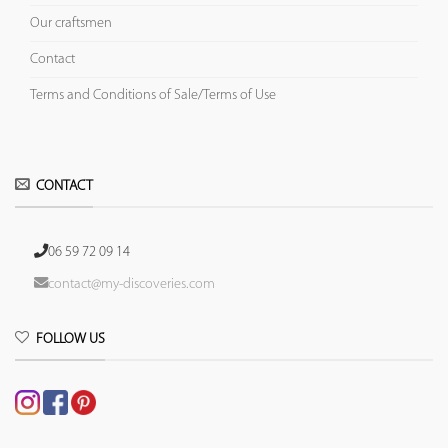
Our craftsmen
Contact
Terms and Conditions of Sale/Terms of Use
CONTACT
06 59 72 09 14
contact@my-discoveries.com
FOLLOW US