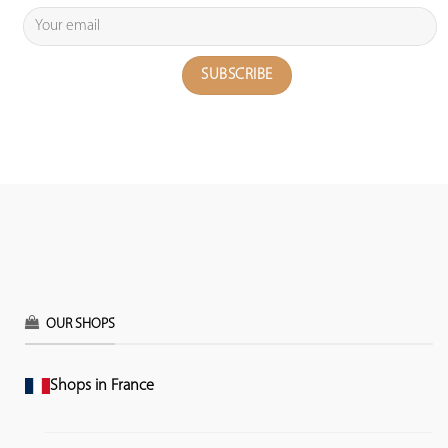
OUR SHOPS
Shops in France