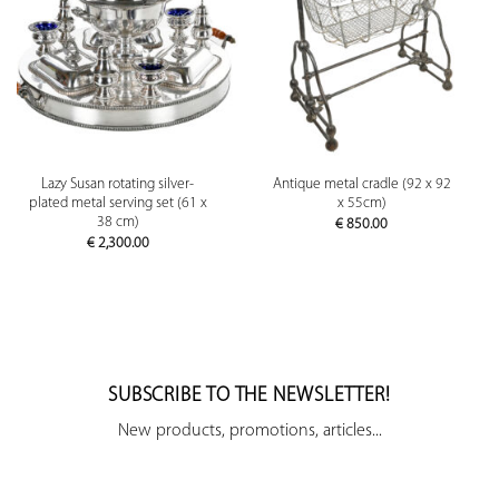
Lazy Susan rotating silver-
Antique metal cradle (92 x 92
plated metal serving set (61 x
x 55cm)
38 cm)
€
850.00
€
2,300.00
SUBSCRIBE TO THE NEWSLETTER!
New products, promotions, articles...