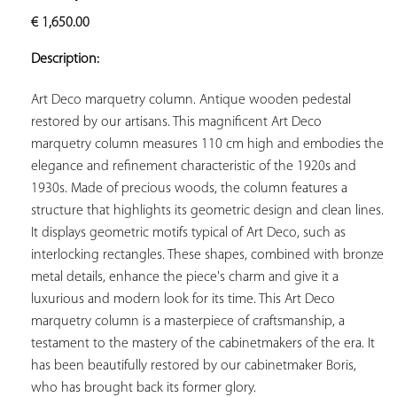
ADD TO
€
1,650.00
YOUR
FAVORITES
Description:
Art Deco marquetry column. Antique wooden pedestal 
restored by our artisans. This magnificent Art Deco 
marquetry column measures 110 cm high and embodies the 
elegance and refinement characteristic of the 1920s and 
1930s. Made of precious woods, the column features a 
structure that highlights its geometric design and clean lines. 
It displays geometric motifs typical of Art Deco, such as 
interlocking rectangles. These shapes, combined with bronze 
metal details, enhance the piece's charm and give it a 
luxurious and modern look for its time. This Art Deco 
marquetry column is a masterpiece of craftsmanship, a 
testament to the mastery of the cabinetmakers of the era. It 
has been beautifully restored by our cabinetmaker Boris, 