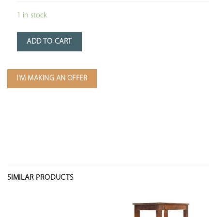
1 in stock
ADD TO CART
I'M MAKING AN OFFER
SIMILAR PRODUCTS