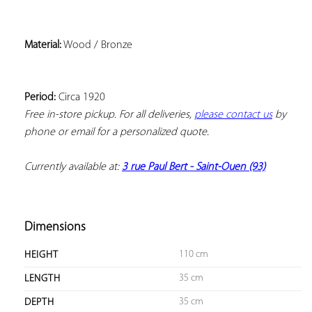
Material:
Period:
Free in-store pickup. For all deliveries, 
please contact us
 by 
phone or email for a personalized quote.
Currently available at: 
3 rue Paul Bert - Saint-Ouen (93)
Dimensions
110 cm
HEIGHT
35 cm
LENGTH
35 cm
DEPTH