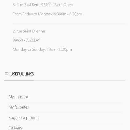
3, Rue Paul Bert - 93400 - Saint Ouen
From Friday to Monday: 9:30am - 6:30pm
2, rue Saint Etienne
89450 - VEZELAY
Monday to Sunday: 10am - 6:30pm
USEFUL LINKS
My account
My favorites
Suggest a product
Delivery