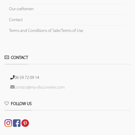
Our craftsmen
Contact
Terms and Conditions of Sale/Terms of Use
CONTACT
06 59 72 09 14
contact@my-discoveries.com
FOLLOW US