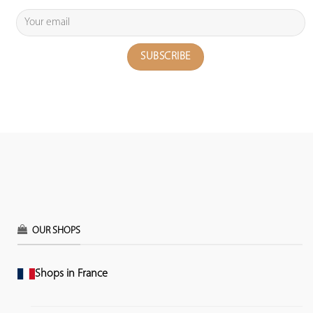
OUR SHOPS
Shops in France