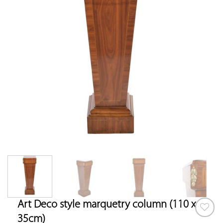
Art Deco style marquetry column (110 x
35cm)