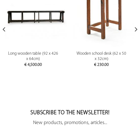
Long wooden table (92 x 426
Wooden school desk (62 x 50
x 64cm)
x 32cm)
€
4,500.00
€
230.00
SUBSCRIBE TO THE NEWSLETTER!
New products, promotions, articles...