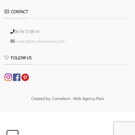
CONTACT
06 59 72 09 14
contact@my-discoveries.com
FOLLOW US
Created by: Comeleon - Web Agency Paris