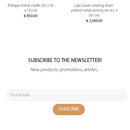
Antique metal cradle (92 x 92
Lazy Susan rotating silver-
x 55cm)
plated metal serving set (61 x
38 cm)
€
850.00
€
2,300.00
SUBSCRIBE TO THE NEWSLETTER!
New products, promotions, articles...