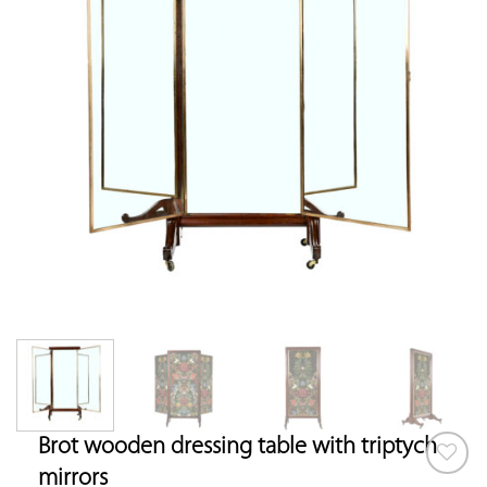
Brot wooden dressing table with triptych
mirrors