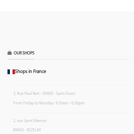
OUR SHOPS
Shops in France
3, Rue Paul Bert - 93400 - Saint Ouen
From Friday to Monday: 9:30am - 6:30pm
2, rue Saint Etienne
89450 - VEZELAY