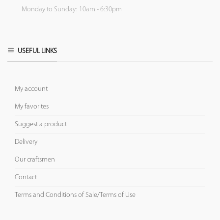
Monday to Sunday: 10am - 6:30pm
USEFUL LINKS
My account
My favorites
Suggest a product
Delivery
Our craftsmen
Contact
Terms and Conditions of Sale/Terms of Use