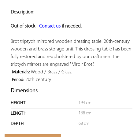
ADD TO
YOUR
Description:
FAVORITES
Out of stock - 
Contact us
 if needed.
Brot triptych mirrored wooden dressing table. 20th-century 
wooden and brass storage unit. This dressing table has been 
fully restored and reupholstered by our craftsmen. The 
triptych mirrors are engraved "Miroir Brot".

Materials:
 Wood / Brass / Glass.

 20th century
Period:
Dimensions
194 cm
HEIGHT
168 cm
LENGTH
68 cm
DEPTH