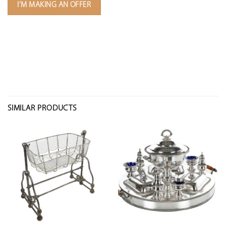
I'M MAKING AN OFFER
SIMILAR PRODUCTS