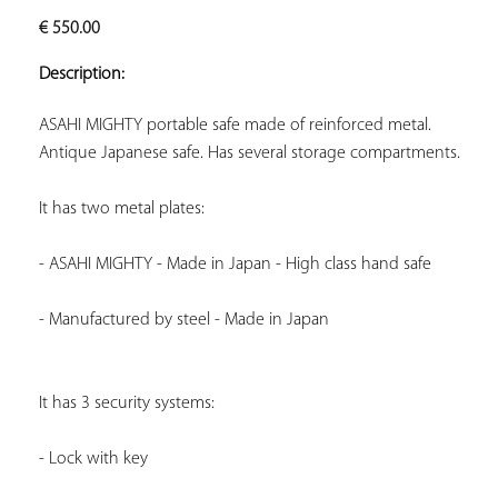
ADD TO
€
550.00
YOUR
FAVORITES
Description:
Antique Japanese safe. Has several storage compartments.
It has two metal plates:
- ASAHI MIGHTY - Made in Japan - High class hand safe
- Manufactured by steel - Made in Japan
It has 3 security systems:
- Lock with key