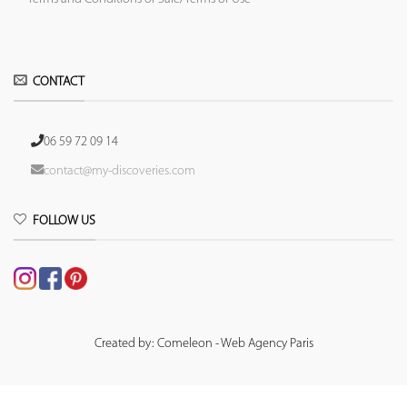
CONTACT
06 59 72 09 14
contact@my-discoveries.com
FOLLOW US
Created by: Comeleon - Web Agency Paris