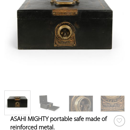
ASAHI MIGHTY portable safe made of
reinforced metal.