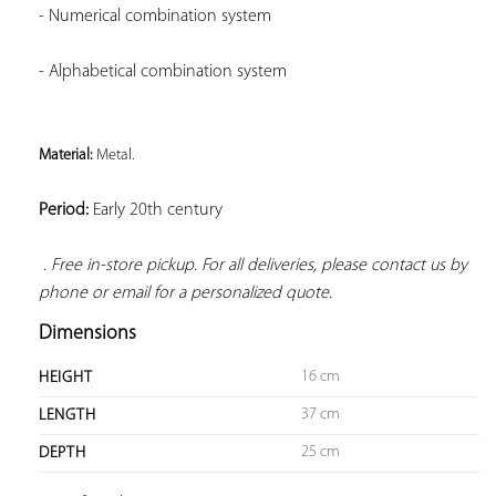
- Numerical combination system
- Alphabetical combination system
Material: 
Metal. 
Period:
 Early 20th century

. Free in-store pickup. For all deliveries, please contact us by 
phone or email for a personalized quote.
Dimensions
16 cm
HEIGHT
37 cm
LENGTH
25 cm
DEPTH