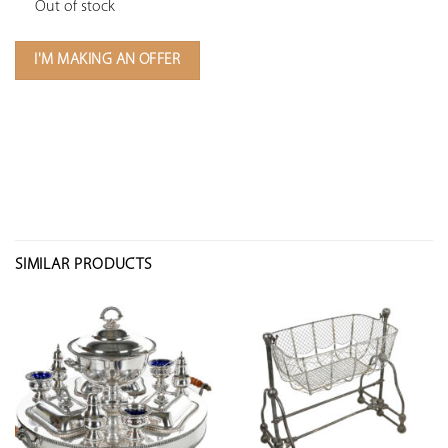
Out of stock
I'M MAKING AN OFFER
SIMILAR PRODUCTS