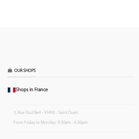
OUR SHOPS
Shops in France
3, Rue Paul Bert - 93400 - Saint Ouen
From Friday to Monday: 9:30am - 6:30pm