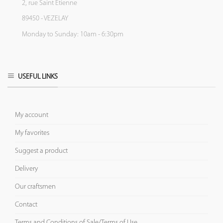
2, rue Saint Etienne
89450 - VEZELAY
Monday to Sunday: 10am - 6:30pm
USEFUL LINKS
My account
My favorites
Suggest a product
Delivery
Our craftsmen
Contact
Terms and Conditions of Sale/Terms of Use