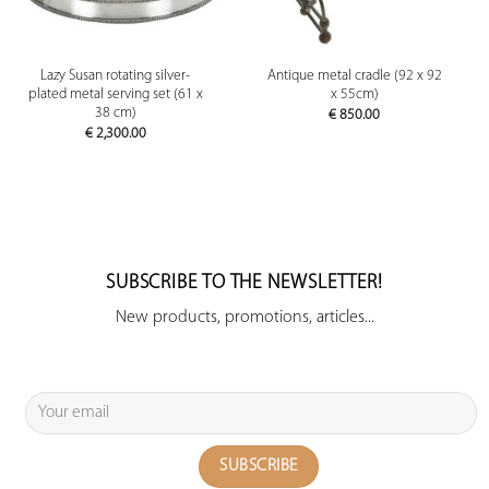
Lazy Susan rotating silver-
Antique metal cradle (92 x 92
plated metal serving set (61 x
x 55cm)
38 cm)
€
850.00
€
2,300.00
SUBSCRIBE TO THE NEWSLETTER!
New products, promotions, articles...