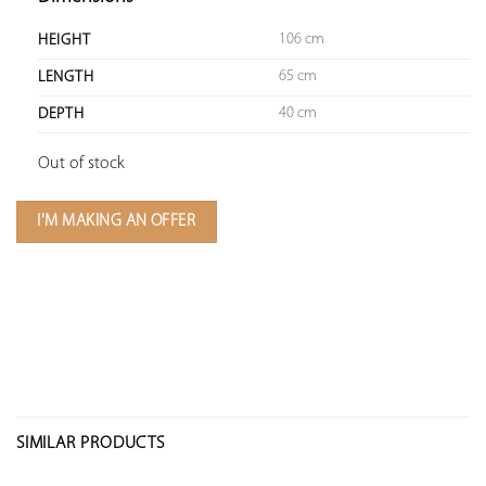
106 cm
HEIGHT
65 cm
LENGTH
40 cm
DEPTH
Out of stock
I'M MAKING AN OFFER
SIMILAR PRODUCTS