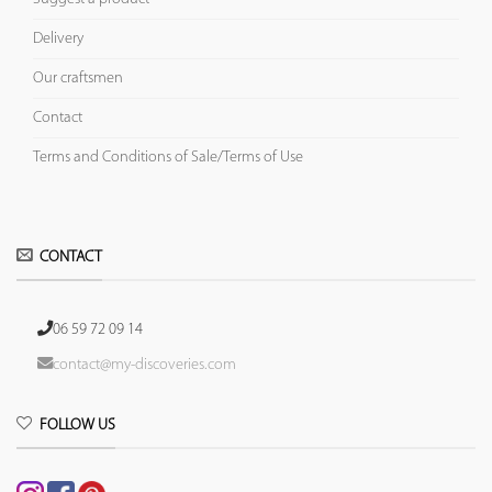
Delivery
Our craftsmen
Contact
Terms and Conditions of Sale/Terms of Use
CONTACT
06 59 72 09 14
contact@my-discoveries.com
FOLLOW US