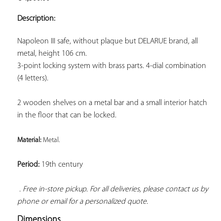
ADD TO
YOUR
Description:
FAVORITES
Napoleon III safe, without plaque but DELARUE brand, all 
3-point locking system with brass parts. 4-dial combination 
(4 letters).
2 wooden shelves on a metal bar and a small interior hatch 
in the floor that can be locked.
Material: 
Metal. 
Period:
 19th century

. Free in-store pickup. For all deliveries, please contact us by 
phone or email for a personalized quote.
Dimensions