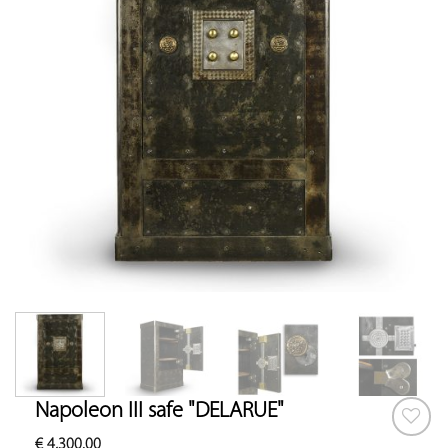
Napoleon III safe "DELARUE"
€
4,300.00