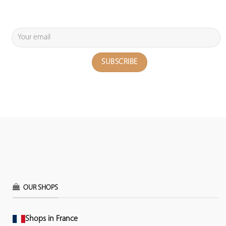
OUR SHOPS
Shops in France