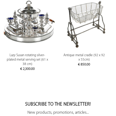
Lazy Susan rotating silver-
Antique metal cradle (92 x 92
plated metal serving set (61 x
x 55cm)
38 cm)
€
850.00
€
2,300.00
SUBSCRIBE TO THE NEWSLETTER!
New products, promotions, articles...