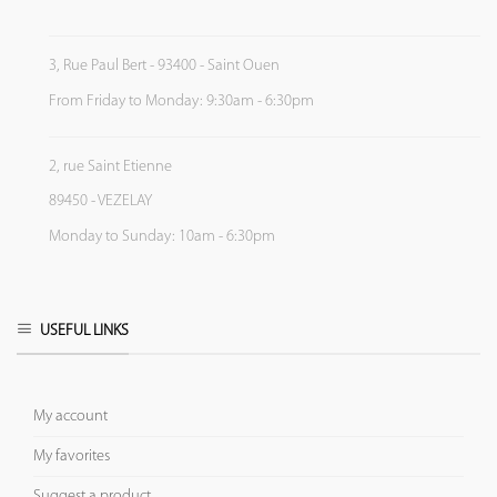
3, Rue Paul Bert - 93400 - Saint Ouen
From Friday to Monday: 9:30am - 6:30pm
2, rue Saint Etienne
89450 - VEZELAY
Monday to Sunday: 10am - 6:30pm
USEFUL LINKS
My account
My favorites
Suggest a product