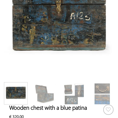
Wooden chest with a blue patina
€
320.00