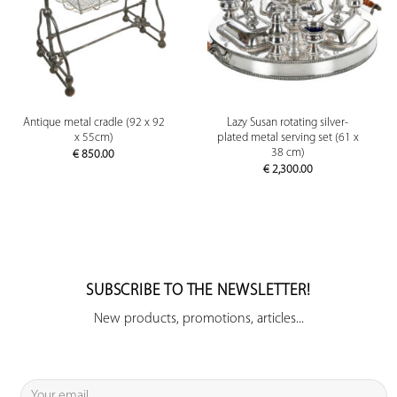
Antique metal cradle (92 x 92
Lazy Susan rotating silver-
x 55cm)
plated metal serving set (61 x
38 cm)
€
850.00
€
2,300.00
SUBSCRIBE TO THE NEWSLETTER!
New products, promotions, articles...