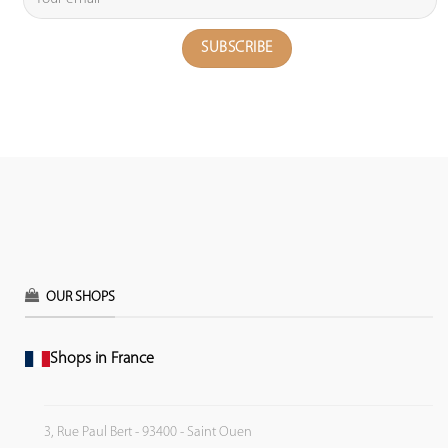
OUR SHOPS
Shops in France
3, Rue Paul Bert - 93400 - Saint Ouen