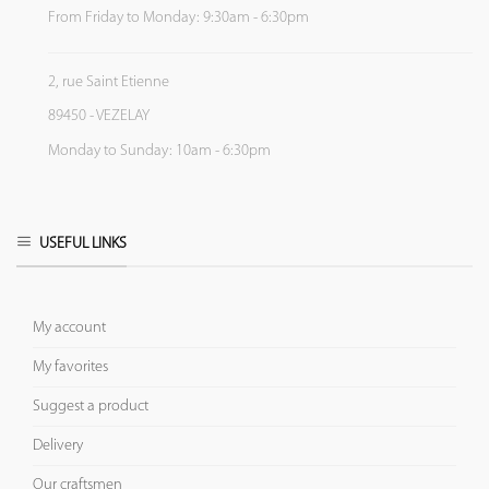
From Friday to Monday: 9:30am - 6:30pm
2, rue Saint Etienne
89450 - VEZELAY
Monday to Sunday: 10am - 6:30pm
USEFUL LINKS
My account
My favorites
Suggest a product
Delivery
Our craftsmen