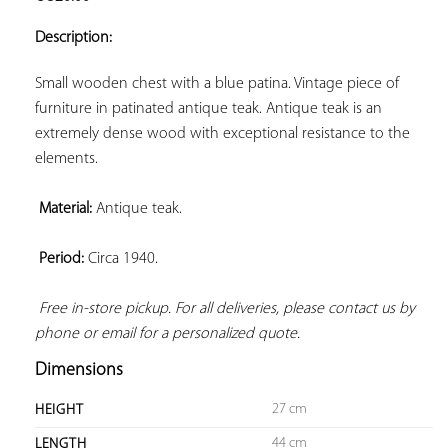
ADD TO
YOUR
Description:
FAVORITES
Small wooden chest with a blue patina. Vintage piece of 
furniture in patinated antique teak. Antique teak is an 
extremely dense wood with exceptional resistance to the 
elements.

Material:
 Antique teak.

Period:
 Circa 1940.

Free in-store pickup. For all deliveries, please contact us by 
phone or email for a personalized quote.
Dimensions
27 cm
HEIGHT
44 cm
LENGTH