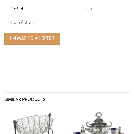
25 cm
DEPTH
Out of stock
I'M MAKING AN OFFER
SIMILAR PRODUCTS