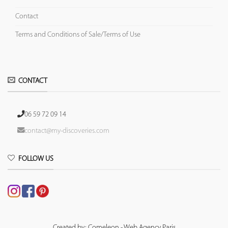
Contact
Terms and Conditions of Sale/Terms of Use
CONTACT
06 59 72 09 14
contact@my-discoveries.com
FOLLOW US
Created by: Comeleon - Web Agency Paris