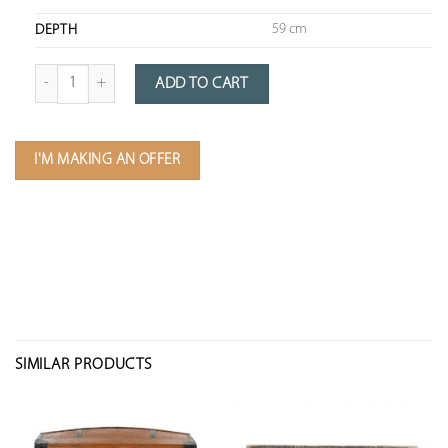
59 cm
DEPTH
Quantity of Wooden Travel Trunk with Canvas Storage
ADD TO CART
I'M MAKING AN OFFER
SIMILAR PRODUCTS