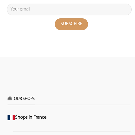
OUR SHOPS
Shops in France