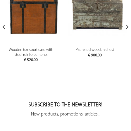
Wooden transport case with
Patinated wooden chest
steel reinforcements
€
900.00
€
520.00
SUBSCRIBE TO THE NEWSLETTER!
New products, promotions, articles...