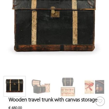
Wooden travel trunk with canvas storage
€
480.00