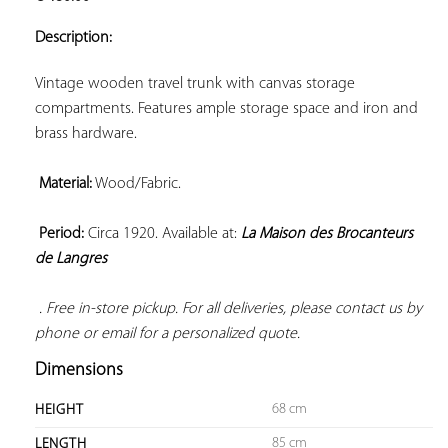
ADD TO
YOUR
Description:
FAVORITES
Vintage wooden travel trunk with canvas storage 
compartments. Features ample storage space and iron and 
brass hardware.

Material:
 Wood/Fabric.

Period:
 Circa 1920. Available at: 
La Maison des Brocanteurs 
de Langres
 . Free in-store pickup. For all deliveries, please contact us by 
phone or email for a personalized quote.
Dimensions
68 cm
HEIGHT
85 cm
LENGTH