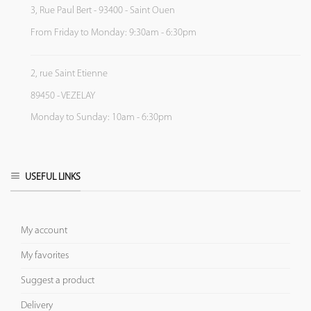
3, Rue Paul Bert - 93400 - Saint Ouen
From Friday to Monday: 9:30am - 6:30pm
2, rue Saint Etienne
89450 - VEZELAY
Monday to Sunday: 10am - 6:30pm
USEFUL LINKS
My account
My favorites
Suggest a product
Delivery