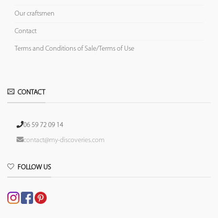
Our craftsmen
Contact
Terms and Conditions of Sale/Terms of Use
CONTACT
06 59 72 09 14
contact@my-discoveries.com
FOLLOW US