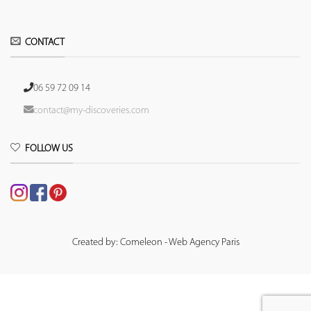
CONTACT
06 59 72 09 14
contact@my-discoveries.com
FOLLOW US
Created by: Comeleon - Web Agency Paris