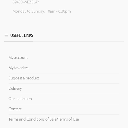
89450 - VEZELAY
Monday to Sunday: 10am - 6:30pm
USEFUL LINKS
My account
My favorites
Suggest a product
Delivery
Our craftsmen
Contact
Terms and Conditions of Sale/Terms of Use