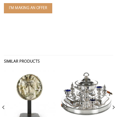
I'M MAKING AN OFFER
SIMILAR PRODUCTS