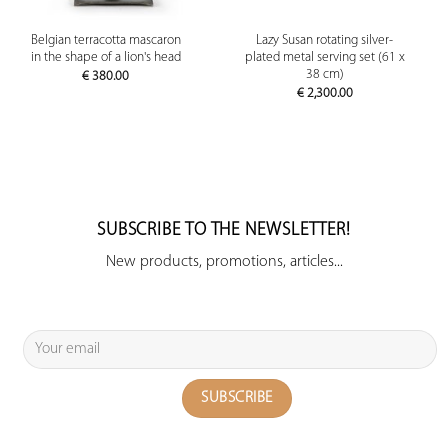
Belgian terracotta mascaron
Lazy Susan rotating silver-
in the shape of a lion's head
plated metal serving set (61 x
38 cm)
€
380.00
€
2,300.00
SUBSCRIBE TO THE NEWSLETTER!
New products, promotions, articles...