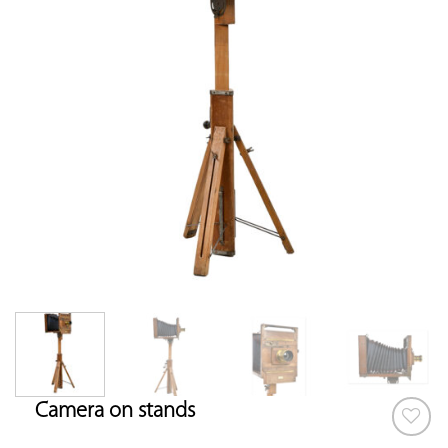
Camera on stands