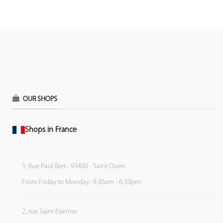
OUR SHOPS
Shops in France
3, Rue Paul Bert - 93400 - Saint Ouen
From Friday to Monday: 9:30am - 6:30pm
2, rue Saint Etienne