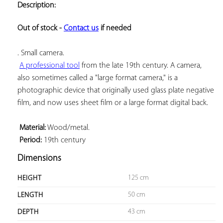
Description:
ADD TO
YOUR
FAVORITES
Out of stock - 
Contact us
 if needed
. Small camera.

A professional tool
 from the late 19th century. A camera, 
also sometimes called a "large format camera," is a 
photographic device that originally used glass plate negative 
film, and now uses sheet film or a large format digital back.

Material:
 Wood/metal.

Period:
 19th century
Dimensions
125 cm
HEIGHT
50 cm
LENGTH
43 cm
DEPTH