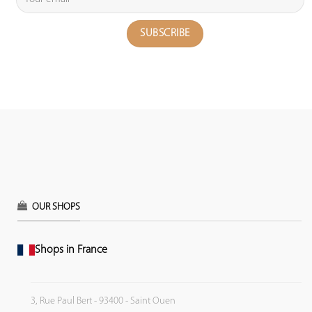
OUR SHOPS
Shops in France
3, Rue Paul Bert - 93400 - Saint Ouen