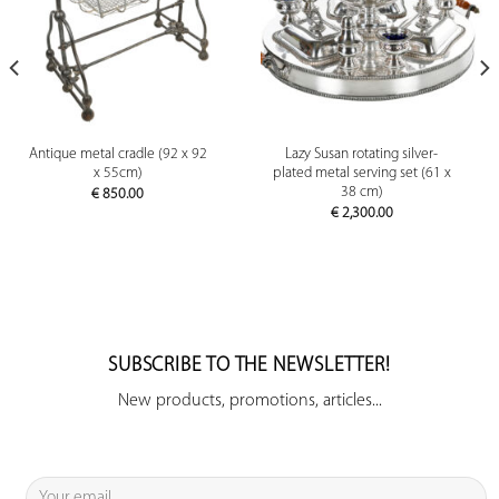
Antique metal cradle (92 x 92
Lazy Susan rotating silver-
x 55cm)
plated metal serving set (61 x
38 cm)
€
850.00
€
2,300.00
SUBSCRIBE TO THE NEWSLETTER!
New products, promotions, articles...