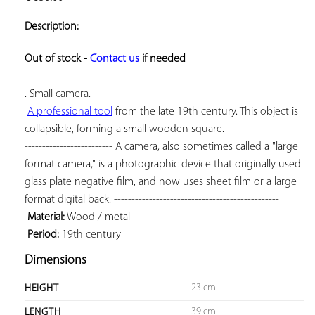
ADD TO
YOUR
Description:
FAVORITES
Out of stock - 
Contact us
 if needed
. Small camera.

A professional tool
 from the late 19th century. This object is 
collapsible, forming a small wooden square. ----------------------
------------------------- A camera, also sometimes called a "large 
format camera," is a photographic device that originally used 
glass plate negative film, and now uses sheet film or a large 
format digital back. -----------------------------------------------

Material:
 Wood / metal

Period:
 19th century
Dimensions
23 cm
HEIGHT
39 cm
LENGTH