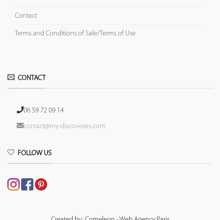
Contact
Terms and Conditions of Sale/Terms of Use
CONTACT
06 59 72 09 14
contact@my-discoveries.com
FOLLOW US
Created by: Comeleon - Web Agency Paris