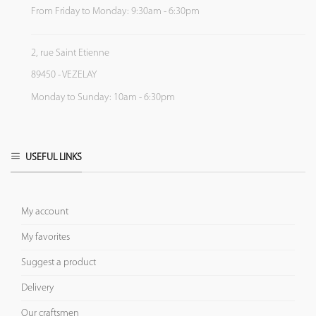
From Friday to Monday: 9:30am - 6:30pm
2, rue Saint Etienne
89450 - VEZELAY
Monday to Sunday: 10am - 6:30pm
USEFUL LINKS
My account
My favorites
Suggest a product
Delivery
Our craftsmen