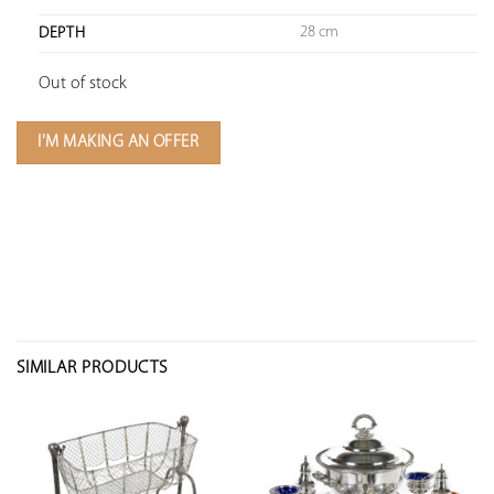
28 cm
DEPTH
Out of stock
I'M MAKING AN OFFER
SIMILAR PRODUCTS