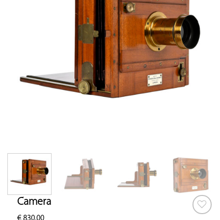
Camera
€
830.00