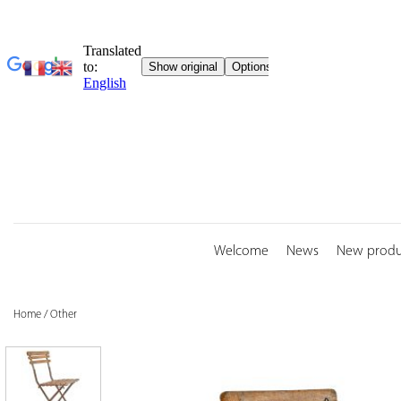
Skip
to
content
Welcome
News
New produ
Home
/
Other