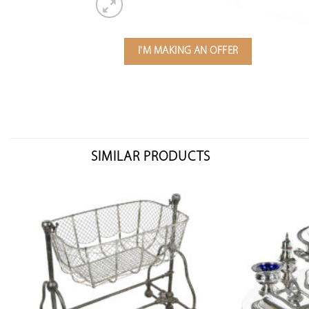
I'M MAKING AN OFFER
SIMILAR PRODUCTS