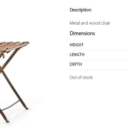
ADD TO
YOUR
Description:
FAVORITES
Metal and wood chair
Dimensions
HEIGHT
LENGTH
DEPTH
Out of stock