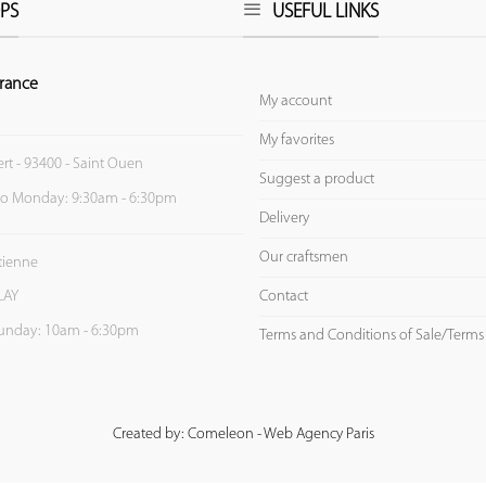
PS
USEFUL LINKS
rance
My account
My favorites
ert - 93400 - Saint Ouen
Suggest a product
to Monday: 9:30am - 6:30pm
Delivery
Our craftsmen
Etienne
Contact
LAY
unday: 10am - 6:30pm
Terms and Conditions of Sale/Terms
Created by: Comeleon - Web Agency Paris