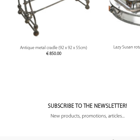
PREVIEW
Lazy Susan rota
Antique metal cradle (92 x 92 x 55cm)
€
850.00
SUBSCRIBE TO THE NEWSLETTER!
New products, promotions, articles...