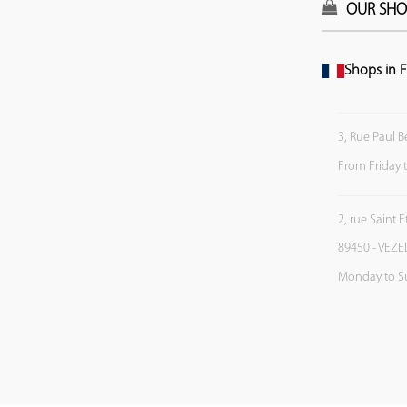
OUR SHO
Shops in F
3, Rue Paul B
From Friday 
2, rue Saint 
89450 - VEZE
Monday to S