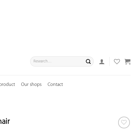
Search
for:
 product
Our shops
Contact
air
ADD TO