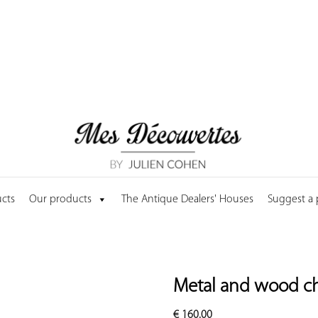
cts
Our products
The Antique Dealers' Houses
Suggest a
Metal and wood ch
€
160.00