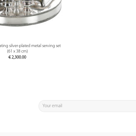
PREVIEW
ting silver-plated metal serving set
(61 x 38 cm)
€
2,300.00