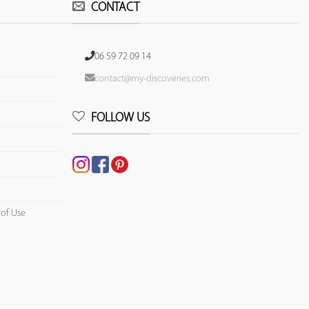
CONTACT
06 59 72 09 14
contact@my-discoveries.com
FOLLOW US
 of Use