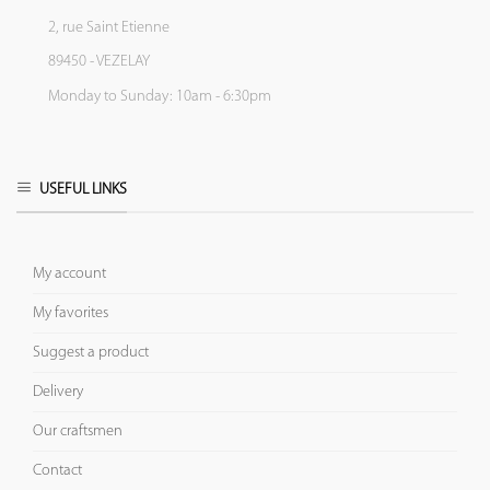
2, rue Saint Etienne
89450 - VEZELAY
Monday to Sunday: 10am - 6:30pm
USEFUL LINKS
My account
My favorites
Suggest a product
Delivery
Our craftsmen
Contact