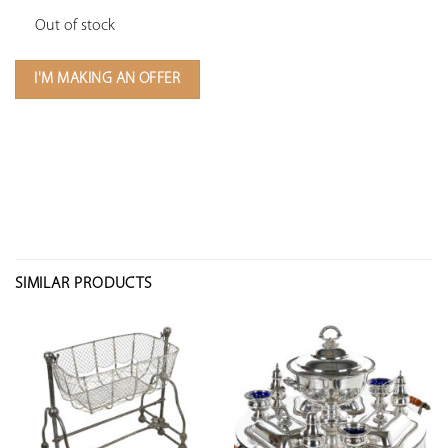
Out of stock
I'M MAKING AN OFFER
SIMILAR PRODUCTS