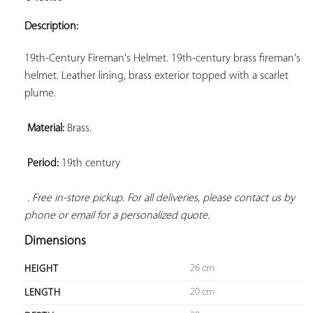
ADD TO
YOUR
Description:
FAVORITES
19th-Century Fireman's Helmet. 19th-century brass fireman's 
helmet. Leather lining, brass exterior topped with a scarlet 
plume.

Material:
 Brass.

Period:
 19th century

. Free in-store pickup. For all deliveries, please contact us by 
phone or email for a personalized quote.
Dimensions
26 cm
HEIGHT
20 cm
LENGTH