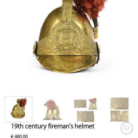
19th century fireman's helmet
€
480.00