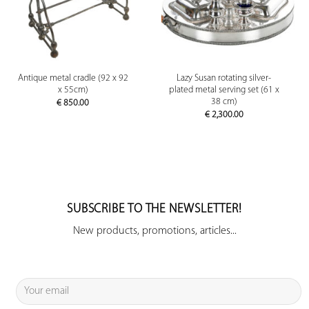
Antique metal cradle (92 x 92
Lazy Susan rotating silver-
x 55cm)
plated metal serving set (61 x
38 cm)
€
850.00
€
2,300.00
SUBSCRIBE TO THE NEWSLETTER!
New products, promotions, articles...