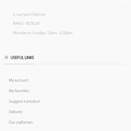
2, rue Saint Etienne
89450 - VEZELAY
Monday to Sunday: 10am - 6:30pm
USEFUL LINKS
My account
My favorites
Suggest a product
Delivery
Our craftsmen