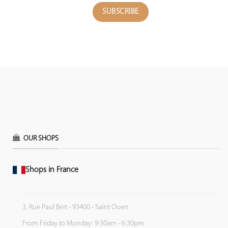
OUR SHOPS
Shops in France
3, Rue Paul Bert - 93400 - Saint Ouen
From Friday to Monday: 9:30am - 6:30pm