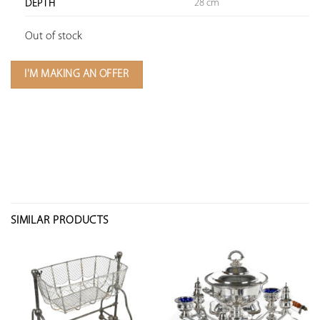
28 cm
DEPTH
Out of stock
I'M MAKING AN OFFER
SIMILAR PRODUCTS