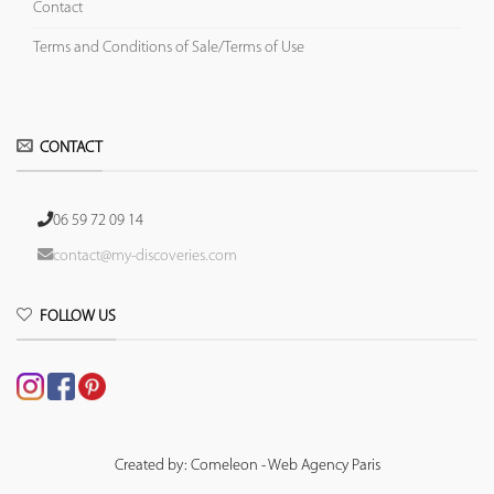
Contact
Terms and Conditions of Sale/Terms of Use
CONTACT
06 59 72 09 14
contact@my-discoveries.com
FOLLOW US
Created by: Comeleon - Web Agency Paris