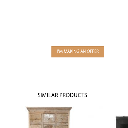
I'M MAKING AN OFFER
SIMILAR PRODUCTS