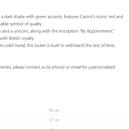
n a dark shade with green accents, features Castrol's iconic red and 
able symbol of quality.

on and a unicorn, along with the inscription "By Appointment," 
th British royalty.

 solid metal, this locker is built to withstand the test of time, 
liveries, please contact us by phone or email for a personalized 
85 cm
37 cm