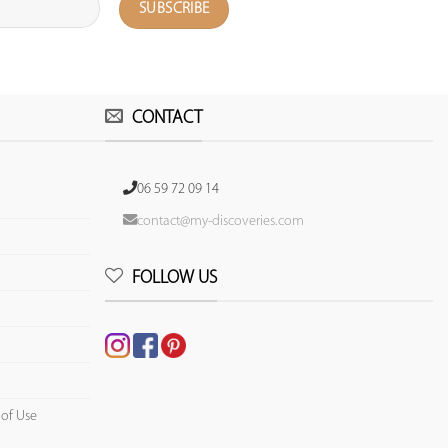
CONTACT
06 59 72 09 14
contact@my-discoveries.com
FOLLOW US
 of Use