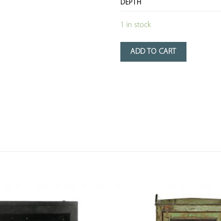
DEPTH
1 in stock
ADD TO CART