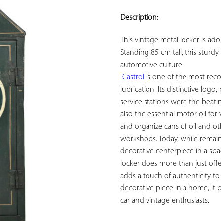
ADD TO
YOUR
Description:
FAVORITES
This vintage metal locker is ad
Standing 85 cm tall, this sturdy 
automotive culture.

Castrol
 is one of the most rec
lubrication. Its distinctive logo
service stations were the beati
also the essential motor oil for 
and organize cans of oil and ot
workshops. Today, while remainin
decorative centerpiece in a space
locker does more than just offer
adds a touch of authenticity to
decorative piece in a home, it 
car and vintage enthusiasts.
