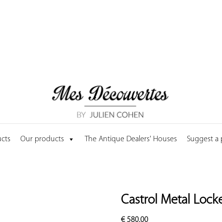
cts
Our products
The Antique Dealers' Houses
Suggest a
Castrol Metal Locke
€
580.00