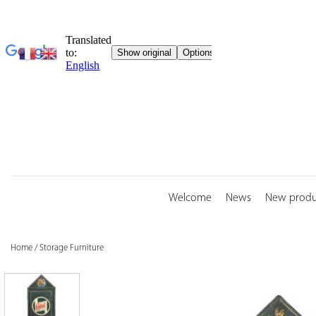
Skip
to
content
Welcome
News
New produ
Home
/
Storage Furniture