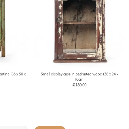
PREVIEW
atina (86 x 50 x
Small display case in patinated wood (38 x 24 x
16cm)
€
180.00