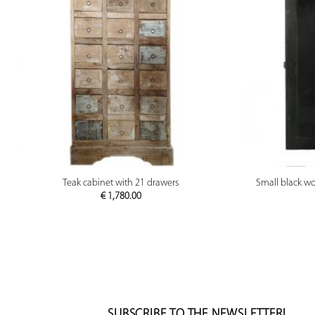
PREVIEW
Teak cabinet with 21 drawers
Small black wo
€
1,780.00
SUBSCRIBE TO THE NEWSLETTER!