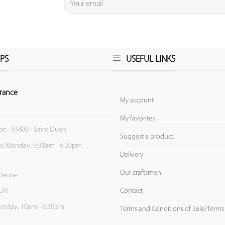
PS
USEFUL LINKS
rance
My account
My favorites
ert - 93400 - Saint Ouen
Suggest a product
to Monday: 9:30am - 6:30pm
Delivery
Our craftsmen
Etienne
Contact
LAY
unday: 10am - 6:30pm
Terms and Conditions of Sale/Terms