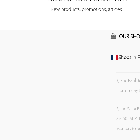
New products, promotions, articles...
OUR SHO
Shops in F
3, Rue Paul B
From Friday 
2, rue Saint 
89450 - VEZE
Monday to S