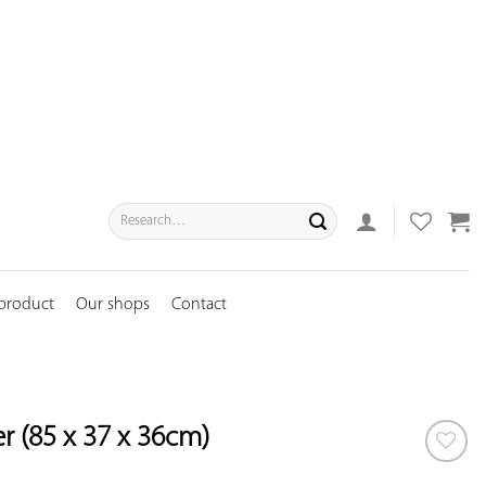
Search
for:
 product
Our shops
Contact
r (85 x 37 x 36cm)
ADD TO