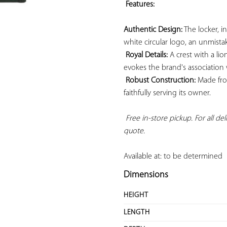
Features: 
Authentic Design:
 The locker, i
white circular logo, an unmistak
Royal Details:
 A crest with a li
evokes the brand's association wi
Robust Construction:
 Made from
faithfully serving its owner.

Free in-store pickup. For all de
quote.
Available at: to be determined
Dimensions
HEIGHT
LENGTH