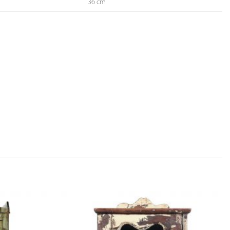
36 cm