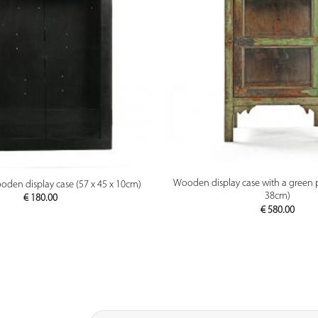
PREVIEW
PREVIEW
Wooden display case with a green p
oden display case (57 x 45 x 10cm)
38cm)
€
180.00
€
580.00