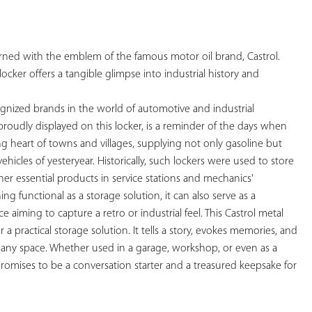
YOUR
FAVORITES
orned with the emblem of the famous motor oil brand, Castrol. 
locker offers a tangible glimpse into industrial history and 
ognized brands in the world of automotive and industrial 
, proudly displayed on this locker, is a reminder of the days when 
ng heart of towns and villages, supplying not only gasoline but 
vehicles of yesteryear. Historically, such lockers were used to store 
her essential products in service stations and mechanics' 
g functional as a storage solution, it can also serve as a 
 aiming to capture a retro or industrial feel. This Castrol metal 
 a practical storage solution. It tells a story, evokes memories, and 
 any space. Whether used in a garage, workshop, or even as a 
promises to be a conversation starter and a treasured keepsake for 