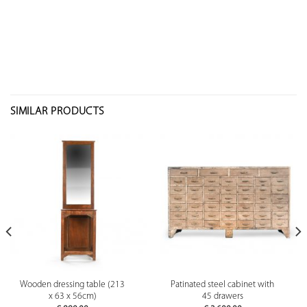
SIMILAR PRODUCTS
Wooden dressing table (213
Patinated steel cabinet with
x 63 x 56cm)
45 drawers