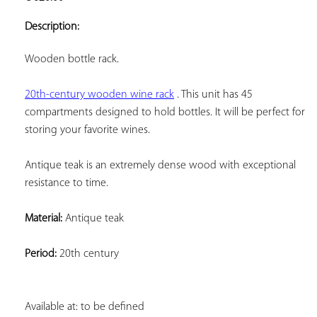
ADD TO
YOUR
Description:
FAVORITES
Wooden bottle rack.
20th-century wooden wine rack
 . This unit has 45 
compartments designed to hold bottles. It will be perfect for 
storing your favorite wines.
Antique teak is an extremely dense wood with exceptional 
resistance to time.
Material:
 Antique teak
Period:
 20th century
Available at: to be defined