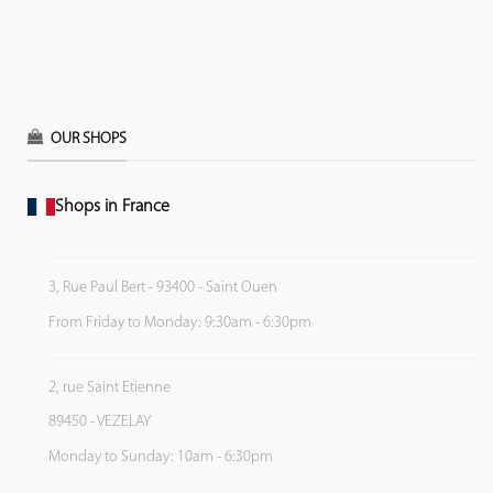
OUR SHOPS
Shops in France
3, Rue Paul Bert - 93400 - Saint Ouen
From Friday to Monday: 9:30am - 6:30pm
2, rue Saint Etienne
89450 - VEZELAY
Monday to Sunday: 10am - 6:30pm