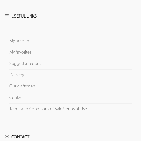
USEFUL LINKS
My account
My favorites
Suggest a product
Delivery
Our craftsmen
Contact
Terms and Conditions of Sale/Terms of Use
CONTACT