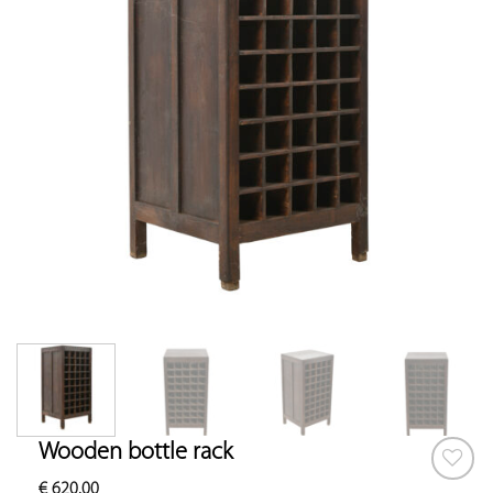
Wooden bottle rack
€
620.00