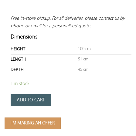
Free in-store pickup. For all deliveries, please contact us by 
phone or email for a personalized quote.
Dimensions
100 cm
HEIGHT
51 cm
LENGTH
45 cm
DEPTH
1 in stock
ADD TO CART
I'M MAKING AN OFFER