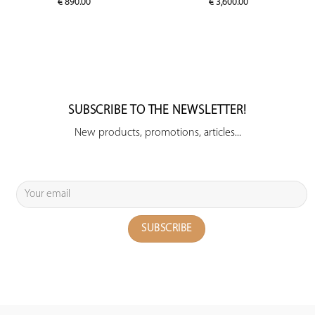
€
890.00
€
3,600.00
SUBSCRIBE TO THE NEWSLETTER!
New products, promotions, articles...