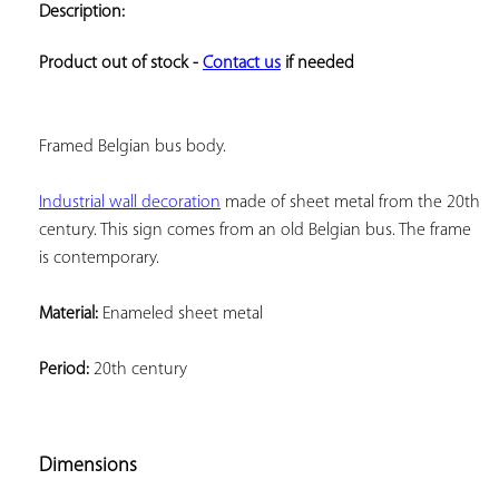
Description:
ADD TO
YOUR
FAVORITES
Product out of stock - 
Contact us
 if needed
Framed Belgian bus body.
Industrial wall decoration
 made 
of sheet metal from the 20th 
century. This sign comes from an old Belgian bus. The frame 
is contemporary.
Material:
 Enameled sheet metal
Period:
 20th century
Dimensions