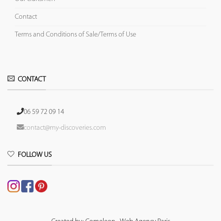
Contact
Terms and Conditions of Sale/Terms of Use
CONTACT
06 59 72 09 14
contact@my-discoveries.com
FOLLOW US