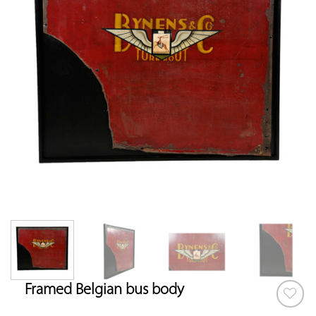
Framed Belgian bus body