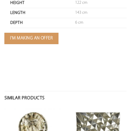
122 cm
HEIGHT
143 cm
LENGTH
6 cm
DEPTH
I'M MAKING AN OFFER
SIMILAR PRODUCTS