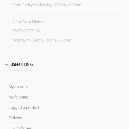
From Friday to Monday: 9:30am - 6:30pm
2, rue Saint Etienne
89450 - VEZELAY
Monday to Sunday: 10am - 6:30pm
USEFUL LINKS
My account
My favorites
Suggest a product
Delivery
Our craftsmen