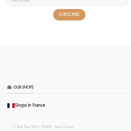
OUR SHOPS
Shops in France
3, Rue Paul Bert - 93400 - Saint Ouen