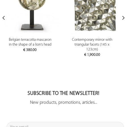
Belgian terracotta mascaron
Contemporary mirror with
in the shape of a lion's head
triangular facets (145 x
123cm)
€
380.00
€
1,900.00
SUBSCRIBE TO THE NEWSLETTER!
New products, promotions, articles...