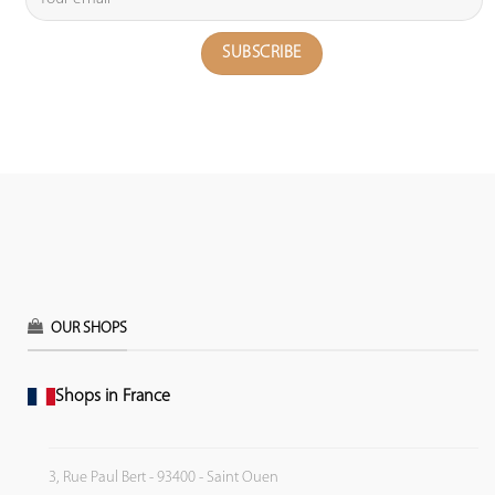
OUR SHOPS
Shops in France
3, Rue Paul Bert - 93400 - Saint Ouen