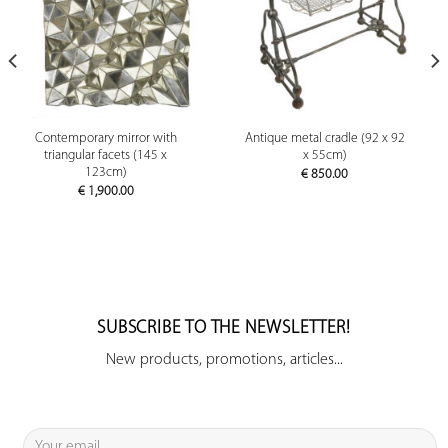
Contemporary mirror with
Antique metal cradle (92 x 92
triangular facets (145 x
x 55cm)
123cm)
€
850.00
€
1,900.00
SUBSCRIBE TO THE NEWSLETTER!
New products, promotions, articles...