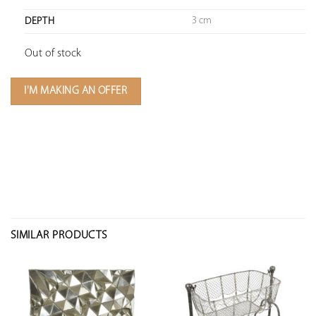
3 cm
DEPTH
Out of stock
I'M MAKING AN OFFER
SIMILAR PRODUCTS