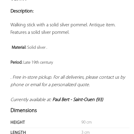
ADD TO
YOUR
Description:
FAVORITES
Walking stick with a solid silver pommel. Antique item. 
Features a solid silver pommel.

Material: 
Solid silver . 
Period: 
Late 19th century 
. Free in-store pickup. For all deliveries, please contact us by 
phone or email for a personalized quote. 
Currently available at: 
Paul Bert - Saint-Ouen (93)
Dimensions
90 cm
HEIGHT
3 cm
LENGTH