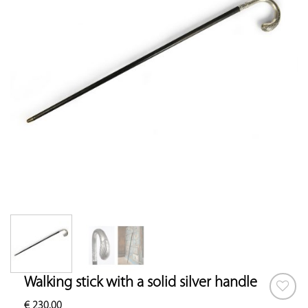
Walking stick with a solid silver handle
€
230.00