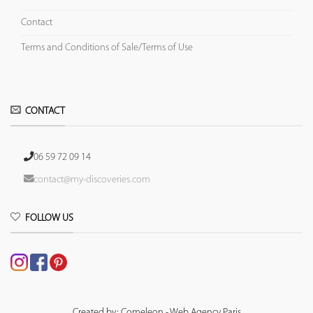
Contact
Terms and Conditions of Sale/Terms of Use
CONTACT
06 59 72 09 14
contact@my-discoveries.com
FOLLOW US
Created by: Comeleon - Web Agency Paris