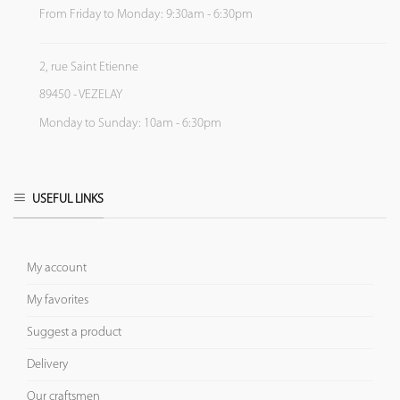
From Friday to Monday: 9:30am - 6:30pm
2, rue Saint Etienne
89450 - VEZELAY
Monday to Sunday: 10am - 6:30pm
USEFUL LINKS
My account
My favorites
Suggest a product
Delivery
Our craftsmen