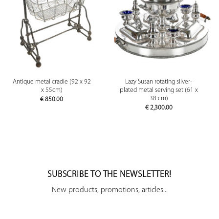
Antique metal cradle (92 x 92
Lazy Susan rotating silver-
x 55cm)
plated metal serving set (61 x
38 cm)
€
850.00
€
2,300.00
SUBSCRIBE TO THE NEWSLETTER!
New products, promotions, articles...