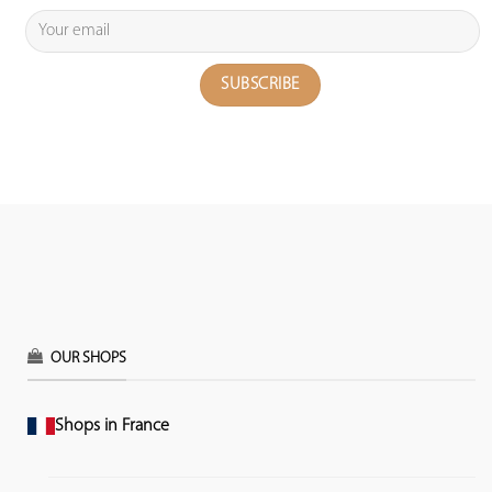
OUR SHOPS
Shops in France