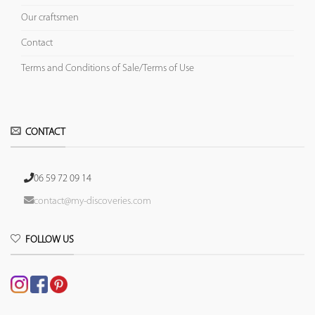
Our craftsmen
Contact
Terms and Conditions of Sale/Terms of Use
CONTACT
06 59 72 09 14
contact@my-discoveries.com
FOLLOW US