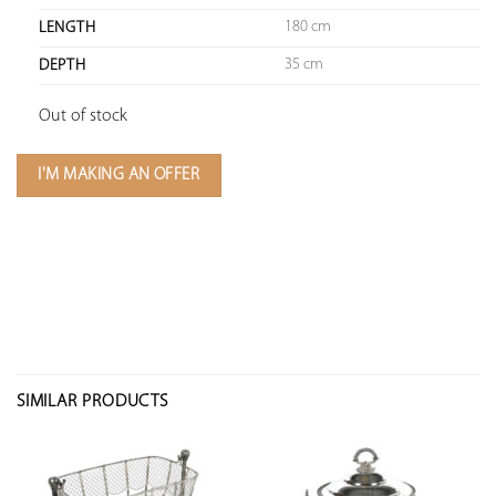
180 cm
LENGTH
35 cm
DEPTH
Out of stock
I'M MAKING AN OFFER
SIMILAR PRODUCTS