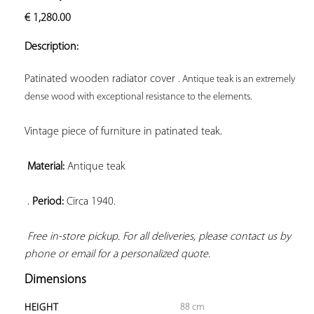
ADD TO
€
1,280.00
YOUR
FAVORITES
Description:
Patinated wooden radiator cover 
. Antique teak is an extremely 
dense wood with exceptional resistance to the elements.
Vintage piece of furniture in patinated teak.

Material:
 Antique teak

 . 
Period:
 Circa 1940.

Free in-store pickup. For all deliveries, please contact us by 
phone or email for a personalized quote.
Dimensions
88 cm
HEIGHT