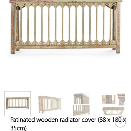
Patinated wooden radiator cover (88 x 180 x
35cm)