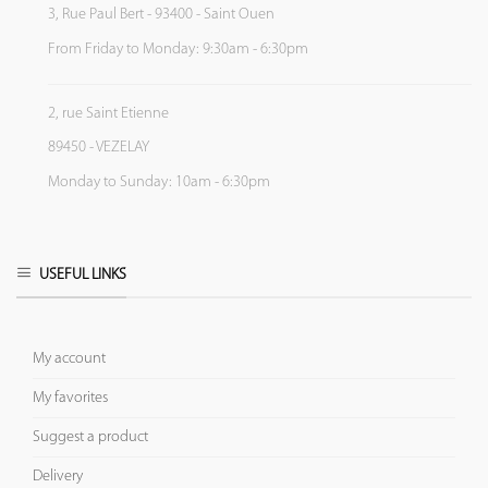
3, Rue Paul Bert - 93400 - Saint Ouen
From Friday to Monday: 9:30am - 6:30pm
2, rue Saint Etienne
89450 - VEZELAY
Monday to Sunday: 10am - 6:30pm
USEFUL LINKS
My account
My favorites
Suggest a product
Delivery