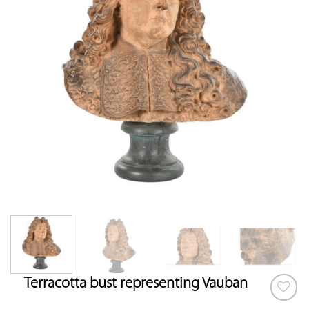
Terracotta bust representing Vauban