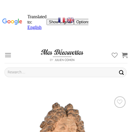
Skip
to
content
Search
for:
ADD TO
YOUR
FAVORITES