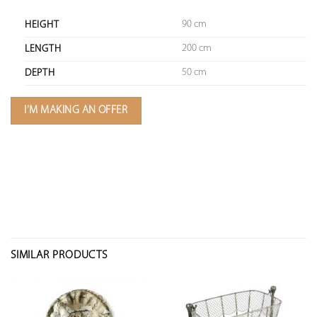
90 cm
HEIGHT
200 cm
LENGTH
50 cm
DEPTH
I'M MAKING AN OFFER
SIMILAR PRODUCTS