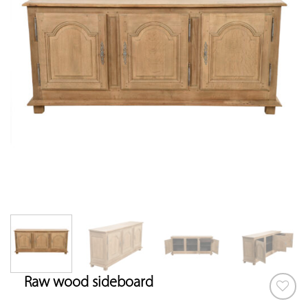
Raw wood sideboard