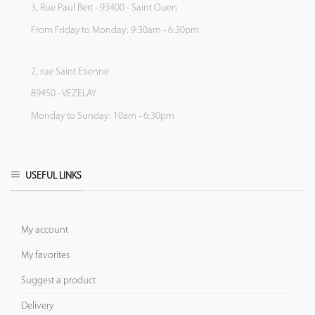
3, Rue Paul Bert - 93400 - Saint Ouen
From Friday to Monday: 9:30am - 6:30pm
2, rue Saint Etienne
89450 - VEZELAY
Monday to Sunday: 10am - 6:30pm
USEFUL LINKS
My account
My favorites
Suggest a product
Delivery