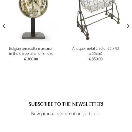
Belgian terracotta mascaron
Antique metal cradle (92 x 92
in the shape of a lion's head
x 55cm)
€
380.00
€
850.00
SUBSCRIBE TO THE NEWSLETTER!
New products, promotions, articles...