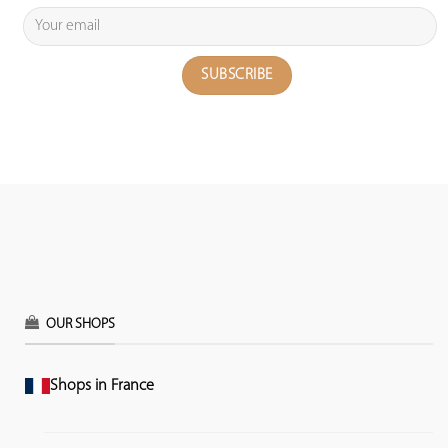
OUR SHOPS
Shops in France