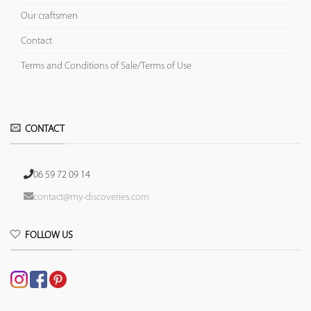
Our craftsmen
Contact
Terms and Conditions of Sale/Terms of Use
CONTACT
06 59 72 09 14
contact@my-discoveries.com
FOLLOW US