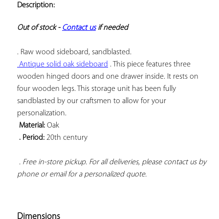
Description:
ADD TO
YOUR
FAVORITES
Out of stock - 
Contact us
 if needed
 Antique solid oak sideboard
 . This piece features three 
wooden hinged doors and one drawer inside. It rests on 
four wooden legs. This storage unit has been fully 
sandblasted by our craftsmen to allow for your 
 Material:
 . Period:
 20th century

 . Free in-store pickup. For all deliveries, please contact us by 
phone or email for a personalized quote.
Dimensions