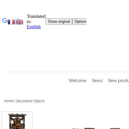
Skip
to
content
Welcome
News
New produ
Home
/
Decorative Objects