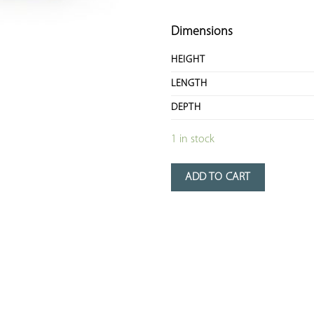
Dimensions
HEIGHT
LENGTH
DEPTH
1 in stock
ADD TO CART