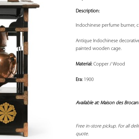
ADD TO
YOUR
Description:
FAVORITES
Indochinese perfume burner, ci
Antique Indochinese decorative
painted wooden cage.
Material:
 Copper / Wood
Era:
 1900
Available at: Maison des Brocan
Free in-store pickup. For all del
quote.