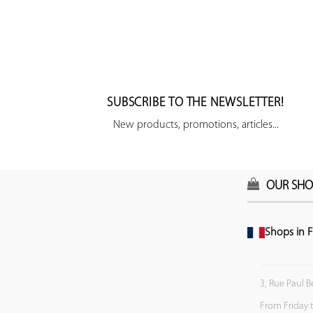
SUBSCRIBE TO THE NEWSLETTER!
New products, promotions, articles...
OUR SHO
Shops in F
3, Rue Paul B
From Friday 