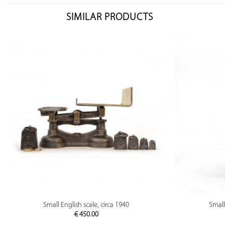
SIMILAR PRODUCTS
PREVIEW
Small English scale, circa 1940
Small
€
450.00