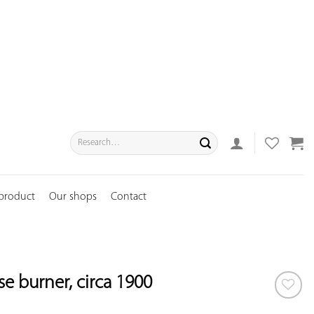
Search
for:
 product
Our shops
Contact
e burner, circa 1900
ADD TO