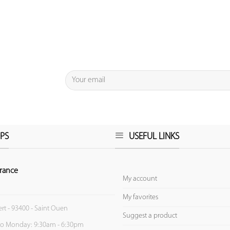
PS
USEFUL LINKS
rance
My account
My favorites
ert - 93400 - Saint Ouen
Suggest a product
to Monday: 9:30am - 6:30pm