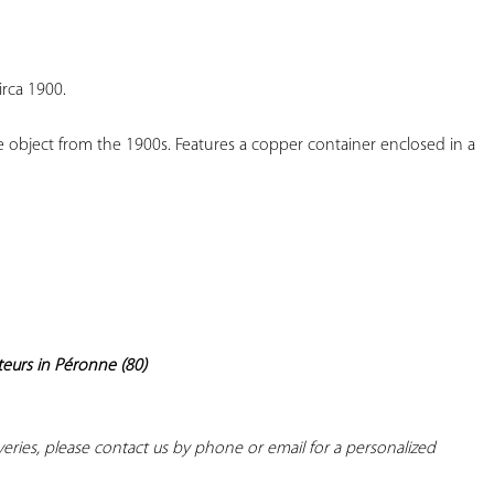
YOUR
FAVORITES
rca 1900.
 object from the 1900s. Features a copper container enclosed in a 
teurs in Péronne (80)
iveries, please contact us by phone or email for a personalized 