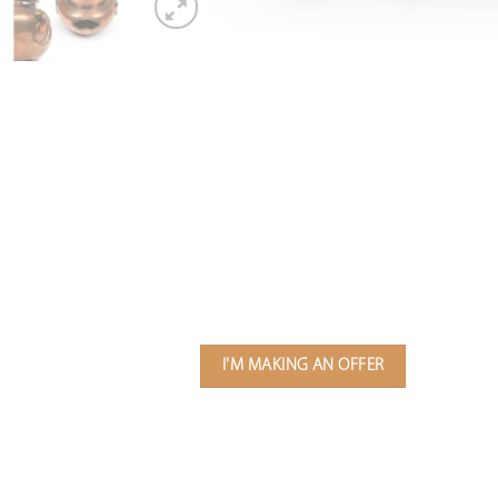
I'M MAKING AN OFFER