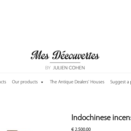
cts
Our products
The Antique Dealers' Houses
Suggest a
Indochinese incens
€
2,500.00