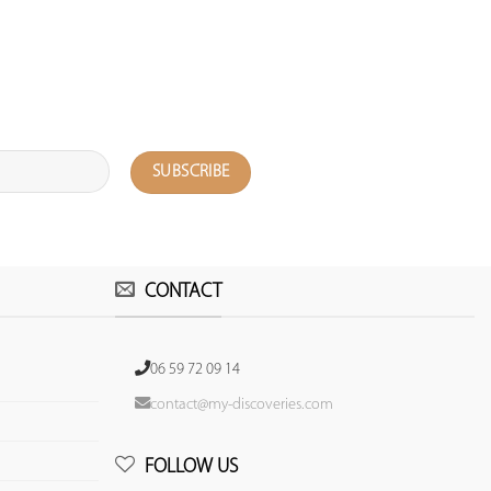
CONTACT
06 59 72 09 14
contact@my-discoveries.com
FOLLOW US