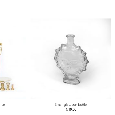
PREVIEW
ance
Small glass sun bottle
€
19.00