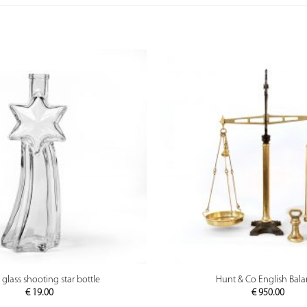
PREVIEW
PREVIEW
 glass shooting star bottle
Hunt & Co English Bal
€
19.00
€
950.00