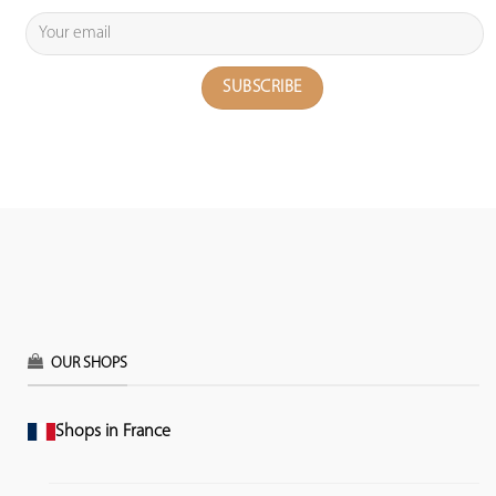
OUR SHOPS
Shops in France