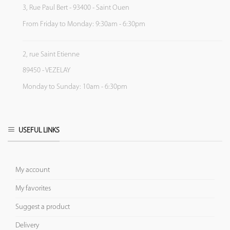
3, Rue Paul Bert - 93400 - Saint Ouen
From Friday to Monday: 9:30am - 6:30pm
2, rue Saint Etienne
89450 - VEZELAY
Monday to Sunday: 10am - 6:30pm
USEFUL LINKS
My account
My favorites
Suggest a product
Delivery