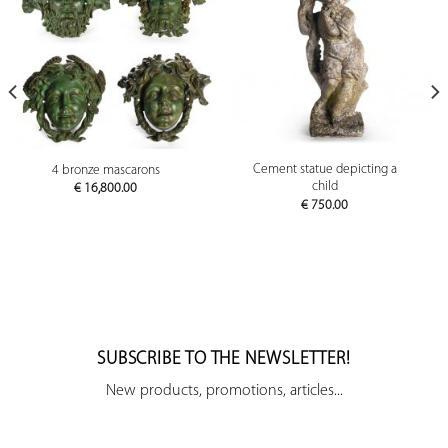
Cement statue depicting a
4 bronze mascarons
child
€
16,800.00
€
750.00
SUBSCRIBE TO THE NEWSLETTER!
New products, promotions, articles...