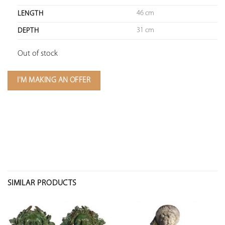
46 cm
LENGTH
31 cm
DEPTH
Out of stock
I'M MAKING AN OFFER
SIMILAR PRODUCTS