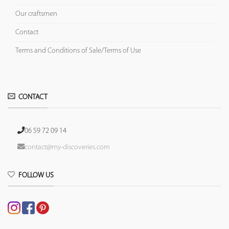
Our craftsmen
Contact
Terms and Conditions of Sale/Terms of Use
CONTACT
06 59 72 09 14
contact@my-discoveries.com
FOLLOW US