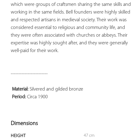
which were groups of craftsmen sharing the same skills and 
working in the same fields. Bell founders were highly skilled 
and respected artisans in medieval society. Their work was 
considered essential to religious and community life, and 
they were often associated with churches or abbeys. Their 
expertise was highly sought after, and they were generally 
well-paid for their work.

------------------------

Material:
 Silvered and gilded bronze

Period:
 Circa 1900

Dimensions
47 cm
HEIGHT