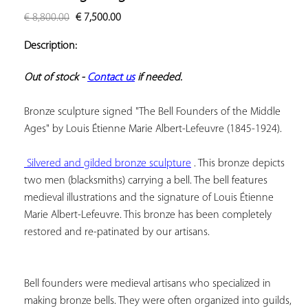
ADD TO
€
8,800.00
€
7,500.00
YOUR
FAVORITES
Description:
Out of stock - 
Contact us
 if needed.
Bronze sculpture signed "The Bell Founders of the Middle 
Ages" by Louis Étienne Marie Albert-Lefeuvre (1845-1924).

 Silvered and gilded bronze sculpture
 . This bronze depicts 
two men (blacksmiths) carrying a bell. The bell features 
medieval illustrations and the signature of Louis Étienne 
Marie Albert-Lefeuvre. This bronze has been completely 
Bell founders were medieval artisans who specialized in 
making bronze bells. They were often organized into guilds, 