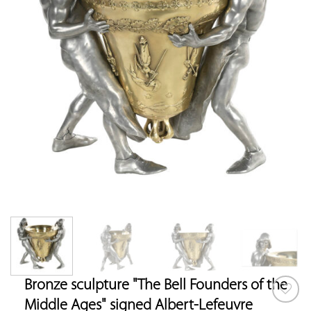
Bronze sculpture "The Bell Founders of the
Middle Ages" signed Albert-Lefeuvre