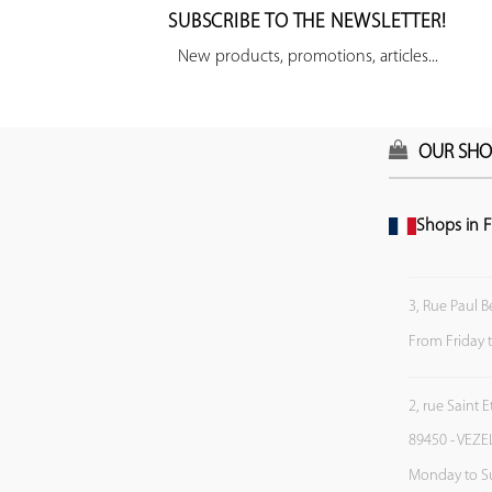
SUBSCRIBE TO THE NEWSLETTER!
New products, promotions, articles...
OUR SHO
Shops in F
3, Rue Paul B
From Friday 
2, rue Saint 
89450 - VEZE
Monday to S