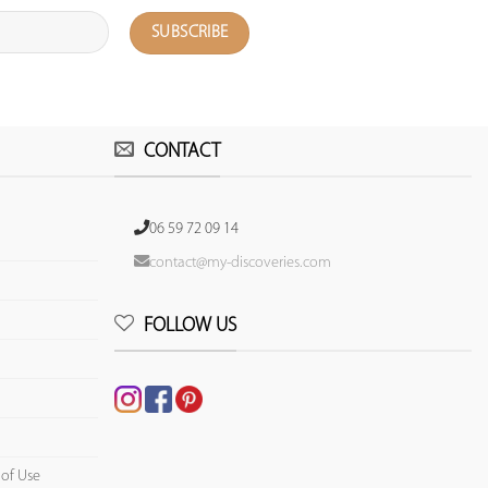
CONTACT
06 59 72 09 14
contact@my-discoveries.com
FOLLOW US
 of Use