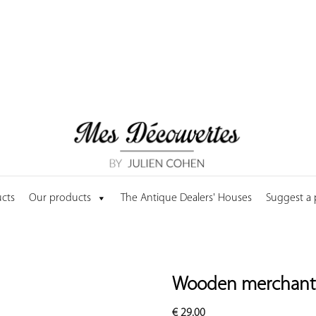
cts
Our products
The Antique Dealers' Houses
Suggest a
Wooden merchant'
€
29.00