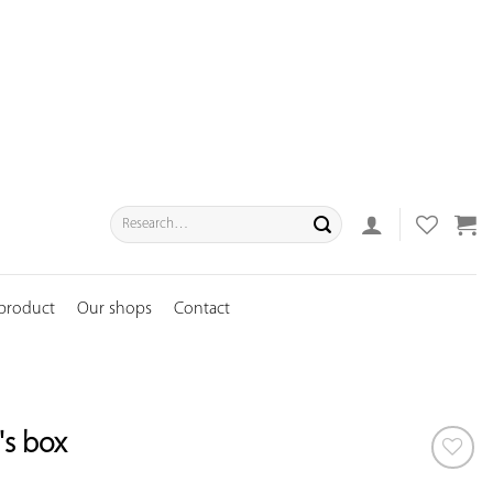
Search
for:
 product
Our shops
Contact
s box
ADD TO