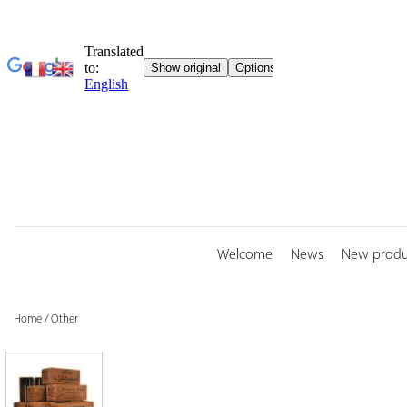
Skip
to
content
Welcome
News
New produ
Home
/
Other