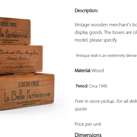
ADD TO
YOUR
Description:
FAVORITES
Vintage wooden merchant's box
display goods. The boxes are old,
model, please specify.

Antique teak is an extremely dense
Material:
 Wood.

Period: 
Circa 1940. 
Free in-store pickup. For all del
quote.
Price per unit
Dimensions