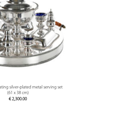
PREVIEW
ting silver-plated metal serving set
(61 x 38 cm)
€
2,300.00