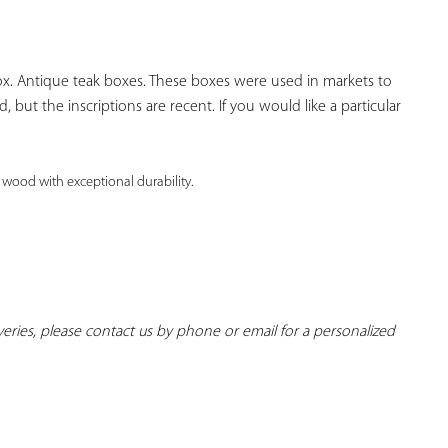
YOUR
FAVORITES
. Antique teak boxes. These boxes were used in markets to 
 but the inscriptions are recent. If you would like a particular 
 wood with exceptional durability. 
iveries, please contact us by phone or email for a personalized 