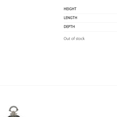
HEIGHT
LENGTH
DEPTH
Out of stock