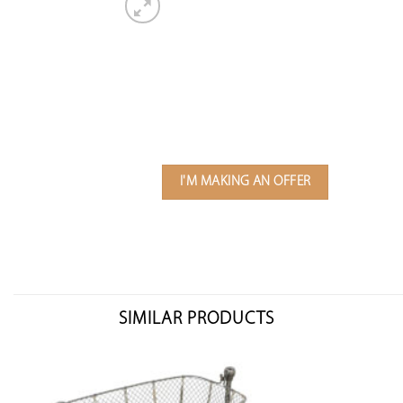
I'M MAKING AN OFFER
SIMILAR PRODUCTS