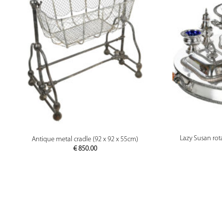
PREVIEW
Lazy Susan rota
Antique metal cradle (92 x 92 x 55cm)
€
850.00