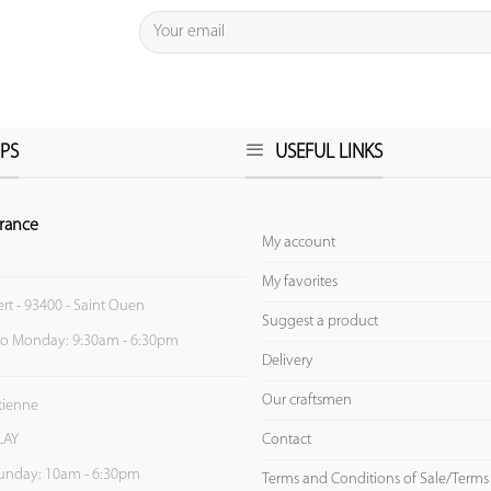
PS
USEFUL LINKS
rance
My account
My favorites
ert - 93400 - Saint Ouen
Suggest a product
to Monday: 9:30am - 6:30pm
Delivery
Our craftsmen
Etienne
Contact
LAY
unday: 10am - 6:30pm
Terms and Conditions of Sale/Terms