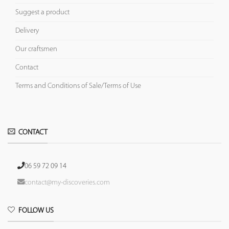
Suggest a product
Delivery
Our craftsmen
Contact
Terms and Conditions of Sale/Terms of Use
CONTACT
06 59 72 09 14
contact@my-discoveries.com
FOLLOW US