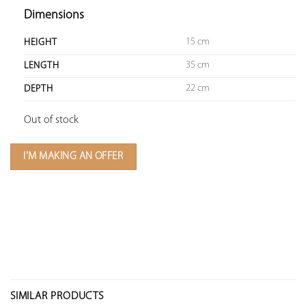
Dimensions
15 cm
HEIGHT
35 cm
LENGTH
22 cm
DEPTH
Out of stock
I'M MAKING AN OFFER
SIMILAR PRODUCTS