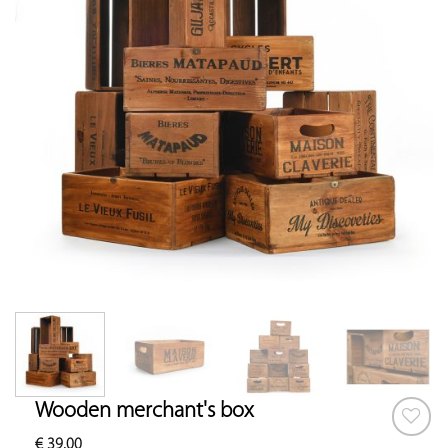
Wooden merchant's box
€
39.00