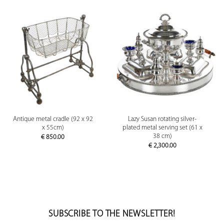
Antique metal cradle (92 x 92
Lazy Susan rotating silver-
x 55cm)
plated metal serving set (61 x
38 cm)
€
850.00
€
2,300.00
SUBSCRIBE TO THE NEWSLETTER!