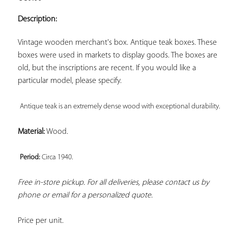
ADD TO
YOUR
Description:
FAVORITES
Vintage wooden merchant's box. Antique teak boxes. These 
boxes were used in markets to display goods. The boxes are 
old, but the inscriptions are recent. If you would like a 
particular model, please specify.

Antique teak is an extremely dense wood with exceptional durability. 
Material:
 Wood.

Period: 
Circa 1940. 
Free in-store pickup. For all deliveries, please contact us by 
phone or email for a personalized quote.
Price per unit.