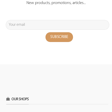
New products, promotions, articles...
OUR SHOPS