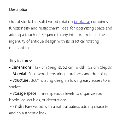
ADD TO
YOUR
Description:
FAVORITES
Out of stock. This solid wood rotating 
bookcase
 combines 
functionality and rustic charm. Ideal for optimizing space and 
adding a touch of elegance to any interior, it reflects the 
ingenuity of antique design with its practical rotating 
mechanism.

Key features: 
- Dimensions
 : 127 cm (height), 52 cm (width), 52 cm (depth)

- Material
 : Solid wood, ensuring sturdiness and durability

- Structure
 : 360° rotating design, allowing easy access to all 
shelves

- Storage space
 : Three spacious levels to organize your 
books, collectibles, or decorations

- Finish
 : Raw wood with a natural patina, adding character 
and an authentic look.
