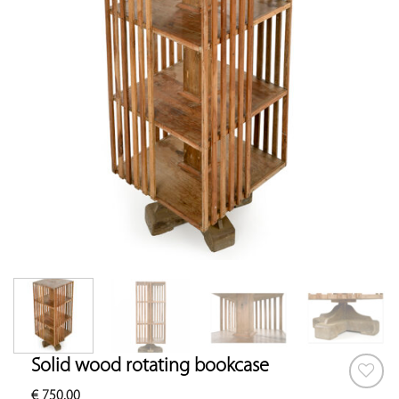
Solid wood rotating bookcase
€
750.00