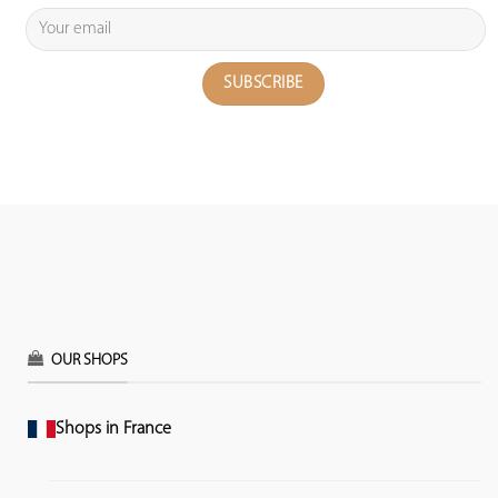
OUR SHOPS
Shops in France