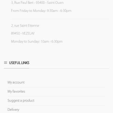
3, Rue Paul Bert - 93400 - Saint Ouen
From Friday to Monday: 9:30am - 6:30pm
2, rue Saint Etienne
89450 - VEZELAY
Monday to Sunday: 10am - 6:30pm
USEFUL LINKS
My account
My favorites
Suggest a product
Delivery