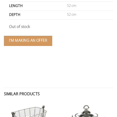
52 cm
LENGTH
52 cm
DEPTH
Out of stock
I'M MAKING AN OFFER
SIMILAR PRODUCTS