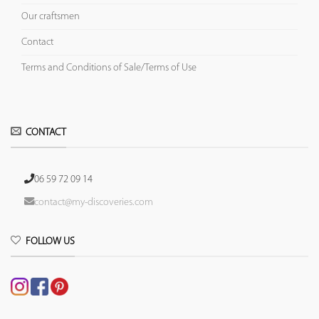
Our craftsmen
Contact
Terms and Conditions of Sale/Terms of Use
CONTACT
06 59 72 09 14
contact@my-discoveries.com
FOLLOW US