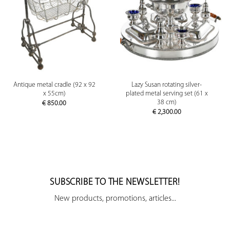
Antique metal cradle (92 x 92
Lazy Susan rotating silver-
x 55cm)
plated metal serving set (61 x
38 cm)
€
850.00
€
2,300.00
SUBSCRIBE TO THE NEWSLETTER!
New products, promotions, articles...