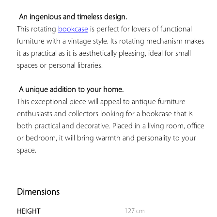
An ingenious and timeless design.
This rotating 
bookcase
 is perfect for lovers of functional 
furniture with a vintage style. Its rotating mechanism makes 
it as practical as it is aesthetically pleasing, ideal for small 
spaces or personal libraries.

A unique addition to your home.
This exceptional piece will appeal to antique furniture 
enthusiasts and collectors looking for a bookcase that is 
both practical and decorative. Placed in a living room, office 
or bedroom, it will bring warmth and personality to your 
space.

Dimensions
127 cm
HEIGHT