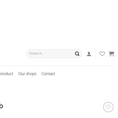
Search
for:
 product
Our shops
Contact
b
ADD TO