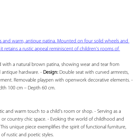
YOUR
FAVORITES
nes and warm, antique patina. Mounted on four solid wheels and 
t retains a rustic appeal reminiscent of children's rooms of 
 with a natural brown patina, showing wear and tear from 
d antique hardware. - 
Design:
 Double seat with curved armrests, 
four solid wheels for easy movement. Removable playpen with openwork decorative elements. - 
dth 100 cm – Depth 60 cm.

tic and warm touch to a child's room or shop. - Serving as a 
 or country chic space. - Evoking the world of childhood and 
 This unique piece exemplifies the spirit of functional furniture, 
f rustic and poetic styles.
