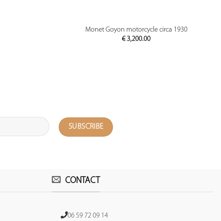
PREVIEW
Monet Goyon motorcycle circa 1930
€
3,200.00
CONTACT
06 59 72 09 14