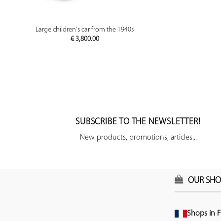
PREVIEW
Large children's car from the 1940s
€
3,800.00
SUBSCRIBE TO THE NEWSLETTER!
New products, promotions, articles...
OUR SHO
Shops in F