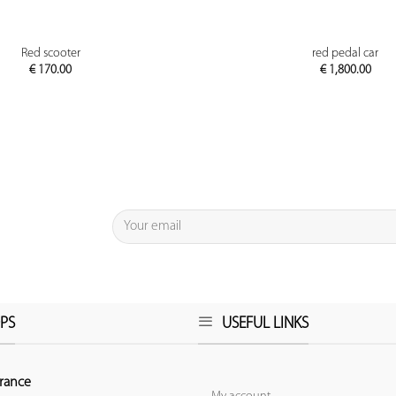
PREVIEW
PREVIEW
Red scooter
red pedal car
€
170.00
€
1,800.00
PS
USEFUL LINKS
rance