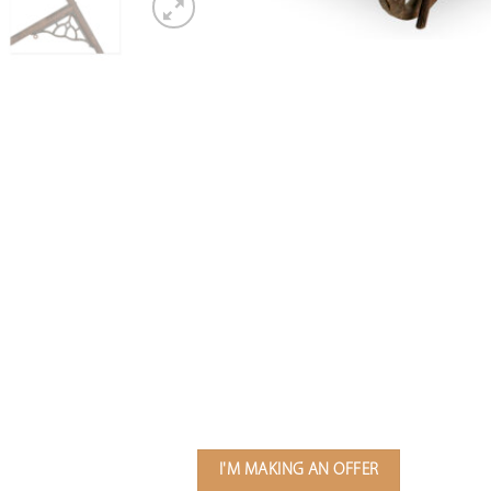
I'M MAKING AN OFFER