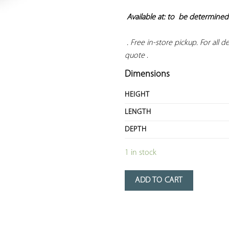
Available at: to  
be determined
 . Free in-store pickup. For all del
quote
 .
Dimensions
HEIGHT
LENGTH
DEPTH
1 in stock
ADD TO CART