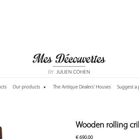
cts
Our products
The Antique Dealers' Houses
Suggest a
Wooden rolling cri
€
690.00