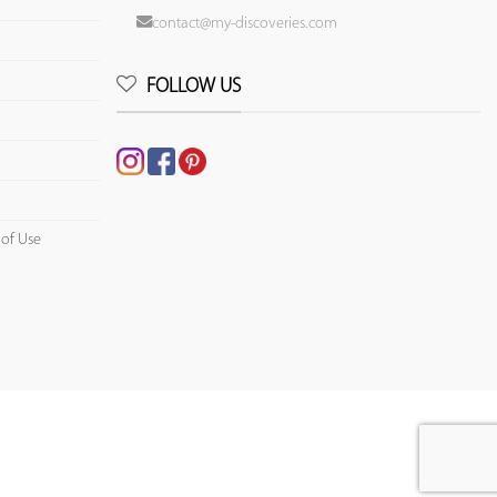
contact@my-discoveries.com
FOLLOW US
 of Use