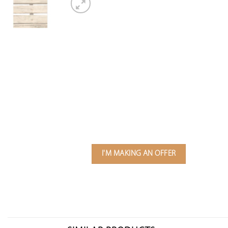
I'M MAKING AN OFFER