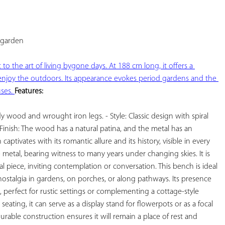
YOUR
FAVORITES
garden

o the art of living bygone days. At 188 cm long, it offers a 
njoy the outdoors. Its appearance evokes period gardens and the 
ses. 
Features:
y wood and wrought iron legs. - Style: Classic design with spiral 
 Finish: The wood has a natural patina, and the metal has an 
ptivates with its romantic allure and its history, visible in every 
 metal, bearing witness to many years under changing skies. It is 
 piece, inviting contemplation or conversation. This bench is ideal 
ostalgia in gardens, on porches, or along pathways. Its presence 
 perfect for rustic settings or complementing a cottage-style 
 seating, it can serve as a display stand for flowerpots or as a focal 
urable construction ensures it will remain a place of rest and 