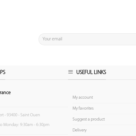
PS
USEFUL LINKS
rance
My account
My favorites
ert - 93400 - Saint Ouen
Suggest a product
to Monday: 9:30am - 6:30pm
Delivery