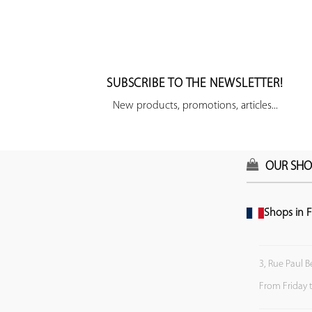
SUBSCRIBE TO THE NEWSLETTER!
New products, promotions, articles...
OUR SHO
Shops in F
3, Rue Paul B
From Friday 