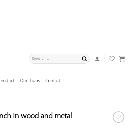
Search
for:
 product
Our shops
Contact
nch in wood and metal
ADD TO