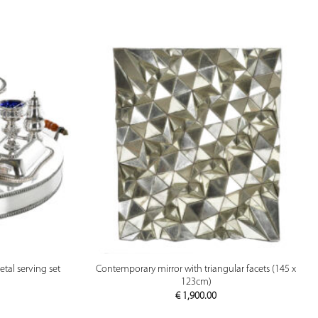
PREVIEW
etal serving set
Contemporary mirror with triangular facets (145 x
123cm)
€
1,900.00