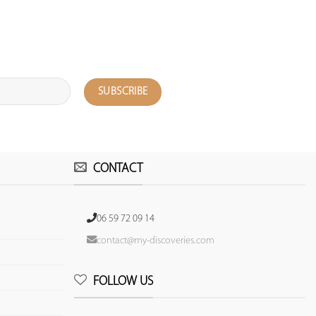
CONTACT
06 59 72 09 14
contact@my-discoveries.com
FOLLOW US