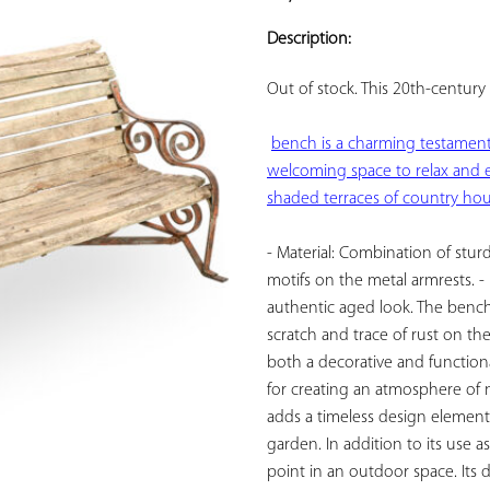
ADD TO
YOUR
Description:
FAVORITES
Out of stock. This 
20th-century 
bench is a charming testament t
welcoming space to relax and e
shaded terraces of country hou
- Material: Combination of sturd
motifs on the metal armrests. -
authentic aged look. The bench ca
scratch and trace of rust on the
both a decorative and functional
for creating an atmosphere of n
adds a timeless design element,
garden. In addition to its use as
point in an outdoor space. Its d