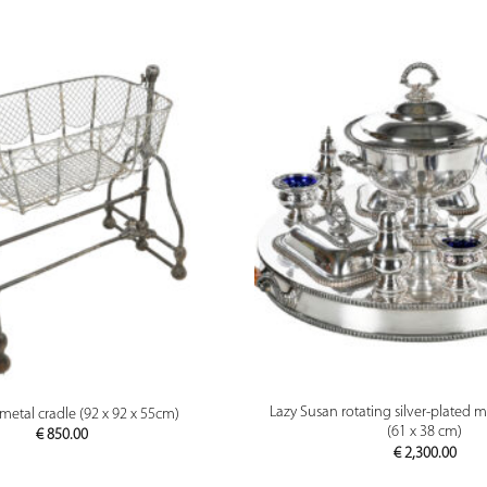
PREVIEW
PREVIEW
Lazy Susan rotating silver-plated m
metal cradle (92 x 92 x 55cm)
(61 x 38 cm)
€
850.00
€
2,300.00