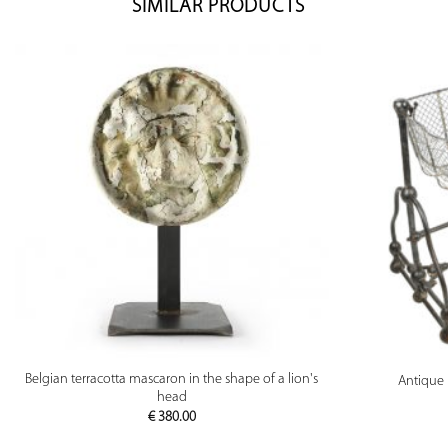
SIMILAR PRODUCTS
PREVIEW
Belgian terracotta mascaron in the shape of a lion's
Antique 
head
€
380.00