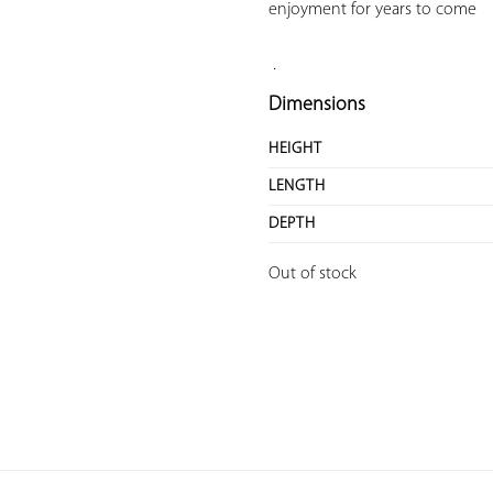
enjoyment for years to come

.
Dimensions
HEIGHT
LENGTH
DEPTH
Out of stock