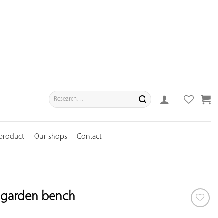
Search
for:
 product
Our shops
Contact
n garden bench
ADD TO