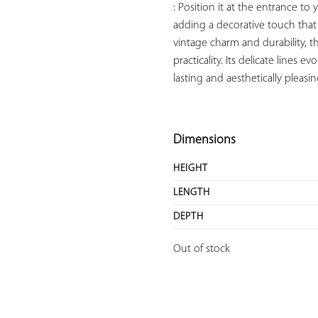
: Position it at the entrance t
adding a decorative touch that 
vintage charm and durability, t
practicality. Its delicate lines 
lasting and aesthetically pleas
Dimensions
HEIGHT
LENGTH
DEPTH
Out of stock