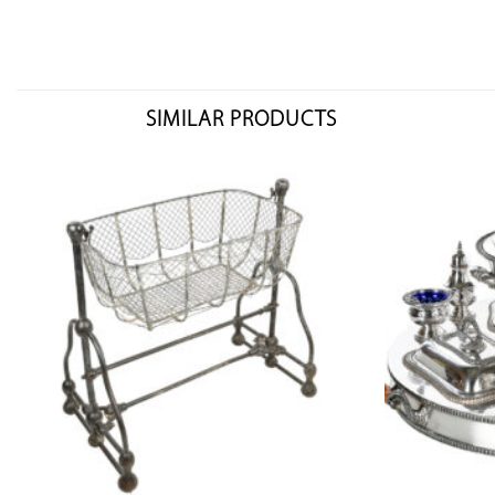
SIMILAR PRODUCTS