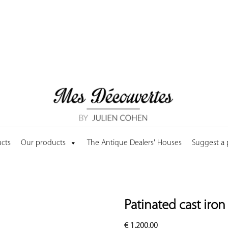
cts
Our products
The Antique Dealers' Houses
Suggest a
Patinated cast iro
€
1,200.00