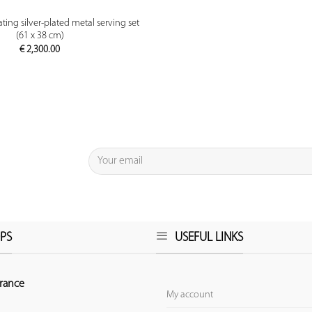
PREVIEW
ting silver-plated metal serving set
(61 x 38 cm)
€
2,300.00
PS
USEFUL LINKS
rance
My account