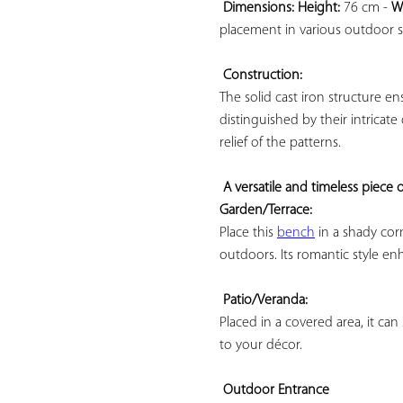
Dimensions: 
Height:
 76 cm - 
W
placement in various outdoor sp
Construction:
The solid cast iron structure en
distinguished by their intricate
relief of the patterns.

A versatile and timeless piece o
Garden/Terrace:
Place this 
bench
 in a shady co
outdoors. Its romantic style en
Patio/Veranda:
Placed in a covered area, it can 
to your décor.

Outdoor Entrance