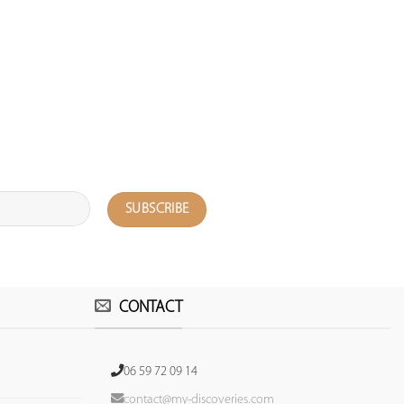
CONTACT
06 59 72 09 14
contact@my-discoveries.com