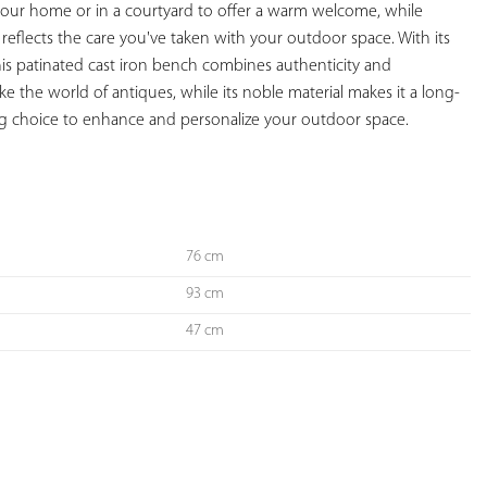
o your home or in a courtyard to offer a warm welcome, while 
reflects the care you've taken with your outdoor space. With its 
his patinated cast iron bench combines authenticity and 
evoke the world of antiques, while its noble material makes it a long-
ing choice to enhance and personalize your outdoor space.

76 cm
93 cm
47 cm