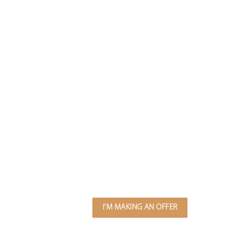
I'M MAKING AN OFFER