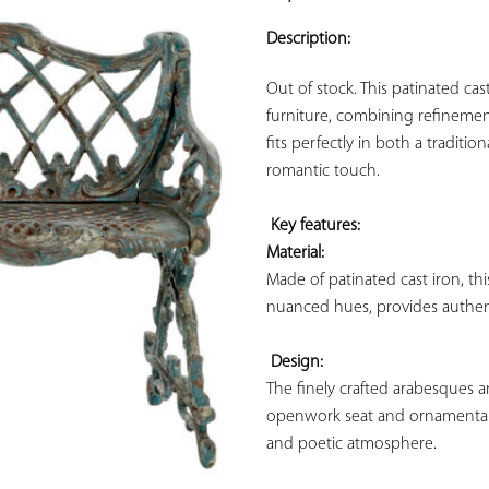
ADD TO
YOUR
Description:
FAVORITES
Out of stock. This patinated cas
furniture, combining refinement 
fits perfectly in both a tradit
romantic touch.

Key features: 
Material:
Made of patinated cast iron, thi
nuanced hues, provides authenti
Design:
The finely crafted arabesques an
openwork seat and ornamental b
and poetic atmosphere.
