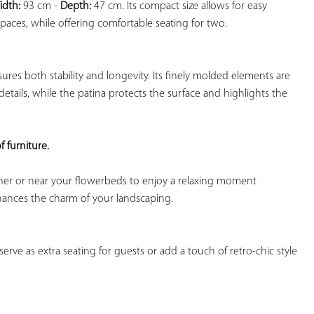
idth:
 93 cm - 
Depth:
 47 cm. Its compact size allows for easy 
aces, while offering comfortable seating for two.

sures both stability and longevity. Its finely molded elements are 
 details, while the patina protects the surface and highlights the 
f furniture. 
rner or near your flowerbeds to enjoy a relaxing moment 
hances the charm of your landscaping.

serve as extra seating for guests or add a touch of retro-chic style 