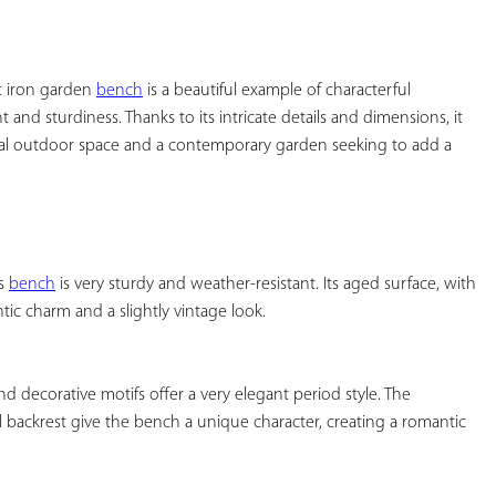
YOUR
FAVORITES
t iron garden 
bench
 is a beautiful example of characterful 
and sturdiness. Thanks to its intricate details and dimensions, it 
ional outdoor space and a contemporary garden seeking to add a 
s 
bench
 is very sturdy and weather-resistant. Its aged surface, with 
c charm and a slightly vintage look.

d decorative motifs offer a very elegant period style. The 
ackrest give the bench a unique character, creating a romantic 