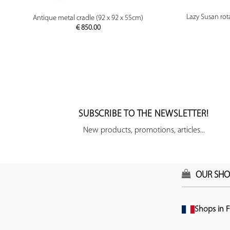
PREVIEW
Lazy Susan rota
Antique metal cradle (92 x 92 x 55cm)
€
850.00
SUBSCRIBE TO THE NEWSLETTER!
New products, promotions, articles...
OUR SHO
Shops in F