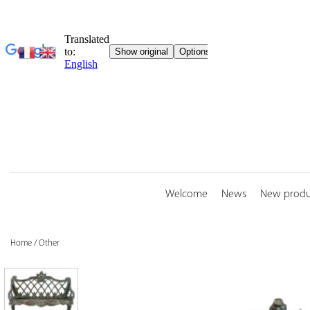
Skip
to
content
Welcome
News
New produ
Home
/
Other