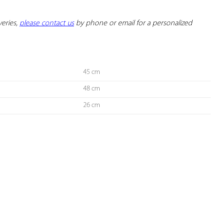
eries, 
please contact us
 by phone or email for a personalized 
45 cm
48 cm
26 cm