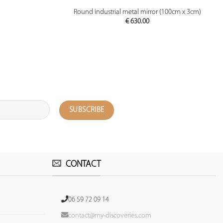
PREVIEW
Round industrial metal mirror (100cm x 3cm)
€
630.00
CONTACT
06 59 72 09 14
contact@my-discoveries.com