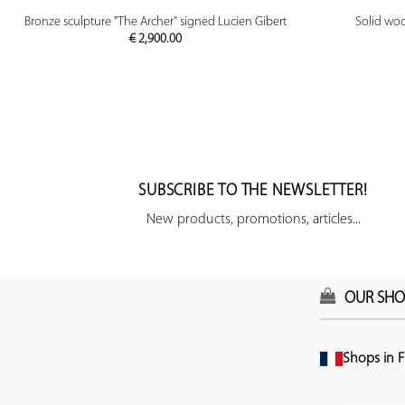
PREVIEW
Bronze sculpture "The Archer" signed Lucien Gibert
Solid woo
€
2,900.00
SUBSCRIBE TO THE NEWSLETTER!
New products, promotions, articles...
OUR SHO
Shops in F