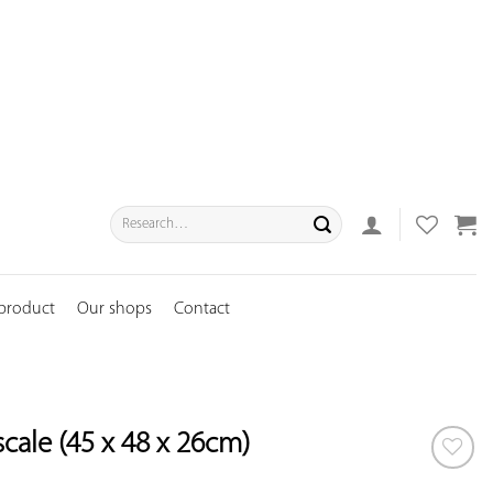
Search
for:
 product
Our shops
Contact
scale (45 x 48 x 26cm)
ADD TO