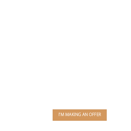
I'M MAKING AN OFFER