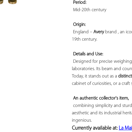
Period:
 Mid-20th century

Origin:
 England – 
Avery
 brand , an ic
19th century.

Details and Use:
 Designed for precise weighing
laboratories. Its beam and cou
Today, it stands out as a 
distinc
cabinet of curiosities, or a craft 
An authentic collector's item,
 combining simplicity and sturdi
aesthetic and its industrial herit
Currently available at: 
La Ma