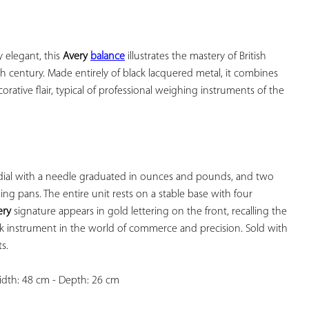
YOUR
FAVORITES
 elegant, this 
Avery 
balance
 illustrates the mastery of British 
th century. Made entirely of black lacquered metal, it combines 
rative flair, typical of professional weighing instruments of the 
, dial with a needle graduated in ounces and pounds, and two 
ng pans. The entire unit rests on a stable base with four 
ery
 signature appears in gold lettering on the front, recalling the 
rk instrument in the world of commerce and precision. Sold with 
.

idth: 48 cm - Depth: 26 cm
