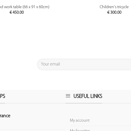
PREVIEW
PREVIEW
d work table (66 x 91 x 60cm)
Children's tricycle
€
450.00
€
300.00
PS
USEFUL LINKS
rance
My account