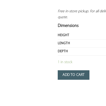
Free in-store pickup. For all deliv
quote.
Dimensions
HEIGHT
LENGTH
DEPTH
1 in stock
ADD TO CART