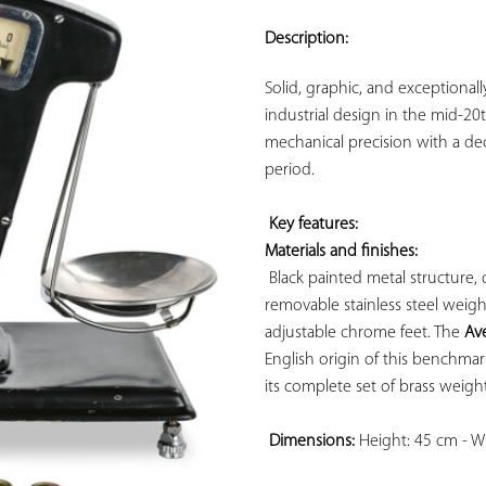
ADD TO
YOUR
Description:
FAVORITES
Solid, graphic, and exceptionally
industrial design in the mid-20
mechanical precision with a deco
period.

Key features: 
Materials and finishes:
 Black painted metal structure
removable stainless steel weighi
adjustable chrome feet. The 
Av
English origin of this benchma
its complete set of brass weights
Dimensions:
 Height: 45 cm - W