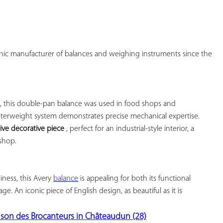
onic manufacturer of balances and weighing instruments since the 
, this double-pan balance was used in food shops and 
nterweight system demonstrates precise mechanical expertise. 
tive decorative piece
 , perfect for an industrial-style interior, a 
shop.

ness, this Avery 
balance
 is appealing for both its functional 
age. An iconic piece of English design, as beautiful as it is 
ison des Brocanteurs in Châteaudun (28)