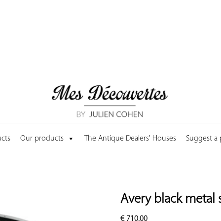
cts
Our products
The Antique Dealers' Houses
Suggest a
Avery black metal 
€
710.00