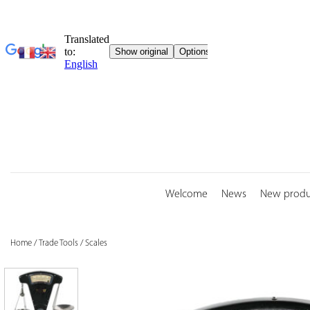
Skip
to
content
Welcome
News
New produ
Home
/
Trade Tools
/
Scales