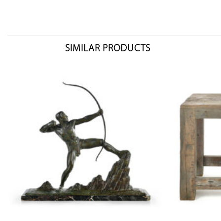
SIMILAR PRODUCTS